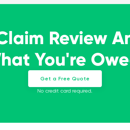
 Claim Review A
What You're Ow
Get a Free Quote
No credit card required.