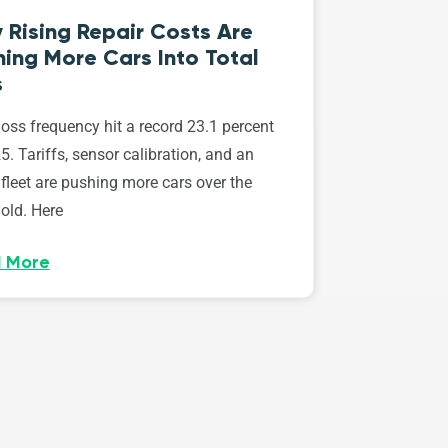
 Rising Repair Costs Are
ing More Cars Into Total
s
loss frequency hit a record 23.1 percent
5. Tariffs, sensor calibration, and an
fleet are pushing more cars over the
old. Here
 More