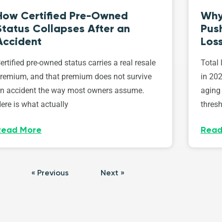
How Certified Pre-Owned
Why
Status Collapses After an
Push
Accident
Los
ertified pre-owned status carries a real resale
Total 
remium, and that premium does not survive
in 202
n accident the way most owners assume.
aging 
ere is what actually
thresh
Read More
Read
« Previous
Next »