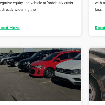
egative equity, the vehicle affordability crisis
with 
s directly widening the
loss. 
Read More
Read