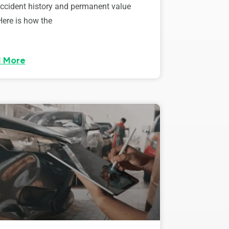
accident history and permanent value
Here is how the
 More