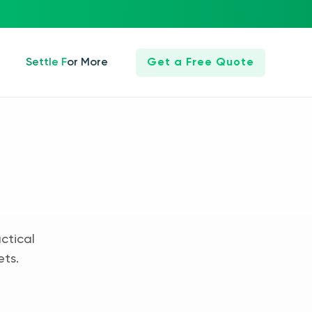
Settle For More
Get a Free Quote
ctical
ets.