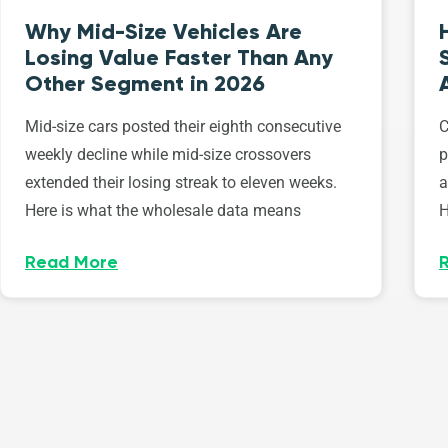
Why Mid-Size Vehicles Are
Losing Value Faster Than Any
Other Segment in 2026
Mid-size cars posted their eighth consecutive
C
weekly decline while mid-size crossovers
p
extended their losing streak to eleven weeks.
a
Here is what the wholesale data means
H
Read More