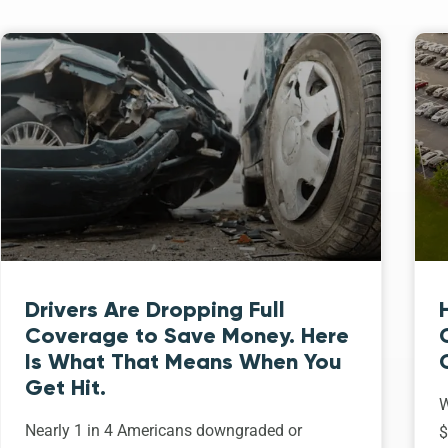
Drivers Are Dropping Full
Coverage to Save Money. Here
Is What That Means When You
Get Hit.
W
Nearly 1 in 4 Americans downgraded or
$