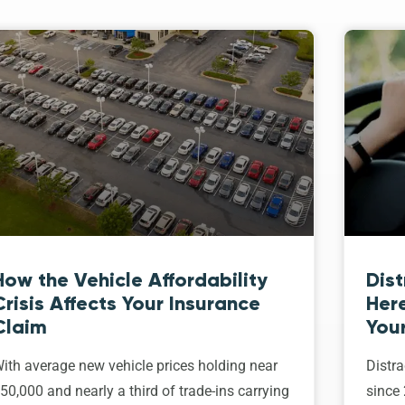
How the Vehicle Affordability
Dist
Crisis Affects Your Insurance
Her
Claim
Your
ith average new vehicle prices holding near
Distra
50,000 and nearly a third of trade-ins carrying
since 