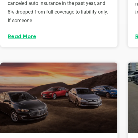
canceled auto insurance in the past year, and
n
8% dropped from full coverage to liability only.
i
If someone
Read More