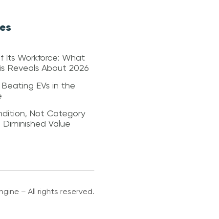
les
f Its Workforce: What
sis Reveals About 2026
 Beating EVs in the
e
dition, Not Category
s Diminished Value
gine – All rights reserved.