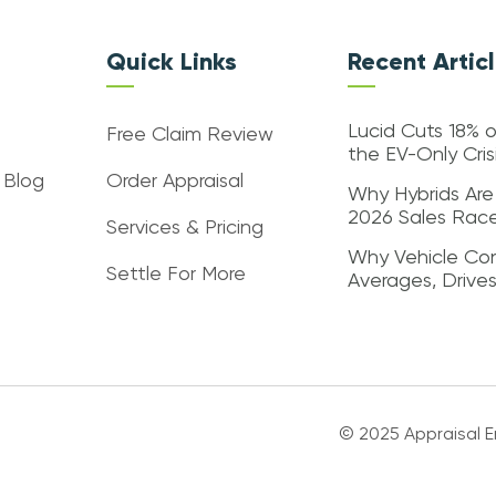
Quick Links
Recent Artic
Lucid Cuts 18% o
Free Claim Review
the EV-Only Cri
 Blog
Order Appraisal
Why Hybrids Are
2026 Sales Rac
Services & Pricing
Why Vehicle Con
Settle For More
Averages, Drive
© 2025 Appraisal En