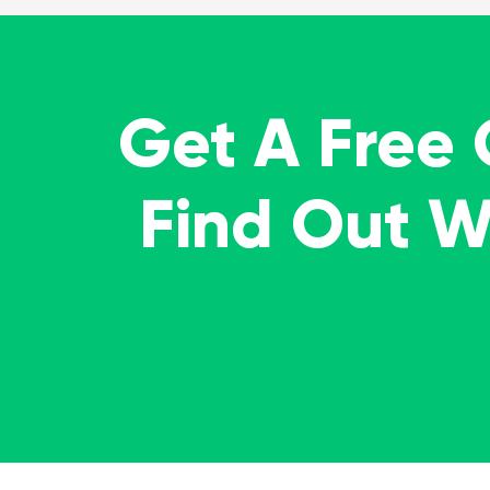
Get A Free
Find Out 