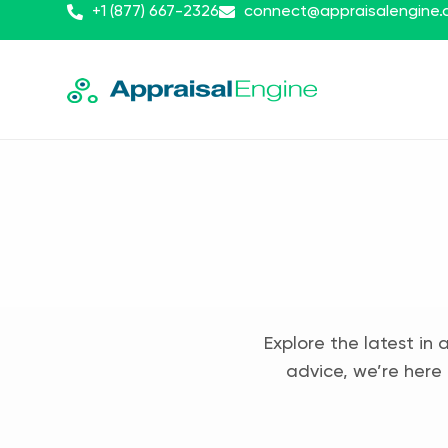
+1 (877) 667-2326
connect@appraisalengine
Explore the latest in 
advice, we’re here 