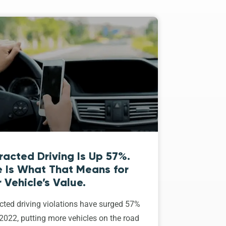
racted Driving Is Up 57%.
e Is What That Means for
 Vehicle’s Value.
cted driving violations have surged 57%
2022, putting more vehicles on the road