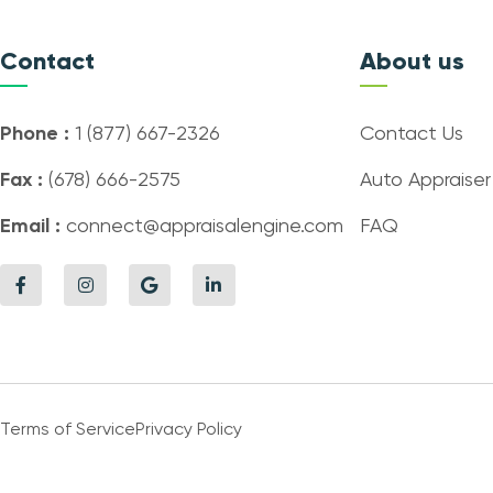
Contact
About us
Phone :
1 (877) 667-2326
Contact Us
Fax :
(678) 666-2575
Auto Appraiser
Email :
connect@appraisalengine.com
FAQ
Terms of Service
Privacy Policy