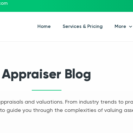
.com
Home
Services & Pricing
More
Appraiser Blog
appraisals and valuations. From industry trends to pra
to guide you through the complexities of valuing ass