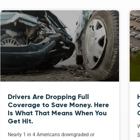
Drivers Are Dropping Full
Coverage to Save Money. Here
Is What That Means When You
Get Hit.
W
Nearly 1 in 4 Americans downgraded or
$