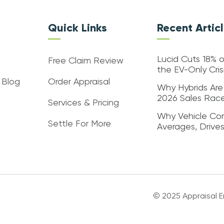
Quick Links
Recent Artic
Lucid Cuts 18% o
Free Claim Review
the EV-Only Cri
 Blog
Order Appraisal
Why Hybrids Are
2026 Sales Rac
Services & Pricing
Why Vehicle Con
Settle For More
Averages, Drive
© 2025 Appraisal En