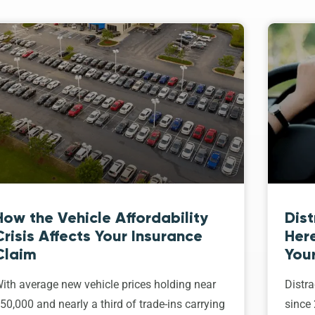
How the Vehicle Affordability
Dist
Crisis Affects Your Insurance
Her
Claim
Your
ith average new vehicle prices holding near
Distra
50,000 and nearly a third of trade-ins carrying
since 