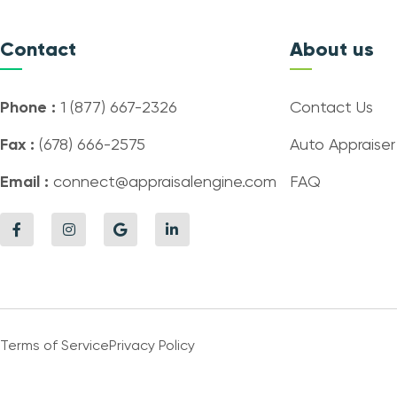
Contact
About us
Phone :
1 (877) 667-2326
Contact Us
Fax :
(678) 666-2575
Auto Appraiser
Email :
connect@appraisalengine.com
FAQ
Terms of Service
Privacy Policy