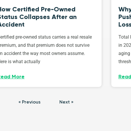
How Certified Pre-Owned
Why
Status Collapses After an
Push
Accident
Los
ertified pre-owned status carries a real resale
Total 
remium, and that premium does not survive
in 202
n accident the way most owners assume.
aging 
ere is what actually
thresh
Read More
Read
« Previous
Next »