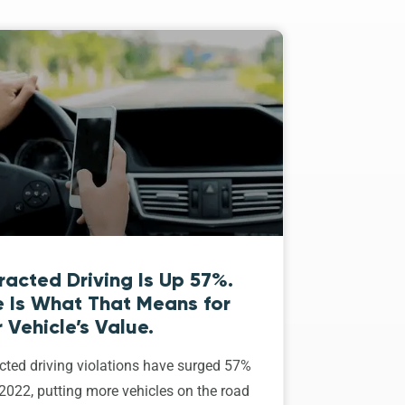
racted Driving Is Up 57%.
e Is What That Means for
 Vehicle’s Value.
cted driving violations have surged 57%
2022, putting more vehicles on the road