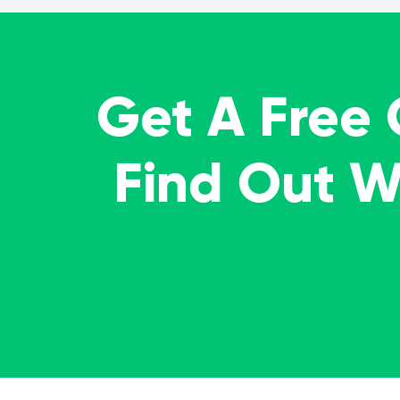
Get A Free
Find Out 