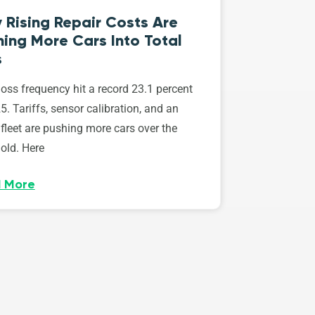
 Rising Repair Costs Are
ing More Cars Into Total
s
loss frequency hit a record 23.1 percent
5. Tariffs, sensor calibration, and an
fleet are pushing more cars over the
old. Here
 More