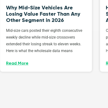
Why Mid-Size Vehicles Are
Losing Value Faster Than Any
Other Segment in 2026
Mid-size cars posted their eighth consecutive
C
weekly decline while mid-size crossovers
p
extended their losing streak to eleven weeks.
a
Here is what the wholesale data means
H
Read More