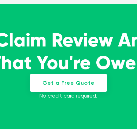
 Claim Review A
What You're Ow
Get a Free Quote
No credit card required.