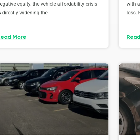
egative equity, the vehicle affordability crisis
with 
s directly widening the
loss. 
Read More
Read