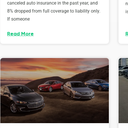
canceled auto insurance in the past year, and
n
8% dropped from full coverage to liability only.
i
If someone
Read More