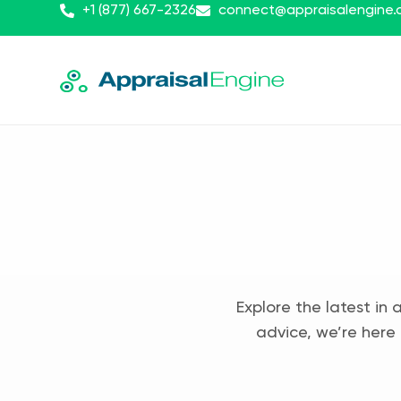
+1 (877) 667-2326
connect@appraisalengine
Explore the latest in 
advice, we’re here 