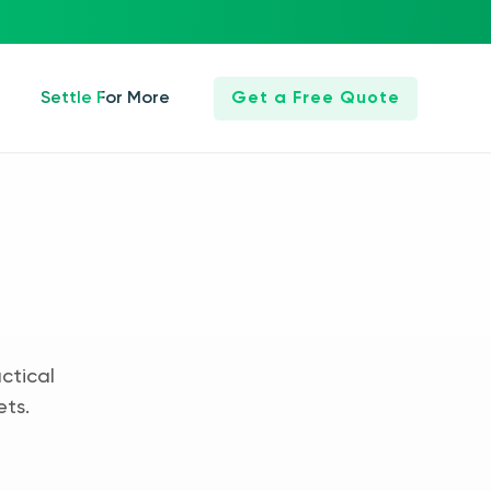
Settle For More
Get a Free Quote
ctical
ets.