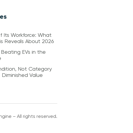
les
f Its Workforce: What
sis Reveals About 2026
 Beating EVs in the
e
dition, Not Category
s Diminished Value
gine – All rights reserved.