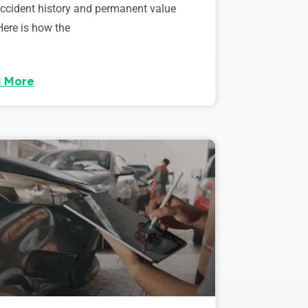
accident history and permanent value
Here is how the
 More