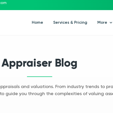
.com
Home
Services & Pricing
More
Appraiser Blog
appraisals and valuations. From industry trends to pra
to guide you through the complexities of valuing ass