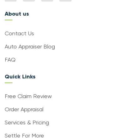
About us
Contact Us
Auto Appraiser Blog
FAQ
Quick Links
Free Claim Review
Order Appraisal
Services & Pricing
Settle For More