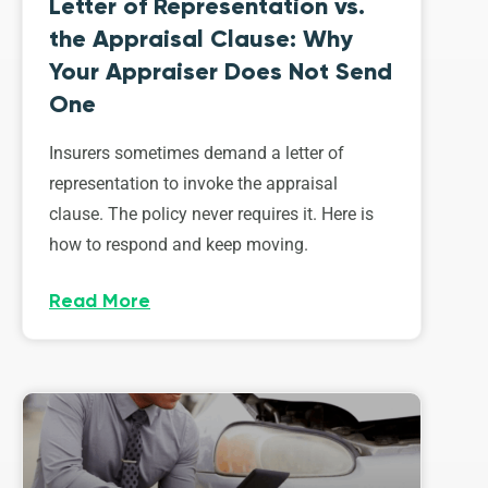
Letter of Representation vs.
the Appraisal Clause: Why
Your Appraiser Does Not Send
One
Insurers sometimes demand a letter of
representation to invoke the appraisal
clause. The policy never requires it. Here is
how to respond and keep moving.
Read More