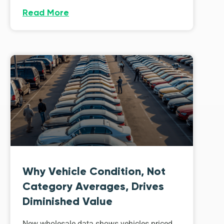
Read More
Why Vehicle Condition, Not
Category Averages, Drives
Diminished Value
New wholesale data shows vehicles priced