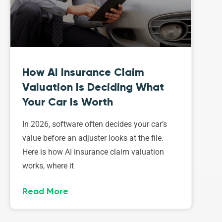
How AI Insurance Claim
Valuation Is Deciding What
Your Car Is Worth
In 2026, software often decides your car’s
value before an adjuster looks at the file.
Here is how AI insurance claim valuation
works, where it
Read More