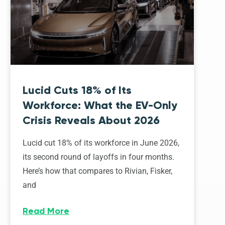
Lucid Cuts 18% of Its
Workforce: What the EV-Only
Crisis Reveals About 2026
Lucid cut 18% of its workforce in June 2026,
its second round of layoffs in four months.
Here’s how that compares to Rivian, Fisker,
and
Read More