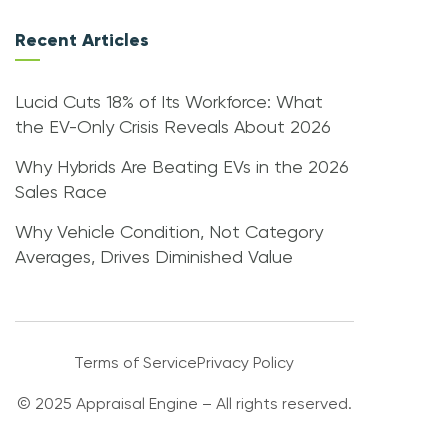
Recent Articles
Lucid Cuts 18% of Its Workforce: What
the EV-Only Crisis Reveals About 2026
Why Hybrids Are Beating EVs in the 2026
Sales Race
Why Vehicle Condition, Not Category
Averages, Drives Diminished Value
Terms of Service
Privacy Policy
© 2025 Appraisal Engine – All rights reserved.