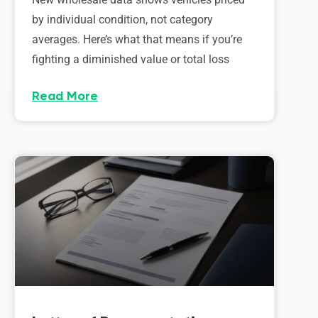
by individual condition, not category
averages. Here’s what that means if you’re
fighting a diminished value or total loss
Read More