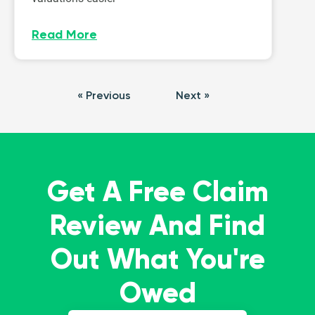
Read More
« Previous
Next »
Get A Free Claim
Review And Find
Out What You're
Owed