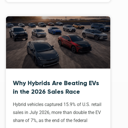
Why Hybrids Are Beating EVs
in the 2026 Sales Race
Hybrid vehicles captured 15.9% of U.S. retail
sales in July 2026, more than double the EV
share of 7%, as the end of the federal