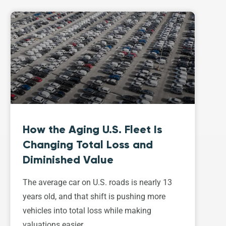
How the Aging U.S. Fleet Is
Changing Total Loss and
Diminished Value
The average car on U.S. roads is nearly 13
years old, and that shift is pushing more
vehicles into total loss while making
valuations easier