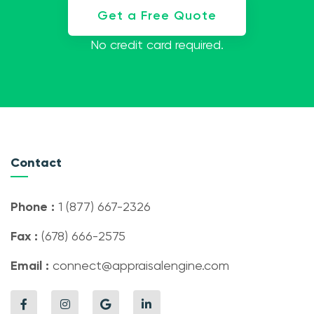
Get a Free Quote
No credit card required.
Contact
Phone :
1 (877) 667-2326
Fax :
(678) 666-2575
Email :
connect@appraisalengine.com