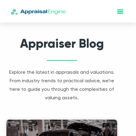
Appraiser Blog
Explore the latest in appraisals and valuations.
From industry trends to practical advice, we’re
here to guide you through the complexities of
valuing assets.