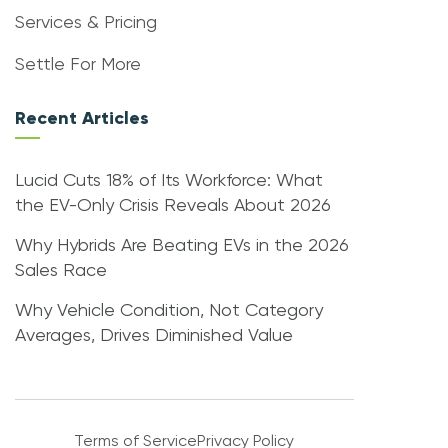
Services & Pricing
Settle For More
Recent Articles
Lucid Cuts 18% of Its Workforce: What
the EV-Only Crisis Reveals About 2026
Why Hybrids Are Beating EVs in the 2026
Sales Race
Why Vehicle Condition, Not Category
Averages, Drives Diminished Value
Terms of Service
Privacy Policy