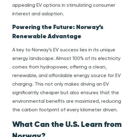
appealing EV options in stimulating consumer
interest and adoption.
Powering the Future: Norway’s
Renewable Advantage
A key to Norway’s EV success lies in its unique
energy landscape. Almost 100% of its electricity
comes from hydropower, offering a clean,
renewable, and affordable energy source for EV
charging. This not only makes driving an EV
significantly cheaper but also ensures that the
environmental benefits are maximized, reducing
the carbon footprint of every kilometer driven.
What Can the U.S. Learn from
Norway?