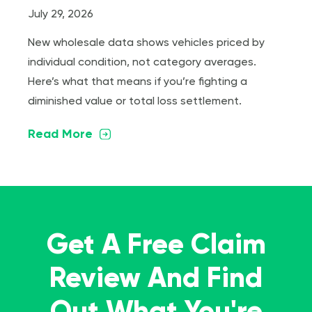
July 29, 2026
New wholesale data shows vehicles priced by
individual condition, not category averages.
Here’s what that means if you’re fighting a
diminished value or total loss settlement.
Read More
Get A Free Claim
Review And Find
Out What You're