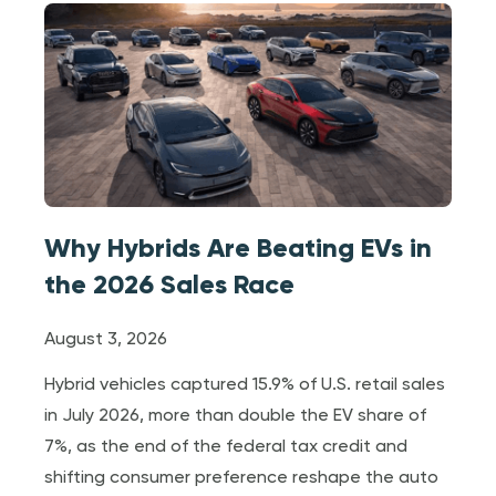
Why Hybrids Are Beating EVs in
the 2026 Sales Race
August 3, 2026
Hybrid vehicles captured 15.9% of U.S. retail sales
in July 2026, more than double the EV share of
7%, as the end of the federal tax credit and
shifting consumer preference reshape the auto