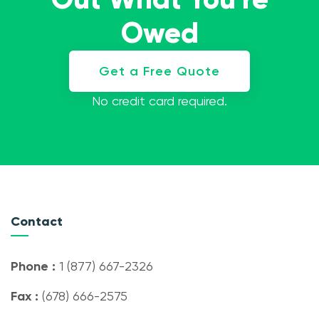
Owed
Get a Free Quote
No credit card required.
Contact
Phone :
1 (877) 667-2326
Fax :
(678) 666-2575