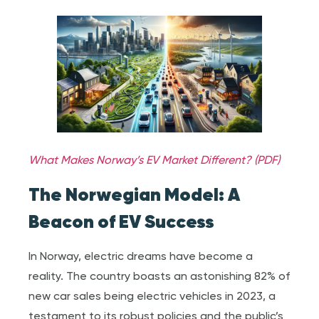
What Makes Norway’s EV Market Different? (PDF)
The Norwegian Model: A
Beacon of EV Success
In Norway, electric dreams have become a
reality. The country boasts an astonishing 82% of
new car sales being electric vehicles in 2023, a
testament to its robust policies and the public’s