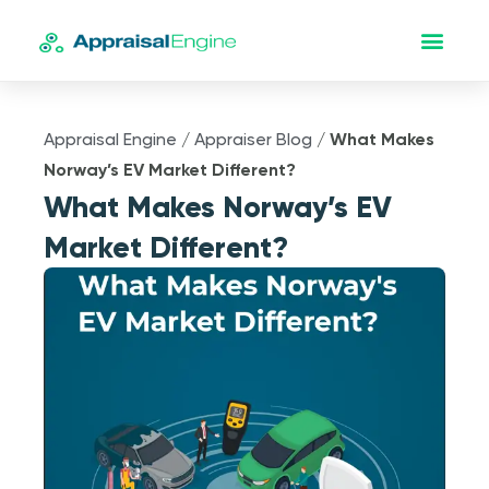
Appraisal Engine
/
Appraiser Blog
/
What Makes
Norway’s EV Market Different?
What Makes Norway’s EV
Market Different?