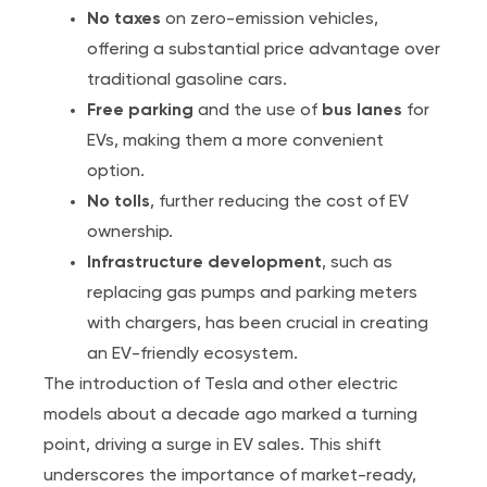
No taxes
on zero-emission vehicles,
offering a substantial price advantage over
traditional gasoline cars.
Free parking
and the use of
bus lanes
for
EVs, making them a more convenient
option.
No tolls
, further reducing the cost of EV
ownership.
Infrastructure development
, such as
replacing gas pumps and parking meters
with chargers, has been crucial in creating
an EV-friendly ecosystem.
The introduction of Tesla and other electric
models about a decade ago marked a turning
point, driving a surge in EV sales. This shift
underscores the importance of market-ready,