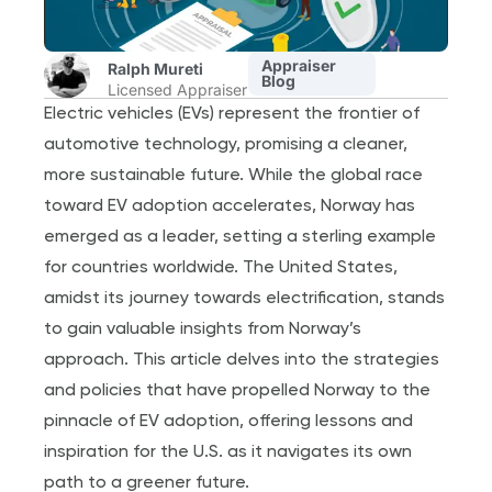
Appraiser
Ralph Mureti
Blog
Licensed Appraiser
Electric vehicles (EVs) represent the frontier of
automotive technology, promising a cleaner,
more sustainable future. While the global race
toward EV adoption accelerates, Norway has
emerged as a leader, setting a sterling example
for countries worldwide. The United States,
amidst its journey towards electrification, stands
to gain valuable insights from Norway’s
approach. This article delves into the strategies
and policies that have propelled Norway to the
pinnacle of EV adoption, offering lessons and
inspiration for the U.S. as it navigates its own
path to a greener future.