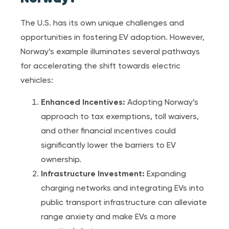
The U.S. has its own unique challenges and
opportunities in fostering EV adoption. However,
Norway’s example illuminates several pathways
for accelerating the shift towards electric
vehicles:
Enhanced Incentives:
Adopting Norway’s
approach to tax exemptions, toll waivers,
and other financial incentives could
significantly lower the barriers to EV
ownership.
Infrastructure Investment:
Expanding
charging networks and integrating EVs into
public transport infrastructure can alleviate
range anxiety and make EVs a more