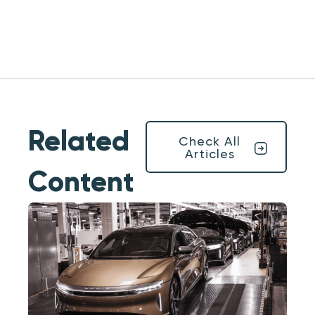
Related
Check All
Articles
Content