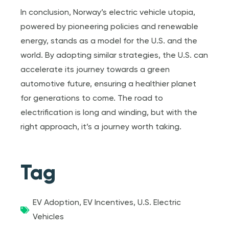
In conclusion, Norway’s electric vehicle utopia,
powered by pioneering policies and renewable
energy, stands as a model for the U.S. and the
world. By adopting similar strategies, the U.S. can
accelerate its journey towards a green
automotive future, ensuring a healthier planet
for generations to come. The road to
electrification is long and winding, but with the
right approach, it’s a journey worth taking.
Tag
EV Adoption
,
EV Incentives
,
U.S. Electric
Vehicles