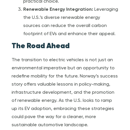
practical choice.
Renewable Energy Integration:
Leveraging
the U.S.’s diverse renewable energy
sources can reduce the overall carbon
footprint of EVs and enhance their appeal.
The Road Ahead
The transition to electric vehicles is not just an
environmental imperative but an opportunity to
redefine mobility for the future. Norway’s success
story offers valuable lessons in policy-making,
infrastructure development, and the promotion
of renewable energy. As the U.S. looks to ramp
up its EV adoption, embracing these strategies
could pave the way for a cleaner, more
sustainable automotive landscape.