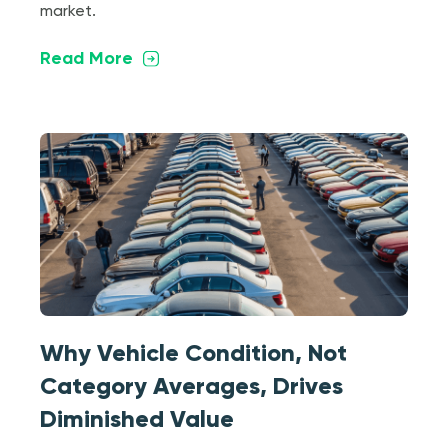
market.
Read More
Why Vehicle Condition, Not
Category Averages, Drives
Diminished Value