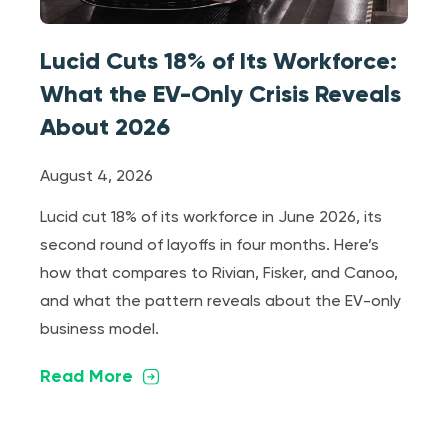
Lucid Cuts 18% of Its Workforce:
What the EV-Only Crisis Reveals
About 2026
August 4, 2026
Lucid cut 18% of its workforce in June 2026, its
second round of layoffs in four months. Here’s
how that compares to Rivian, Fisker, and Canoo,
and what the pattern reveals about the EV-only
business model.
Read More