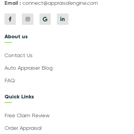
Email :
connect@appraisalengine.com
About us
Contact Us
Auto Appraiser Blog
FAQ
Quick Links
Free Claim Review
Order Appraisal