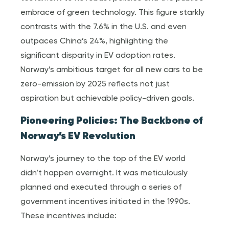
embrace of green technology. This figure starkly
contrasts with the 7.6% in the U.S. and even
outpaces China’s 24%, highlighting the
significant disparity in EV adoption rates.
Norway’s ambitious target for all new cars to be
zero-emission by 2025 reflects not just
aspiration but achievable policy-driven goals.
Pioneering Policies: The Backbone of
Norway’s EV Revolution
Norway’s journey to the top of the EV world
didn’t happen overnight. It was meticulously
planned and executed through a series of
government incentives initiated in the 1990s.
These incentives include: