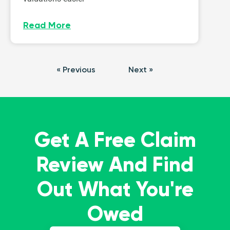
Read More
« Previous
Next »
Get A Free Claim
Review And Find
Out What You're
Owed