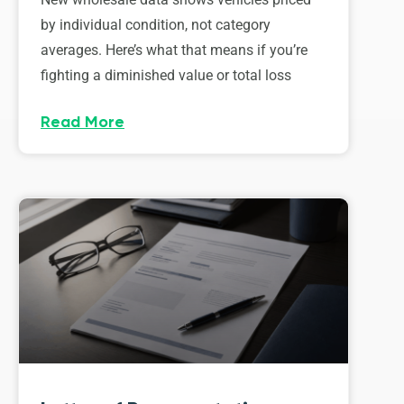
by individual condition, not category
averages. Here’s what that means if you’re
fighting a diminished value or total loss
Read More