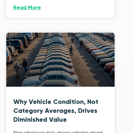
Read More
Why Vehicle Condition, Not
Category Averages, Drives
Diminished Value
New wholesale data shows vehicles priced