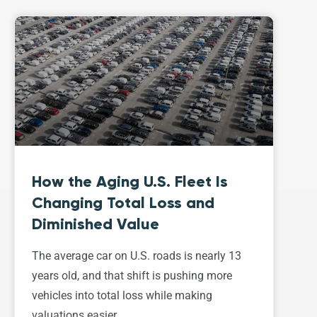
How the Aging U.S. Fleet Is
Changing Total Loss and
Diminished Value
The average car on U.S. roads is nearly 13
years old, and that shift is pushing more
vehicles into total loss while making
valuations easier