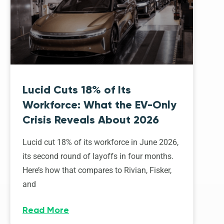
Lucid Cuts 18% of Its
Workforce: What the EV-Only
Crisis Reveals About 2026
Lucid cut 18% of its workforce in June 2026,
its second round of layoffs in four months.
Here’s how that compares to Rivian, Fisker,
and
Read More