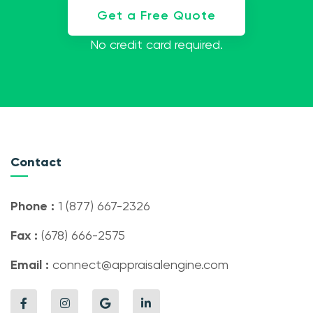
Get a Free Quote
No credit card required.
Contact
Phone :
1 (877) 667-2326
Fax :
(678) 666-2575
Email :
connect@appraisalengine.com