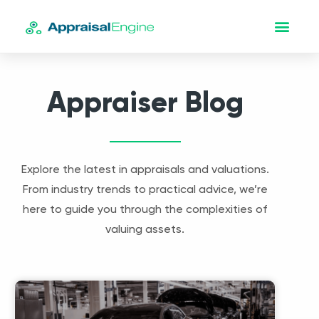
Appraiser Blog
Explore the latest in appraisals and valuations.
From industry trends to practical advice, we’re
here to guide you through the complexities of
valuing assets.