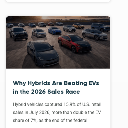
Why Hybrids Are Beating EVs
in the 2026 Sales Race
Hybrid vehicles captured 15.9% of U.S. retail
sales in July 2026, more than double the EV
share of 7%, as the end of the federal