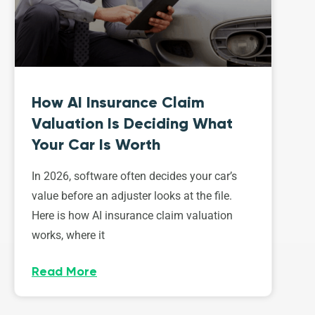
How AI Insurance Claim
Valuation Is Deciding What
Your Car Is Worth
In 2026, software often decides your car’s
value before an adjuster looks at the file.
Here is how AI insurance claim valuation
works, where it
Read More