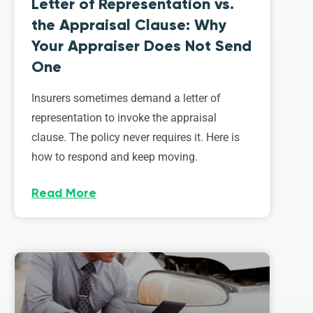
Letter of Representation vs.
the Appraisal Clause: Why
Your Appraiser Does Not Send
One
Insurers sometimes demand a letter of
representation to invoke the appraisal
clause. The policy never requires it. Here is
how to respond and keep moving.
Read More