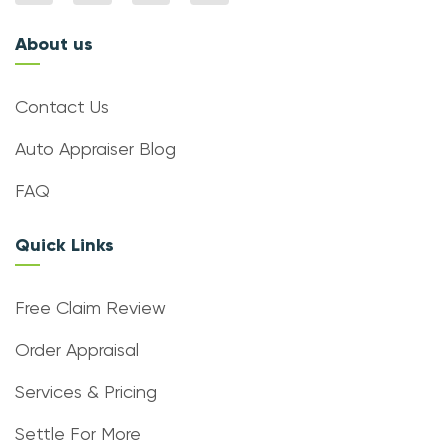
About us
Contact Us
Auto Appraiser Blog
FAQ
Quick Links
Free Claim Review
Order Appraisal
Services & Pricing
Settle For More