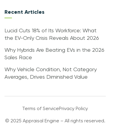
Recent Articles
Lucid Cuts 18% of Its Workforce: What
the EV-Only Crisis Reveals About 2026
Why Hybrids Are Beating EVs in the 2026
Sales Race
Why Vehicle Condition, Not Category
Averages, Drives Diminished Value
Terms of Service
Privacy Policy
© 2025 Appraisal Engine – All rights reserved.