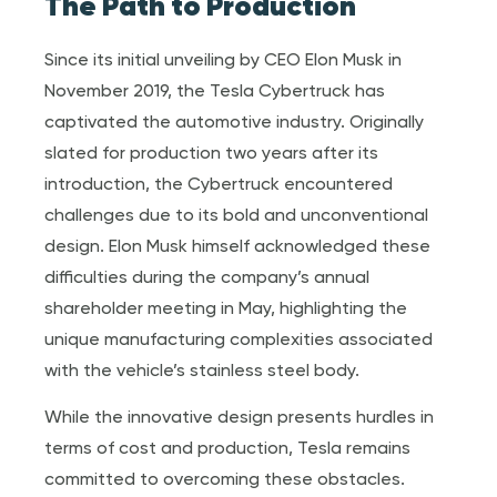
The Path to Production
Since its initial unveiling by CEO Elon Musk in
November 2019, the Tesla Cybertruck has
captivated the automotive industry. Originally
slated for production two years after its
introduction, the Cybertruck encountered
challenges due to its bold and unconventional
design. Elon Musk himself acknowledged these
difficulties during the company’s annual
shareholder meeting in May, highlighting the
unique manufacturing complexities associated
with the vehicle’s stainless steel body.
While the innovative design presents hurdles in
terms of cost and production, Tesla remains
committed to overcoming these obstacles.