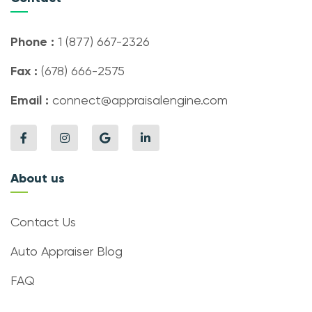
Phone :
1 (877) 667-2326
Fax :
(678) 666-2575
Email :
connect@appraisalengine.com
About us
Contact Us
Auto Appraiser Blog
FAQ