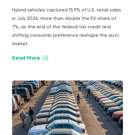
Hybrid vehicles captured 15.9% of U.S. retail sales
in July 2026, more than double the EV share of
7%, as the end of the federal tax credit and
shifting consumer preference reshape the auto
market.
Read More