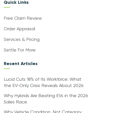
Quick Links
Free Claim Review
Order Appraisal
Services & Pricing
Settle For More
Recent Articles
Lucid Cuts 18% of Its Workforce: What
the EV-Only Crisis Reveals About 2026
Why Hybrids Are Beating EVs in the 2026
Sales Race
Why Vehicle Condition, Not Category