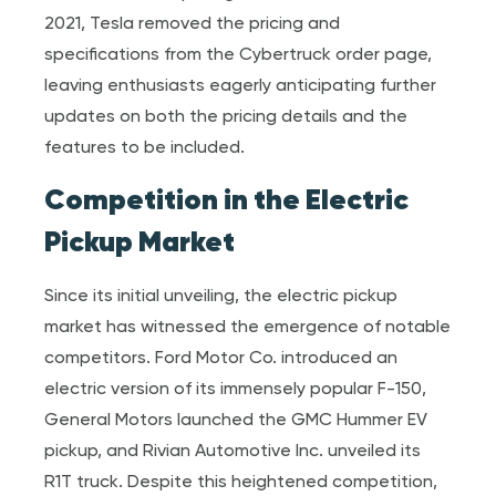
2021, Tesla removed the pricing and
specifications from the Cybertruck order page,
leaving enthusiasts eagerly anticipating further
updates on both the pricing details and the
features to be included.
Competition in the Electric
Pickup Market
Since its initial unveiling, the electric pickup
market has witnessed the emergence of notable
competitors. Ford Motor Co. introduced an
electric version of its immensely popular F-150,
General Motors launched the GMC Hummer EV
pickup, and Rivian Automotive Inc. unveiled its
R1T truck. Despite this heightened competition,