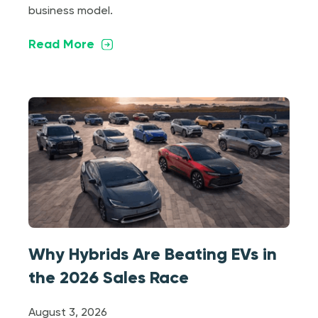
business model.
Read More
Why Hybrids Are Beating EVs in
the 2026 Sales Race
August 3, 2026