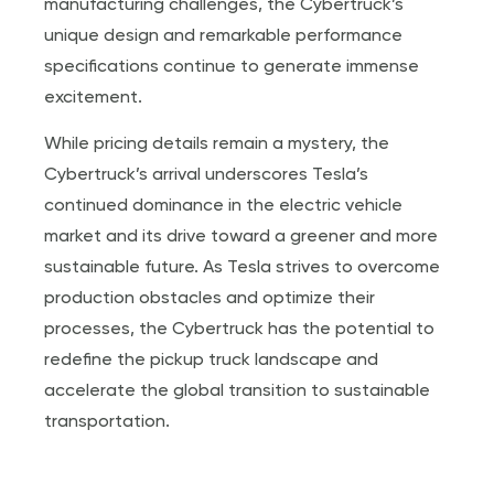
manufacturing challenges, the Cybertruck’s
unique design and remarkable performance
specifications continue to generate immense
excitement.
While pricing details remain a mystery, the
Cybertruck’s arrival underscores Tesla’s
continued dominance in the electric vehicle
market and its drive toward a greener and more
sustainable future. As Tesla strives to overcome
production obstacles and optimize their
processes, the Cybertruck has the potential to
redefine the pickup truck landscape and
accelerate the global transition to sustainable
transportation.