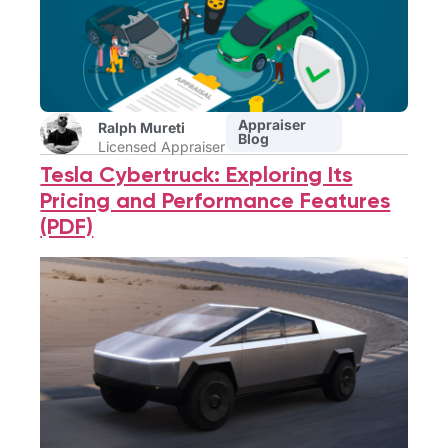
Appraiser
Ralph Mureti
Blog
Licensed Appraiser
Tesla Cybertruck: Exploring Its
Pricing and Performance Features
(PDF)