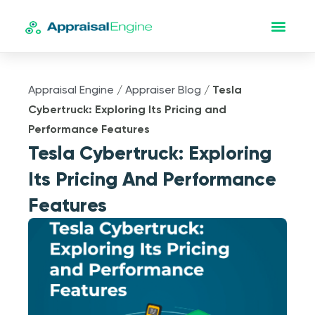
Appraisal Engine
/
Appraiser Blog
/
Tesla
Cybertruck: Exploring Its Pricing and
Performance Features
Tesla Cybertruck: Exploring
Its Pricing And Performance
Features