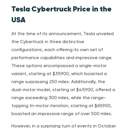
Tesla Cybertruck Price in the
USA
At the time of its announcement, Tesla unveiled
the Cybertruck in three distinctive
configurations, each offering its own set of
performance capabilities and impressive range.
These options encompassed a single-motor
variant, starting at $39,900, which boasted a
range surpassing 250 miles. Additionally, the
dual-motor model, starting at $49,900, offered a
range exceeding 300 miles, while the range-
topping tri-motor iteration, starting at $69,900,
boasted an impressive range of over 500 miles.
However, in a surprising turn of events in October