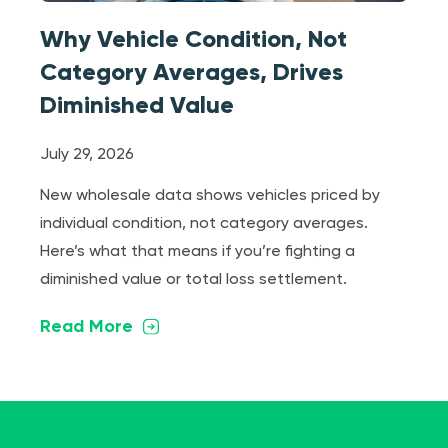
Why Vehicle Condition, Not
Category Averages, Drives
Diminished Value
July 29, 2026
New wholesale data shows vehicles priced by
individual condition, not category averages.
Here’s what that means if you’re fighting a
diminished value or total loss settlement.
Read More