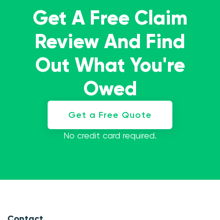
Get A Free Claim
Review And Find
Out What You're
Owed
Get a Free Quote
No credit card required.
Contact