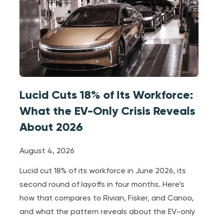
Lucid Cuts 18% of Its Workforce:
What the EV-Only Crisis Reveals
About 2026
August 4, 2026
Lucid cut 18% of its workforce in June 2026, its
second round of layoffs in four months. Here’s
how that compares to Rivian, Fisker, and Canoo,
and what the pattern reveals about the EV-only