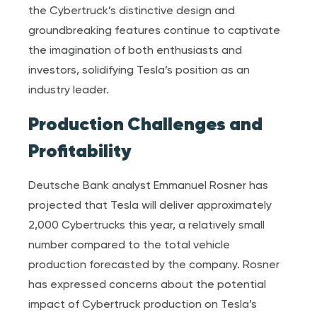
the Cybertruck’s distinctive design and
groundbreaking features continue to captivate
the imagination of both enthusiasts and
investors, solidifying Tesla’s position as an
industry leader.
Production Challenges and
Profitability
Deutsche Bank analyst Emmanuel Rosner has
projected that Tesla will deliver approximately
2,000 Cybertrucks this year, a relatively small
number compared to the total vehicle
production forecasted by the company. Rosner
has expressed concerns about the potential
impact of Cybertruck production on Tesla’s