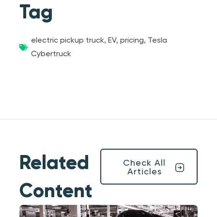
Tag
electric pickup truck
,
EV
,
pricing
,
Tesla
Cybertruck
Related
Check All
Articles
Content