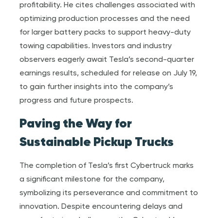
profitability. He cites challenges associated with
optimizing production processes and the need
for larger battery packs to support heavy-duty
towing capabilities. Investors and industry
observers eagerly await Tesla’s second-quarter
earnings results, scheduled for release on July 19,
to gain further insights into the company’s
progress and future prospects.
Paving the Way for
Sustainable Pickup Trucks
The completion of Tesla’s first Cybertruck marks
a significant milestone for the company,
symbolizing its perseverance and commitment to
innovation. Despite encountering delays and