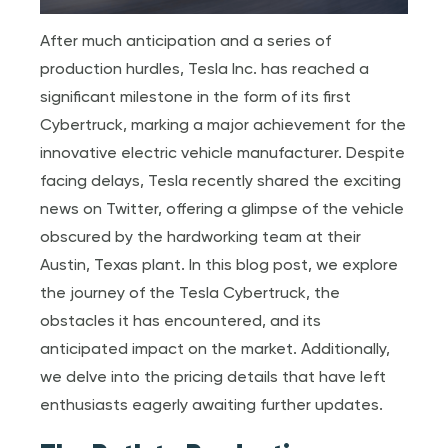
After much anticipation and a series of
production hurdles, Tesla Inc. has reached a
significant milestone in the form of its first
Cybertruck, marking a major achievement for the
innovative electric vehicle manufacturer. Despite
facing delays, Tesla recently shared the exciting
news on Twitter, offering a glimpse of the vehicle
obscured by the hardworking team at their
Austin, Texas plant. In this blog post, we explore
the journey of the Tesla Cybertruck, the
obstacles it has encountered, and its
anticipated impact on the market. Additionally,
we delve into the pricing details that have left
enthusiasts eagerly awaiting further updates.