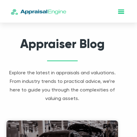
Appraiser Blog
Explore the latest in appraisals and valuations.
From industry trends to practical advice, we’re
here to guide you through the complexities of
valuing assets.