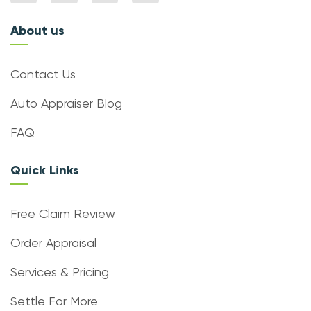
About us
Contact Us
Auto Appraiser Blog
FAQ
Quick Links
Free Claim Review
Order Appraisal
Services & Pricing
Settle For More