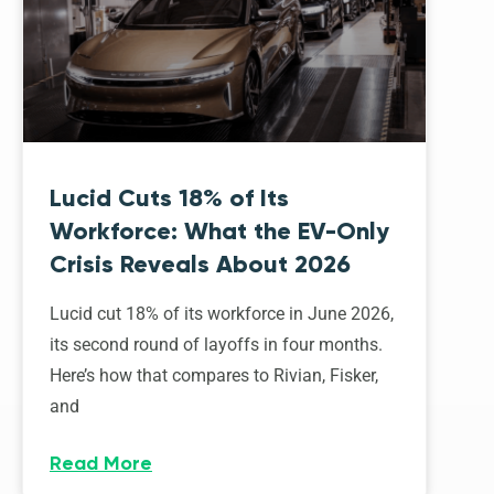
Lucid Cuts 18% of Its
Workforce: What the EV-Only
Crisis Reveals About 2026
Lucid cut 18% of its workforce in June 2026,
its second round of layoffs in four months.
Here’s how that compares to Rivian, Fisker,
and
Read More