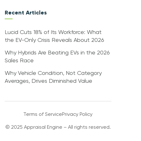
Recent Articles
Lucid Cuts 18% of Its Workforce: What
the EV-Only Crisis Reveals About 2026
Why Hybrids Are Beating EVs in the 2026
Sales Race
Why Vehicle Condition, Not Category
Averages, Drives Diminished Value
Terms of Service
Privacy Policy
© 2025 Appraisal Engine – All rights reserved.