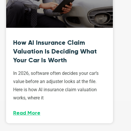
How AI Insurance Claim
Valuation Is Deciding What
Your Car Is Worth
In 2026, software often decides your car’s
value before an adjuster looks at the file.
Here is how AI insurance claim valuation
works, where it
Read More