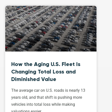
How the Aging U.S. Fleet Is
Changing Total Loss and
Diminished Value
The average car on U.S. roads is nearly 13
years old, and that shift is pushing more
vehicles into total loss while making
valuations easier