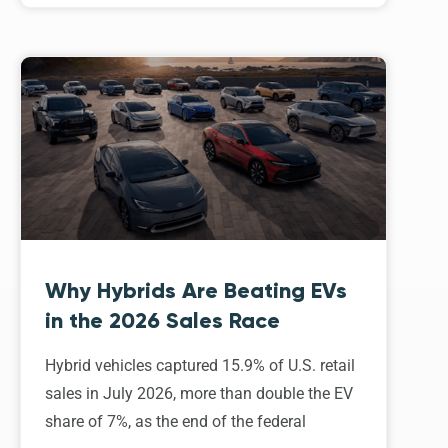
Why Hybrids Are Beating EVs
in the 2026 Sales Race
Hybrid vehicles captured 15.9% of U.S. retail
sales in July 2026, more than double the EV
share of 7%, as the end of the federal