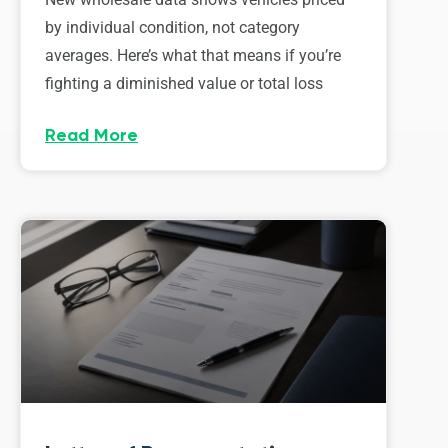
by individual condition, not category
averages. Here’s what that means if you’re
fighting a diminished value or total loss
Read More