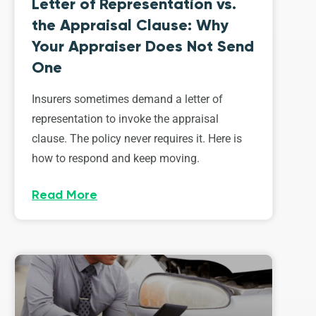
Letter of Representation vs.
the Appraisal Clause: Why
Your Appraiser Does Not Send
One
Insurers sometimes demand a letter of
representation to invoke the appraisal
clause. The policy never requires it. Here is
how to respond and keep moving.
Read More