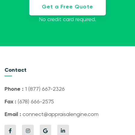
Get a Free Quote
No credit card required.
Contact
Phone :
1 (877) 667-2326
Fax :
(678) 666-2575
Email :
connect@appraisalengine.com