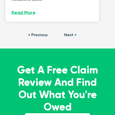
Read More
« Previous
Next »
Get A Free Claim
Review And Find
Out What You're
Owed