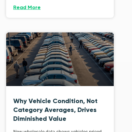
Read More
Why Vehicle Condition, Not
Category Averages, Drives
Diminished Value
New wholesale data shows vehicles priced