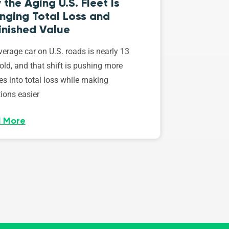
the Aging U.S. Fleet Is
nging Total Loss and
inished Value
erage car on U.S. roads is nearly 13
old, and that shift is pushing more
es into total loss while making
ions easier
 More