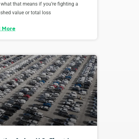
 what that means if you’re fighting a
shed value or total loss
 More