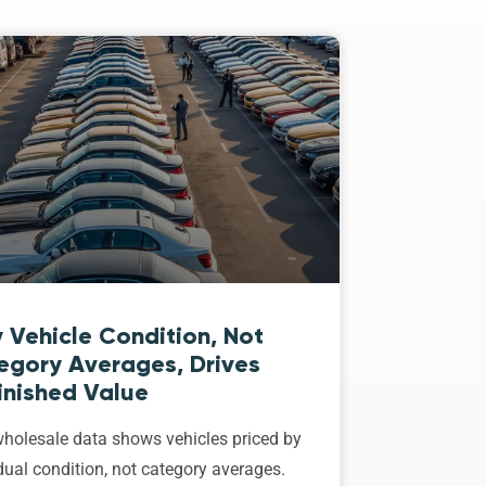
 Vehicle Condition, Not
egory Averages, Drives
inished Value
holesale data shows vehicles priced by
dual condition, not category averages.