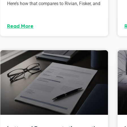
Here’s how that compares to Rivian, Fisker, and
Read More