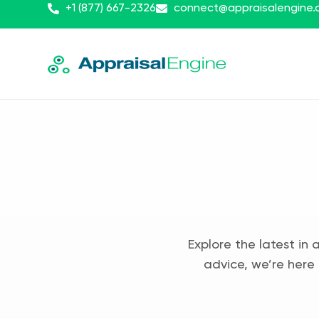
+1 (877) 667-2326
connect@appraisalengine
Explore the latest in 
advice, we’re here 