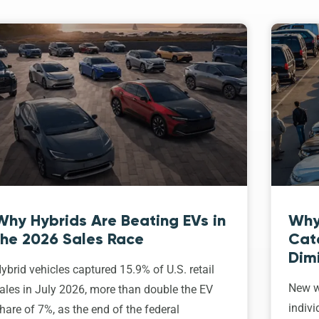
Why Hybrids Are Beating EVs in
Why
the 2026 Sales Race
Cat
Dim
ybrid vehicles captured 15.9% of U.S. retail
New w
ales in July 2026, more than double the EV
indivi
hare of 7%, as the end of the federal