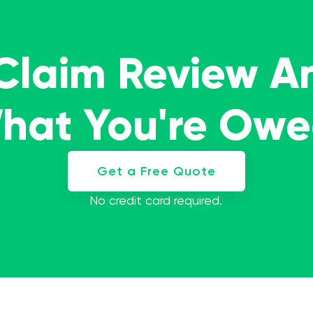
 Claim Review A
What You're Ow
Get a Free Quote
No credit card required.