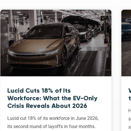
Lucid Cuts 18% of Its
Workforce: What the EV-Only
Crisis Reveals About 2026
H
Lucid cut 18% of its workforce in June 2026,
s
its second round of layoffs in four months.
s