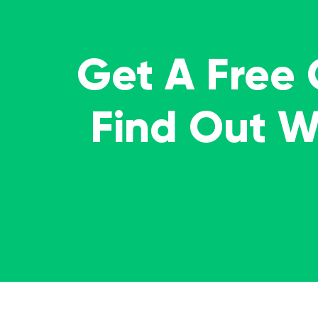
Get A Free
Find Out 