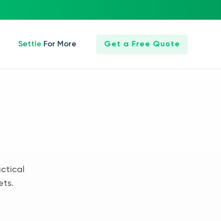
Settle For More
Get a Free Quote
ctical
ets.