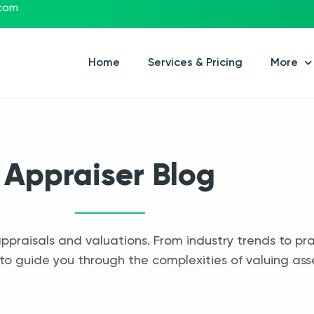
.com
Home
Services & Pricing
More
Appraiser Blog
appraisals and valuations. From industry trends to pra
to guide you through the complexities of valuing ass