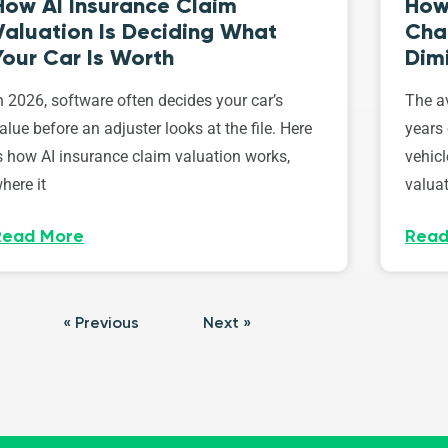
How AI Insurance Claim
How 
Valuation Is Deciding What
Cha
Your Car Is Worth
Dim
n 2026, software often decides your car’s
The av
alue before an adjuster looks at the file. Here
years 
s how AI insurance claim valuation works,
vehicl
here it
valuat
Read More
Read
« Previous
Next »