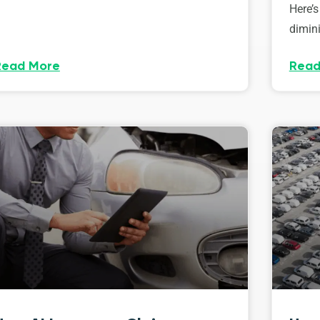
Here’s
dimini
Read More
Read