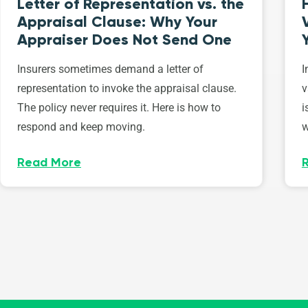
Letter of Representation vs. the
Appraisal Clause: Why Your
Appraiser Does Not Send One
Insurers sometimes demand a letter of
I
representation to invoke the appraisal clause.
v
The policy never requires it. Here is how to
i
respond and keep moving.
w
Read More