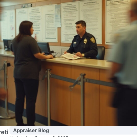
Appraiser Blog
eti