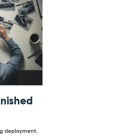
inished
ag deployment
,