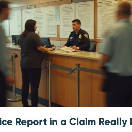
ice Report in a Claim Really