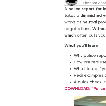
Licensed Appr
A
police report for 
takes a
diminished v
works as neutral pro
negotiations.
Without
which
often cuts you
What you’ll learn
Why police repo
How insurers us
What to do if y
Real examples o
A quick checklis
DOWNLOAD: “Police R