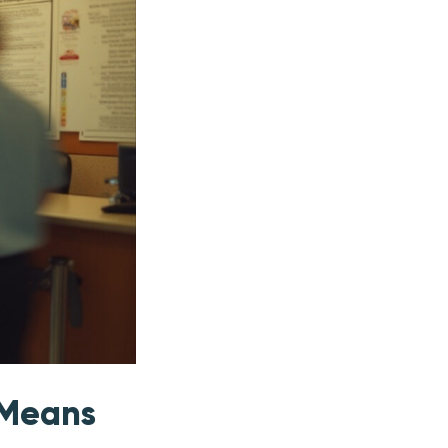
 Means