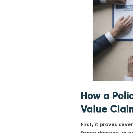
How a Poli
Value Clai
First, it proves seve