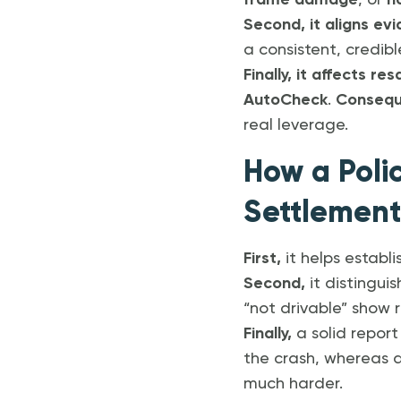
frame damage
, or
n
Second, it aligns ev
a consistent, credib
Finally, it affects re
AutoCheck
.
Consequ
real leverage.
How a Poli
Settlement
First,
it helps establi
Second,
it distingui
“not drivable” show
Finally,
a solid repor
the crash, whereas
much harder.