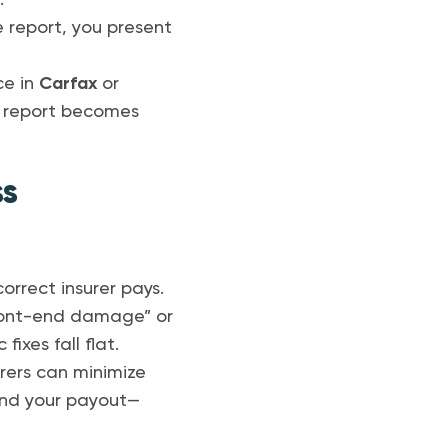
.
report, you present
ce in
Carfax
or
he report becomes
ss
orrect insurer pays.
 front-end damage” or
ixes fall flat.
urers can minimize
and your payout—