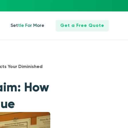
Settle For More
Get a Free Quote
ects Your Diminished
laim: How
lue