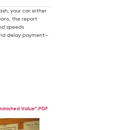
ash, your car either
tions, the report
and speeds
 and delay payment—
minished Value”.PDF