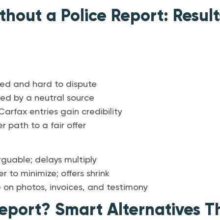
thout a Police Report: Result
ed and hard to dispute
med by a neutral source
arfax entries gain credibility
r path to a fair offer
rguable; delays multiply
 to minimize; offers shrink
e on photos, invoices, and testimony
eport? Smart Alternatives Th