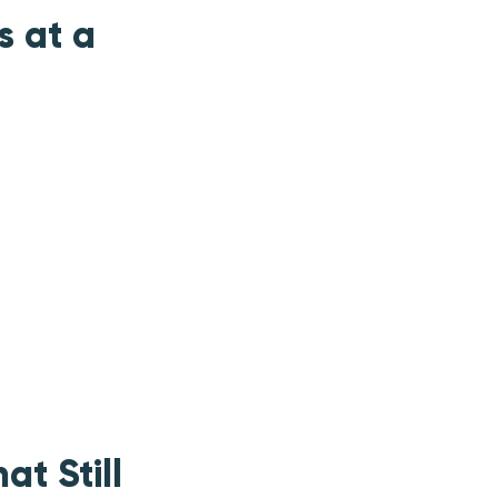
s at a
at Still