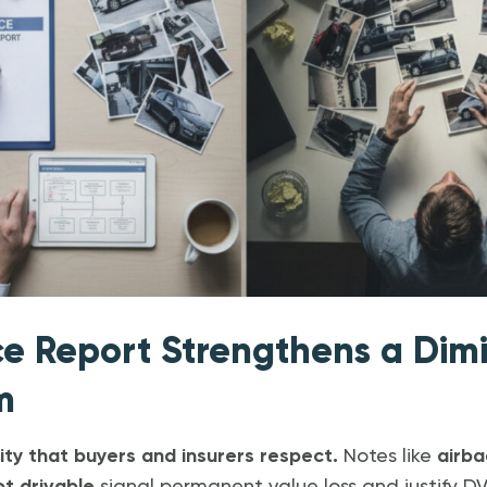
ce Report Strengthens a Dim
m
rity that buyers and insurers respect.
Notes like
airb