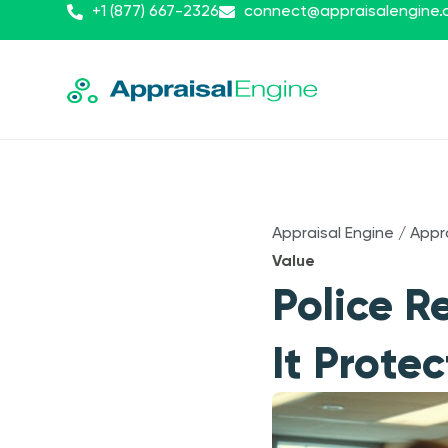
+1 (877) 667-2326
connect@appraisalengine
Appraisal Engine
/
Appr
Value
Police R
It Prote