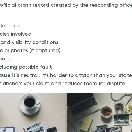
 official crash record created by the responding offic
 location
cles involved
nd visibility conditions
 or photos (if captured)
ents
cluding possible fault
se it’s neutral, it’s harder to attack than your stat
t anchors your claim and reduces room for dispute.