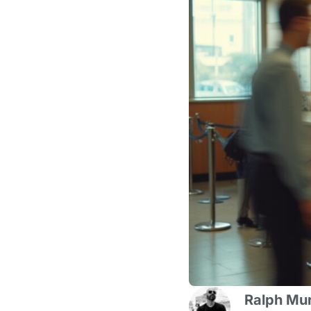
Ralph Mur