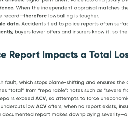
ot drivable
signal permanent value loss and justify DV
idence.
When the independent appraisal matches the 
le record—
therefore
lowballing is tougher.
sale data.
Accidents tied to police reports often surfa
ently,
buyers lower offers and insurers know it, so t
ce Report Impacts a Total Lo
sh fault, which stops blame-shifting and ensures the c
shes “total” from “repairable”: notes such as “severe
 repairs exceed
ACV
, so attempts to force uneconomic f
t undercuts low
ACV
offers; when no report exists, ins
 a documented report makes downplaying severity—