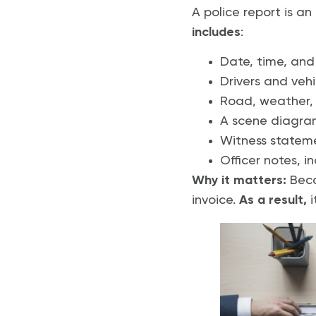
A police report is an
includes
:
Date, time, and
Drivers and vehi
Road, weather, a
A scene diagram
Witness statem
Officer notes, in
Why it matters:
Becau
invoice.
As a result,
i