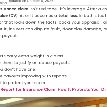
Updated on October 6, 2025
aiser
insurance claim
isn’t red tape—it’s leverage. After a cr
alue (DV)
hit or it becomes a
total loss
. In both situa
of that locks down the facts, backs your appraisal, 
 it,
insurers can dispute fault, downplay damage,
r payout.
rts carry extra weight in claims
e them to justify or reduce payouts
ou don’t have one
f payouts improving with reports
t to protect your claim
eport for Insurance Claim: How It Protects Your Di