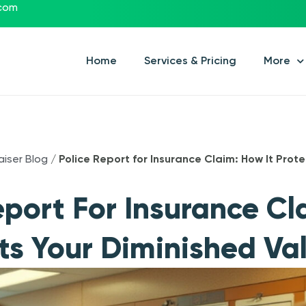
.com
Home
Services & Pricing
More
aiser Blog
/
Police Report for Insurance Claim: How It Prot
eport For Insurance C
cts Your Diminished Va