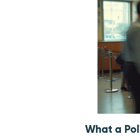
What a Pol