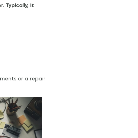
er.
Typically, it
ements or a repair