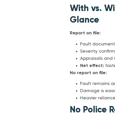
With vs. Wi
Glance
Report on file:
Fault document
Severity confir
Appraisals and C
Net effect:
faste
No report on file:
Fault remains a
Damage is easier
Heavier relianc
No Police R