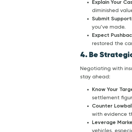
Explain Your Ca
diminished val
Submit Support
you’ve made.
Expect Pushbac
restored the car’
4. Be Strategi
Negotiating with ins
stay ahead:
Know Your Targ
settlement figur
Counter Lowball
with evidence th
Leverage Marke
vehicles, especi