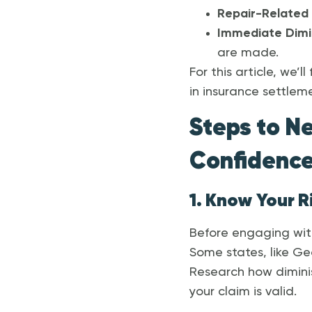
Repair-Related 
Immediate Dimi
are made.
For this article, we’
in insurance settlem
Steps to N
Confidenc
1. Know Your R
Before engaging with
Some states, like Geo
Research how diminis
your claim is valid.