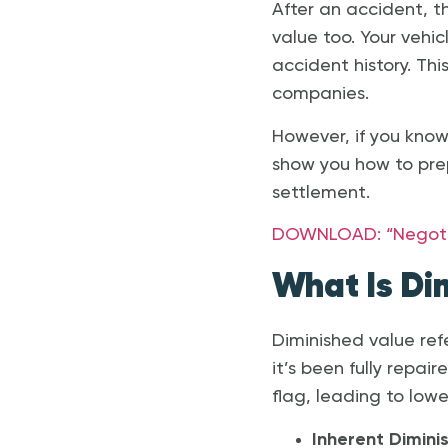
After an accident, th
value too. Your vehic
accident history. Thi
companies.
However, if you know
show you how to pre
settlement.
DOWNLOAD: “Negotiat
What Is Di
Diminished value refe
it’s been fully repai
flag, leading to lowe
Inherent Dimini