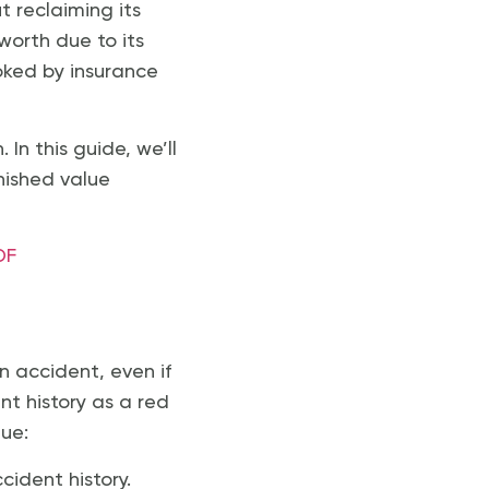
t reclaiming its
 worth due to its
ooked by insurance
In this guide, we’ll
nished value
DF
an accident, even if
nt history as a red
lue:
ccident history.