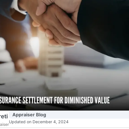
Appraiser Blog
eti
Updated on December 4, 2024
aiser