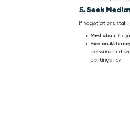
5. Seek Mediat
If negotiations stall
Mediation
: Enga
Hire an Attorne
pressure and ex
contingency.