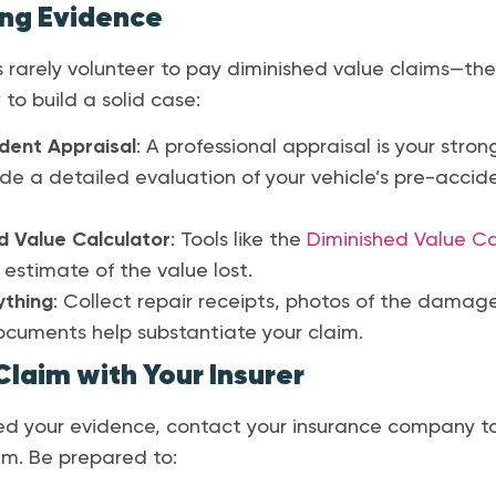
ong Evidence
 rarely volunteer to pay diminished value claims—th
to build a solid case:
dent Appraisal
: A professional appraisal is your str
ide a detailed evaluation of your vehicle’s pre-accid
d Value Calculator
: Tools like the
Diminished Value Ca
estimate of the value lost.
thing
: Collect repair receipts, photos of the damag
ocuments help substantiate your claim.
 Claim with Your Insurer
d your evidence, contact your insurance company to 
im. Be prepared to: