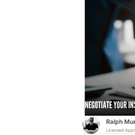
Ralph Mur
Licensed Appr