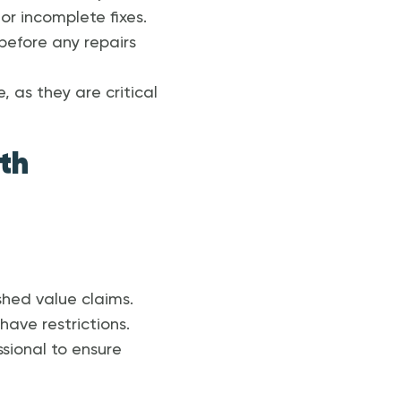
or incomplete fixes.
 before any repairs
, as they are critical
th
shed value claims.
have restrictions.
sional to ensure