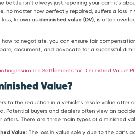
e battle isn’t always just repairing your car—it’s abou
le, no matter how perfectly repaired, suffers a loss in
s loss, known as
diminished value (DV)
, is often overl
 how to negotiate, you can ensure fair compensation. 
pare, document, and advocate for a successful dimi
ing Insurance Settlements for Diminished Value”.P
minished Value?
rs to the reduction in a vehicle’s resale value after 
red. Potential buyers and dealers often view an accide
r offers. There are three main types of diminished va
shed Value
: The loss in value solely due to the car’s a