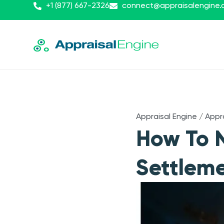
+1 (877) 667-2326
connect@appraisalengine
Appraisal Engine
/
Appr
How To N
Settleme