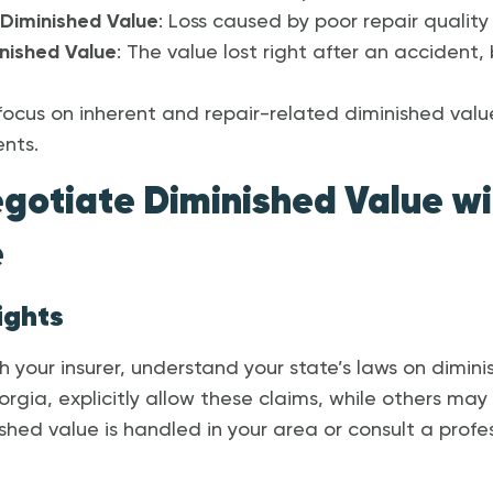
Diminished Value
: Loss caused by poor repair quality 
nished Value
: The value lost right after an accident,
ll focus on inherent and repair-related diminished value
ents.
egotiate Diminished Value wi
e
ights
 your insurer, understand your state’s laws on dimini
rgia, explicitly allow these claims, while others may 
hed value is handled in your area or consult a profes