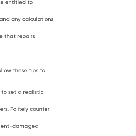
e entitled to
, and any calculations
ue that repairs
llow these tips to
to set a realistic
rs. Politely counter
cident-damaged