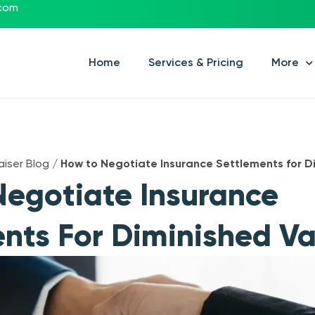
.com
Home
Services & Pricing
More
aiser Blog
/
How to Negotiate Insurance Settlements for D
egotiate Insurance
nts For Diminished Va