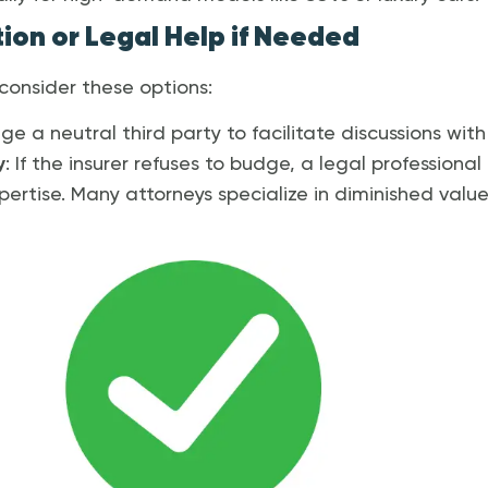
ion or Legal Help if Needed
, consider these options:
ge a neutral third party to facilitate discussions with 
y
: If the insurer refuses to budge, a legal profession
pertise. Many attorneys specialize in diminished valu