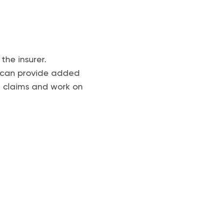
the insurer.
al can provide added
e claims and work on