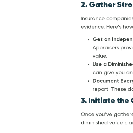
2. Gather Str
Insurance companies
evidence. Here’s how 
Get an Indepen
Appraisers prov
value.
Use a Diminishe
can give you an 
Document Every
report. These d
3. Initiate the
Once you’ve gathere
diminished value cla