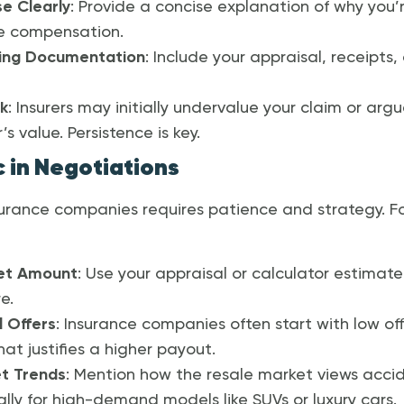
se Clearly
: Provide a concise explanation of why you’r
ue compensation.
ing Documentation
: Include your appraisal, receipts
k
: Insurers may initially undervalue your claim or arg
s value. Persistence is key.
c in Negotiations
urance companies requires patience and strategy. Fo
et Amount
: Use your appraisal or calculator estimate 
e.
 Offers
: Insurance companies often start with low offe
at justifies a higher payout.
t Trends
: Mention how the resale market views ac
ally for high-demand models like SUVs or luxury cars.