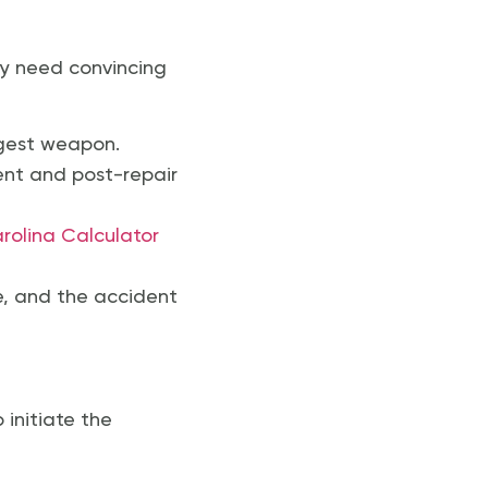
ey need convincing
ongest weapon.
ent and post-repair
rolina Calculator
e, and the accident
initiate the