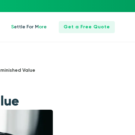
Settle For More
Get a Free Quote
iminished Value
lue