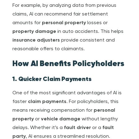
For example, by analyzing data from previous
claims, AI can recommend fair settlement
amounts for
personal property
losses or
property damage
in auto accidents. This helps
insurance adjuster
s
provide consistent and
reasonable offers to claimants.
How AI Benefits Policyholders
1. Quicker
Claim Payment
s
One of the most significant advantages of AI is
faster
claim payment
s
. For policyholders, this
means receiving compensation for
personal
property
or
vehicle damage
without lengthy
delays. Whether it’s a
fault driver
or a
fault
party
, AI ensures a streamlined resolution.