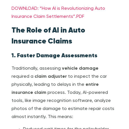
DOWNLOAD: “How AI is Revolutionizing Auto
Insurance Claim Settlements”.PDF
The Role of AI in Auto
Insurance Claim
s
1. Faster Damage Assessments
Traditionally, assessing
vehicle damage
required a
claim adjuster
to inspect the car
physically, leading to delays in the
entire
insurance claim
process. Today, AI-powered
tools, like image recognition software, analyze
photos of the damage to estimate repair costs
almost instantly. This means: