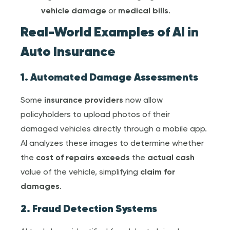
vehicle damage
or
medical bill
s
.
Real-World Examples of AI in
Auto Insurance
1. Automated Damage Assessments
Some
insurance provider
s
now allow
policyholders to upload photos of their
damaged vehicles directly through a mobile app.
AI analyzes these images to determine whether
the
cost of repairs exceeds
the
actual cash
value of the vehicle, simplifying
claim for
damage
s
.
2. Fraud Detection Systems