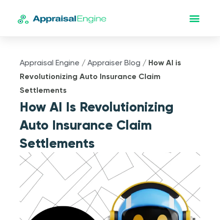
Appraisal Engine
/
Appraiser Blog
/
How AI is
Revolutionizing Auto Insurance Claim
Settlements
How AI Is Revolutionizing
Auto Insurance Claim
Settlements