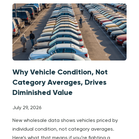
Why Vehicle Condition, Not
Category Averages, Drives
Diminished Value
July 29, 2026
New wholesale data shows vehicles priced by
individual condition, not category averages.
Here’s what that means if you’re fighting a