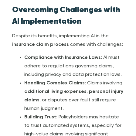
Overcoming Challenges with
AI Implementation
Despite its benefits, implementing AI in the
insurance claim
process
comes with challenges:
Compliance with
Insurance Law
s
: AI must
adhere to regulations governing claims,
including privacy and data protection laws.
Handling Complex Claims
: Claims involving
additional living expense
s
,
personal injury
claim
s
, or disputes over fault still require
human judgment.
Building Trust
: Policyholders may hesitate
to trust automated systems, especially for
high-value claims involving significant