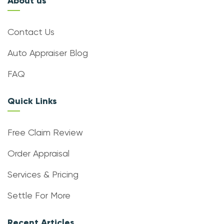
About us
Contact Us
Auto Appraiser Blog
FAQ
Quick Links
Free Claim Review
Order Appraisal
Services & Pricing
Settle For More
Recent Articles