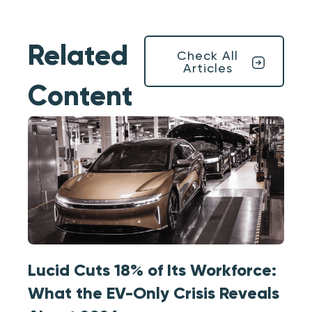
Related
Check All
Articles
Content
Lucid Cuts 18% of Its Workforce:
What the EV-Only Crisis Reveals