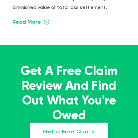
diminished value or total loss settlement.
Read More
Get A Free Claim
Review And Find
Out What You're
Owed
Get a Free Quote