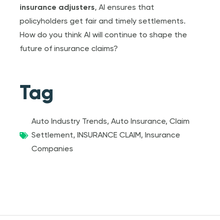
insurance adjuster
s
, AI ensures that
policyholders get fair and timely settlements.
How do you think AI will continue to shape the
future of insurance claims?
Tag
Auto Industry Trends
,
Auto Insurance
,
Claim
Settlement
,
INSURANCE CLAIM
,
Insurance
Companies