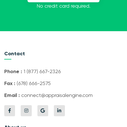
No credit card required.
Contact
Phone :
1 (877) 667-2326
Fax :
(678) 666-2575
Email :
connect@appraisalengine.com