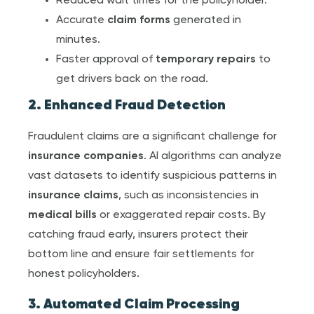
Reduced wait times for the policyholder.
Accurate
claim form
s
generated in
minutes.
Faster approval of
temporary repair
s
to
get drivers back on the road.
2. Enhanced Fraud Detection
Fraudulent claims are a significant challenge for
insurance companies
. AI algorithms can analyze
vast datasets to identify suspicious patterns in
insurance claim
s
, such as inconsistencies in
medical bill
s
or exaggerated repair costs. By
catching fraud early, insurers protect their
bottom line and ensure fair settlements for
honest policyholders.
3. Automated Claim Processing