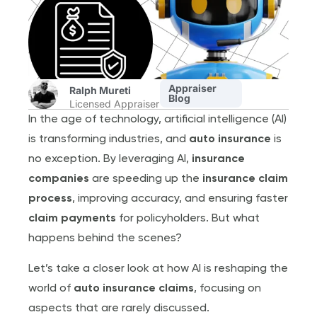
Appraiser
Ralph Mureti
Blog
Licensed Appraiser
In the age of technology, artificial intelligence (AI)
is transforming industries, and
auto insurance
is
no exception. By leveraging AI,
insurance
companies
are speeding up the
insurance claim
process
, improving accuracy, and ensuring faster
claim payments
for policyholders. But what
happens behind the scenes?
Let’s take a closer look at how AI is reshaping the
world of
auto insurance claims
, focusing on
aspects that are rarely discussed.