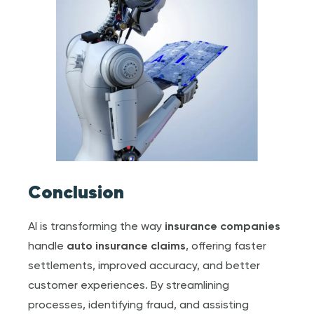
Conclusion
AI is transforming the way
insurance companies
handle
auto
insurance claim
s
, offering faster
settlements, improved accuracy, and better
customer experiences. By streamlining
processes, identifying fraud, and assisting