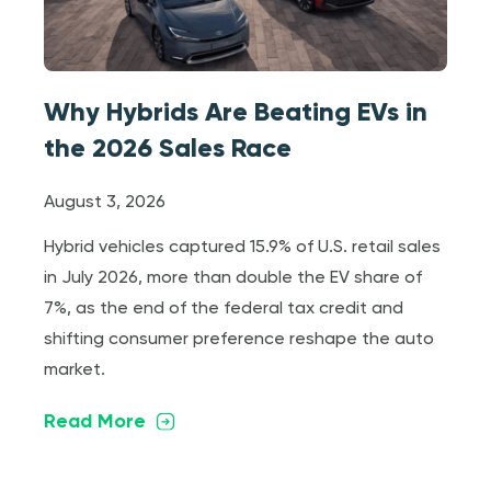
Why Hybrids Are Beating EVs in
the 2026 Sales Race
August 3, 2026
Hybrid vehicles captured 15.9% of U.S. retail sales
in July 2026, more than double the EV share of
7%, as the end of the federal tax credit and
shifting consumer preference reshape the auto
market.
Read More