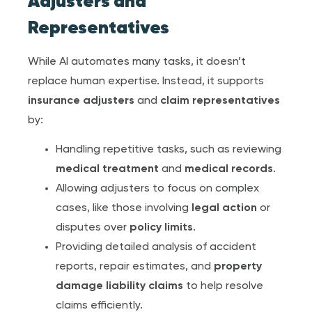
Adjuster
s and
Representatives
While AI automates many tasks, it doesn’t
replace human expertise. Instead, it supports
insurance adjuster
s
and
claim representative
s
by:
Handling repetitive tasks, such as reviewing
medical treatment
and
medical record
s
.
Allowing adjusters to focus on complex
cases, like those involving
legal action
or
disputes over
policy limit
s
.
Providing detailed analysis of accident
reports, repair estimates, and
property
damage
liability claims
to help resolve
claims efficiently.