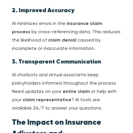
2. Improved Accuracy
AI minimizes errors in the
insurance claim
process
by cross-referencing data. This reduces
the likelihood of
claim denial
caused by
incomplete or inaccurate information.
3. Transparent Communication
AI chatbots and virtual assistants keep
policyholders informed throughout the process.
Need updates on your
entire claim
or help with
your
claim representative
? AI tools are
available 24/7 to answer your questions.
The Impact on
Insurance