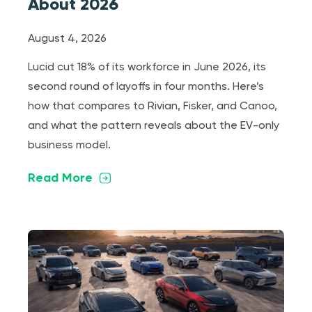
About 2026
August 4, 2026
Lucid cut 18% of its workforce in June 2026, its
second round of layoffs in four months. Here’s
how that compares to Rivian, Fisker, and Canoo,
and what the pattern reveals about the EV-only
business model.
Read More