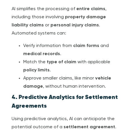
AI simplifies the processing of
entire claim
s
,
including those involving
property damage
liability claims
or
personal injury claim
s
.
Automated systems can:
Verify information from
claim form
s
and
medical record
s
.
Match the
type of claim
with applicable
policy limit
s
.
Approve smaller claims, like minor
vehicle
damage
, without human intervention.
4. Predictive Analytics for
Settlement
Agreement
s
Using predictive analytics, AI can anticipate the
potential outcome of a
settlement agreement
.