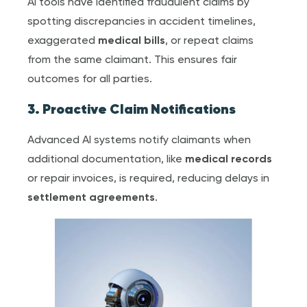
AI tools have identified fraudulent claims by
spotting discrepancies in accident timelines,
exaggerated
medical bill
s
, or repeat claims
from the same claimant. This ensures fair
outcomes for all parties.
3. Proactive Claim Notifications
Advanced AI systems notify claimants when
additional documentation, like
medical record
s
or repair invoices, is required, reducing delays in
settlement agreement
s
.