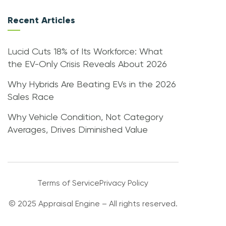
Recent Articles
Lucid Cuts 18% of Its Workforce: What
the EV-Only Crisis Reveals About 2026
Why Hybrids Are Beating EVs in the 2026
Sales Race
Why Vehicle Condition, Not Category
Averages, Drives Diminished Value
Terms of Service
Privacy Policy
© 2025 Appraisal Engine – All rights reserved.