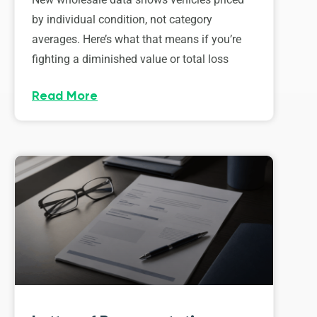
by individual condition, not category
averages. Here’s what that means if you’re
fighting a diminished value or total loss
Read More