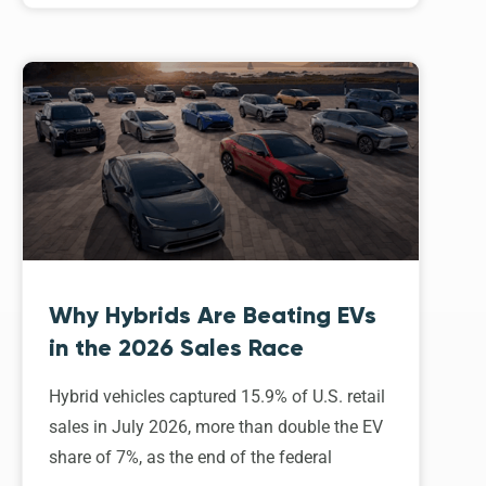
Why Hybrids Are Beating EVs
in the 2026 Sales Race
Hybrid vehicles captured 15.9% of U.S. retail
sales in July 2026, more than double the EV
share of 7%, as the end of the federal