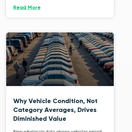
Read More
Why Vehicle Condition, Not
Category Averages, Drives
Diminished Value
New wholesale data shows vehicles priced