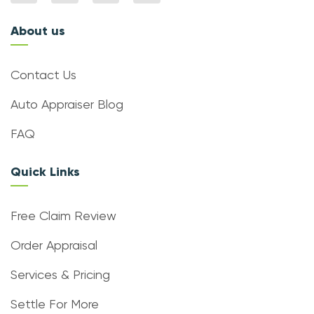
About us
Contact Us
Auto Appraiser Blog
FAQ
Quick Links
Free Claim Review
Order Appraisal
Services & Pricing
Settle For More