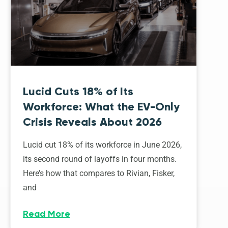
Lucid Cuts 18% of Its
Workforce: What the EV-Only
Crisis Reveals About 2026
Lucid cut 18% of its workforce in June 2026,
its second round of layoffs in four months.
Here’s how that compares to Rivian, Fisker,
and
Read More