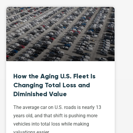
How the Aging U.S. Fleet Is
Changing Total Loss and
Diminished Value
The average car on U.S. roads is nearly 13
years old, and that shift is pushing more
vehicles into total loss while making
valuations easier