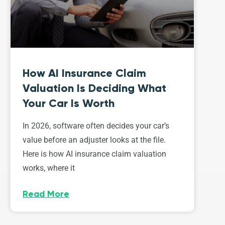
How AI Insurance Claim
Valuation Is Deciding What
Your Car Is Worth
In 2026, software often decides your car’s
value before an adjuster looks at the file.
Here is how AI insurance claim valuation
works, where it
Read More