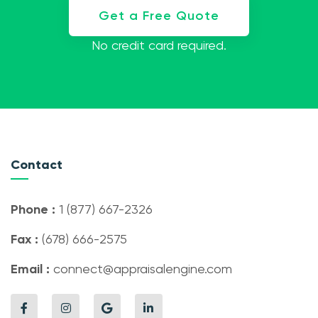
Get a Free Quote
No credit card required.
Contact
Phone :
1 (877) 667-2326
Fax :
(678) 666-2575
Email :
connect@appraisalengine.com