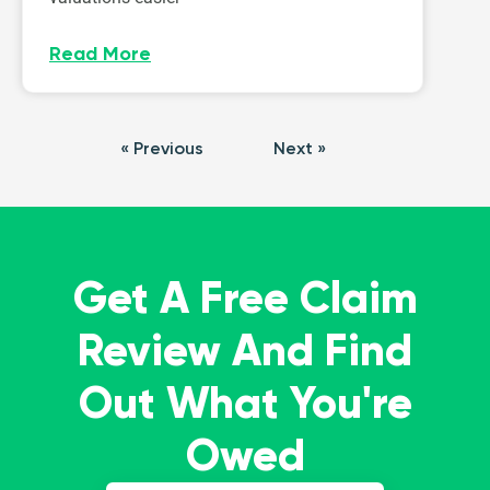
Read More
« Previous
Next »
Get A Free Claim
Review And Find
Out What You're
Owed