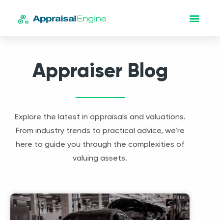
Appraiser Blog
Explore the latest in appraisals and valuations.
From industry trends to practical advice, we’re
here to guide you through the complexities of
valuing assets.