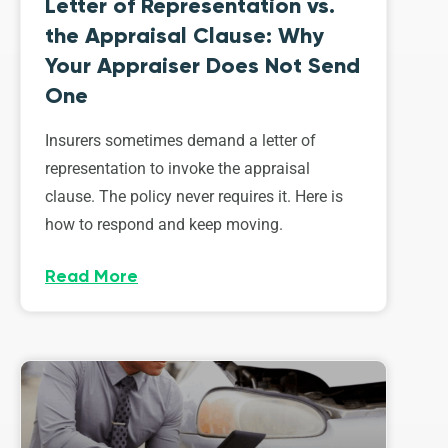
Letter of Representation vs.
the Appraisal Clause: Why
Your Appraiser Does Not Send
One
Insurers sometimes demand a letter of
representation to invoke the appraisal
clause. The policy never requires it. Here is
how to respond and keep moving.
Read More