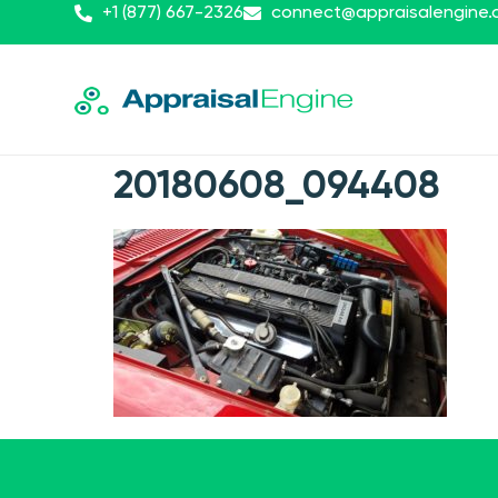
+1 (877) 667-2326
connect@appraisalengine
20180608_094408