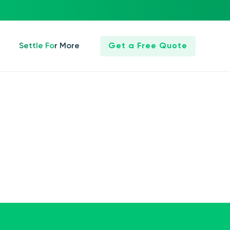
Settle For More
Get a Free Quote