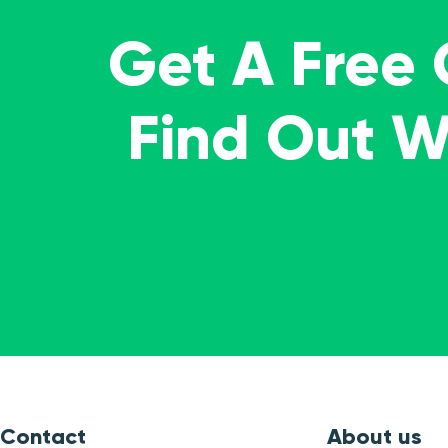
Get A Free
Find Out 
Contact
About us