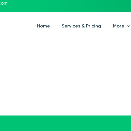
.com
Home
Services & Pricing
More