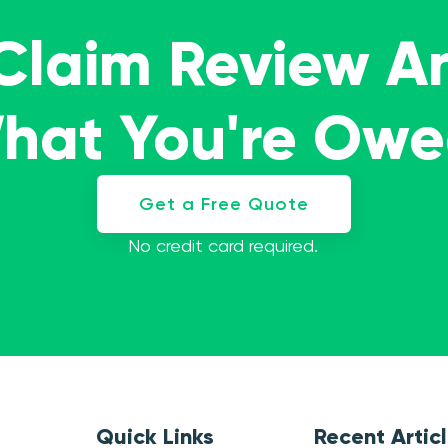
 Claim Review A
What You're Ow
Get a Free Quote
No credit card required.
Quick Links
Recent Artic