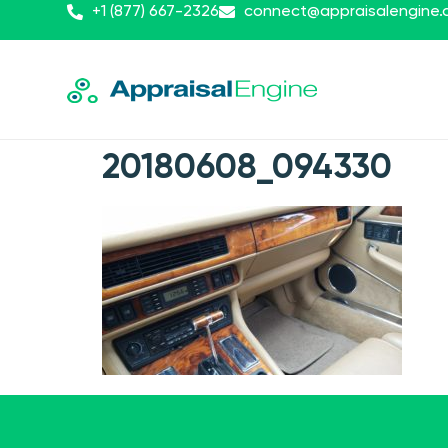
+1 (877) 667-2326
connect@appraisalengine
20180608_094330