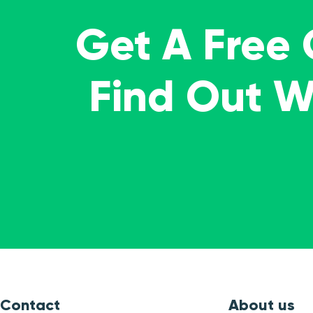
Get A Free
Find Out 
Contact
About us