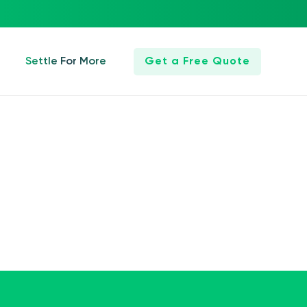
Settle For More
Get a Free Quote