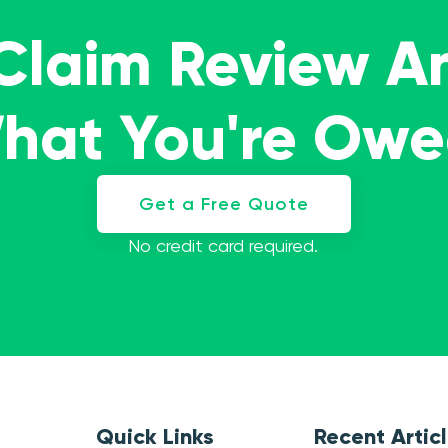
 Claim Review A
What You're Ow
Get a Free Quote
No credit card required.
Quick Links
Recent Artic