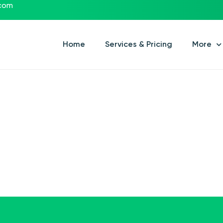
.com
Home
Services & Pricing
More