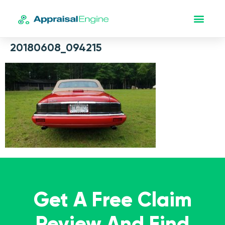
20180608_094215
Get A Free Claim
Review And Find