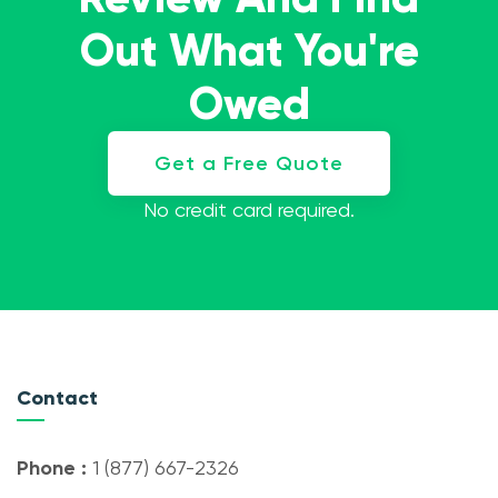
Out What You're
Owed
Get a Free Quote
No credit card required.
Contact
Phone :
1 (877) 667-2326