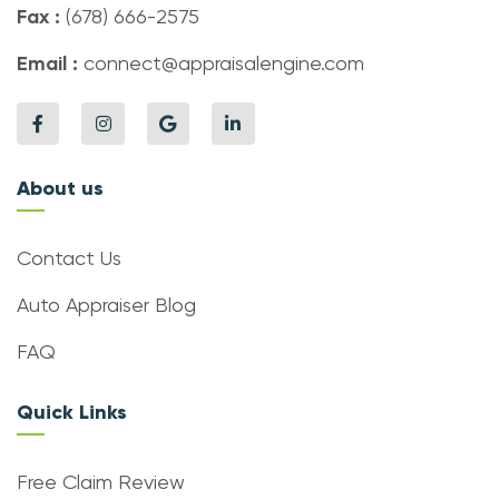
Fax :
(678) 666-2575
Email :
connect@appraisalengine.com
About us
Contact Us
Auto Appraiser Blog
FAQ
Quick Links
Free Claim Review