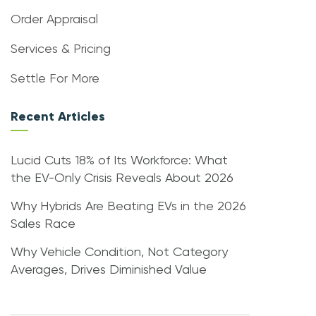
Order Appraisal
Services & Pricing
Settle For More
Recent Articles
Lucid Cuts 18% of Its Workforce: What
the EV-Only Crisis Reveals About 2026
Why Hybrids Are Beating EVs in the 2026
Sales Race
Why Vehicle Condition, Not Category
Averages, Drives Diminished Value