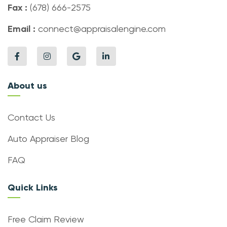
Fax :
(678) 666-2575
Email :
connect@appraisalengine.com
About us
Contact Us
Auto Appraiser Blog
FAQ
Quick Links
Free Claim Review