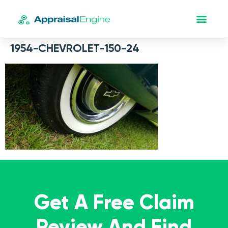
1954-CHEVROLET-150-24
Get A Free Claim
Review And Find