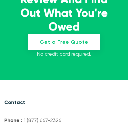
Out What You're
Owed
Get a Free Quote
No credit card required.
Contact
Phone :
1 (877) 667-2326