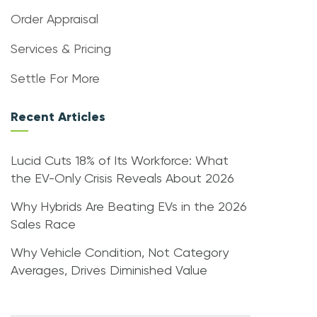
Order Appraisal
Services & Pricing
Settle For More
Recent Articles
Lucid Cuts 18% of Its Workforce: What
the EV-Only Crisis Reveals About 2026
Why Hybrids Are Beating EVs in the 2026
Sales Race
Why Vehicle Condition, Not Category
Averages, Drives Diminished Value