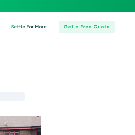
Settle For More
Get a Free Quote