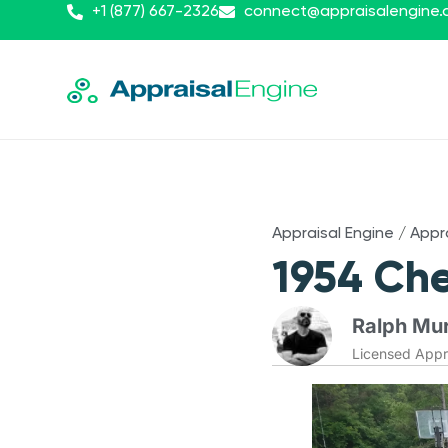
+1 (877) 667-2326
connect@appraisalengine
Appraisal Engine
/
Appr
1954 Che
Ralph Mur
Licensed Appr