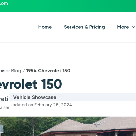
.com
Home
Services & Pricing
More
aiser Blog
/
1954 Chevrolet 150
vrolet 150
Vehicle Showcase
eti
Updated on February 26, 2024
aiser