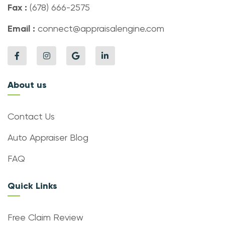
Fax :
(678) 666-2575
Email :
connect@appraisalengine.com
About us
Contact Us
Auto Appraiser Blog
FAQ
Quick Links
Free Claim Review