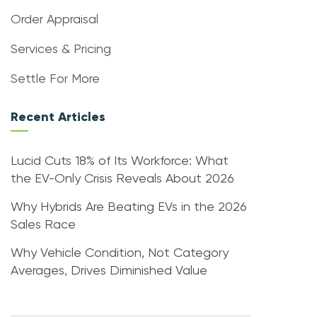
Order Appraisal
Services & Pricing
Settle For More
Recent Articles
Lucid Cuts 18% of Its Workforce: What
the EV-Only Crisis Reveals About 2026
Why Hybrids Are Beating EVs in the 2026
Sales Race
Why Vehicle Condition, Not Category
Averages, Drives Diminished Value