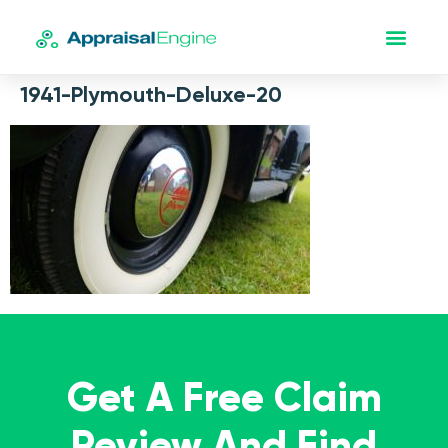
1941-Plymouth-Deluxe-20
Get A Free Claim
Review And Find