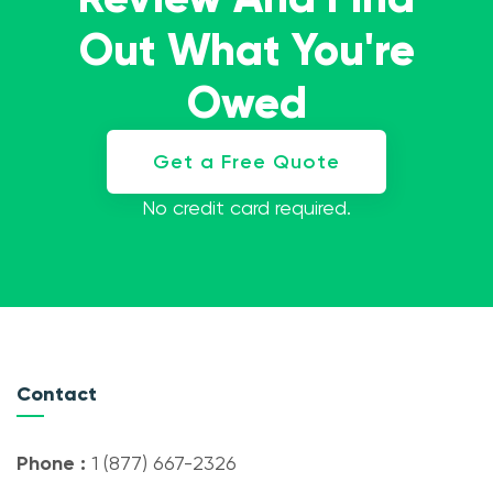
Out What You're
Owed
Get a Free Quote
No credit card required.
Contact
Phone :
1 (877) 667-2326