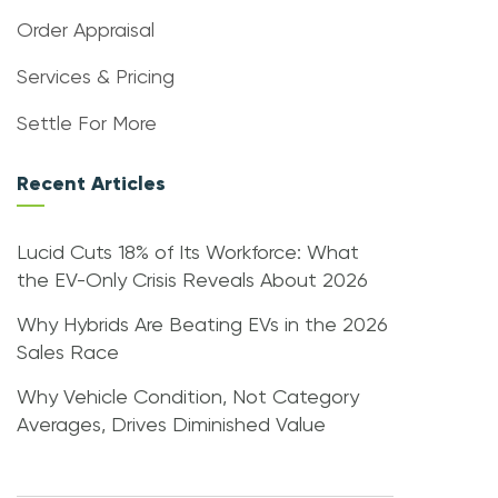
Order Appraisal
Services & Pricing
Settle For More
Recent Articles
Lucid Cuts 18% of Its Workforce: What
the EV-Only Crisis Reveals About 2026
Why Hybrids Are Beating EVs in the 2026
Sales Race
Why Vehicle Condition, Not Category
Averages, Drives Diminished Value