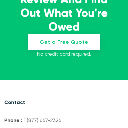
Out What You're
Owed
Get a Free Quote
No credit card required.
Contact
Phone :
1 (877) 667-2326