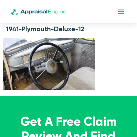
1941-Plymouth-Deluxe-12
Get A Free Claim
Review And Find