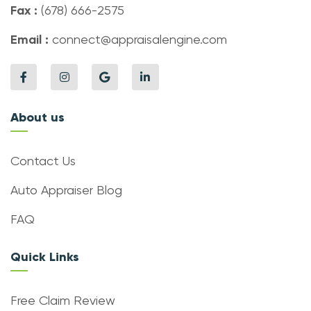
Fax :
(678) 666-2575
Email :
connect@appraisalengine.com
About us
Contact Us
Auto Appraiser Blog
FAQ
Quick Links
Free Claim Review