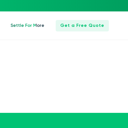
Settle For More
Get a Free Quote