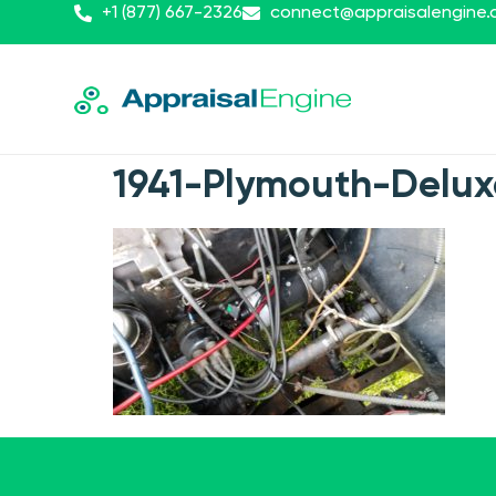
+1 (877) 667-2326
connect@appraisalengine
1941-Plymouth-Delu