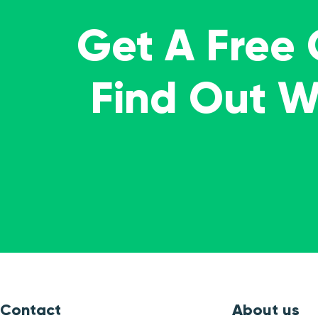
Get A Free
Find Out 
Contact
About us