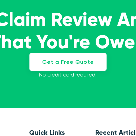
 Claim Review A
What You're Ow
Get a Free Quote
No credit card required.
Quick Links
Recent Artic