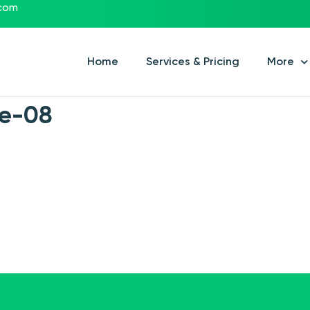
.com
Home
Services & Pricing
More
xe-08