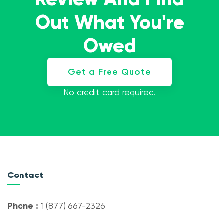
Out What You're
Owed
Get a Free Quote
No credit card required.
Contact
Phone :
1 (877) 667-2326