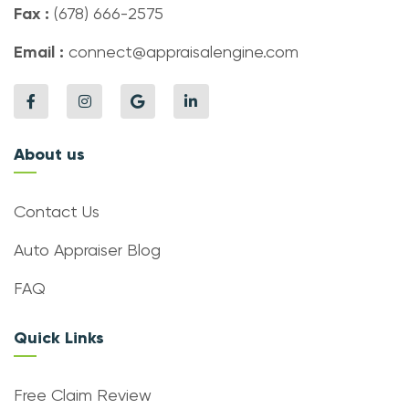
Fax :
(678) 666-2575
Email :
connect@appraisalengine.com
About us
Contact Us
Auto Appraiser Blog
FAQ
Quick Links
Free Claim Review