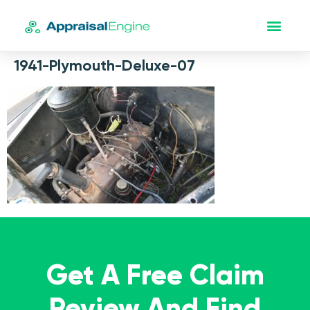
1941-Plymouth-Deluxe-07
Get A Free Claim
Review And Find