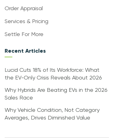
Order Appraisal
Services & Pricing
Settle For More
Recent Articles
Lucid Cuts 18% of Its Workforce: What
the EV-Only Crisis Reveals About 2026
Why Hybrids Are Beating EVs in the 2026
Sales Race
Why Vehicle Condition, Not Category
Averages, Drives Diminished Value