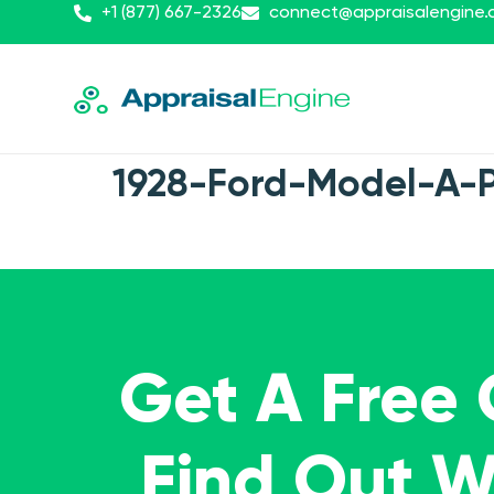
+1 (877) 667-2326
connect@appraisalengine
1928-Ford-Model-A-
Get A Free
Find Out 