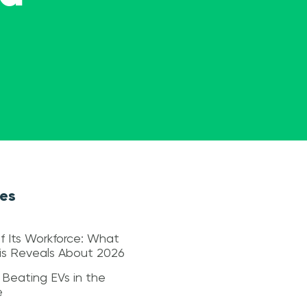
les
f Its Workforce: What
sis Reveals About 2026
 Beating EVs in the
e