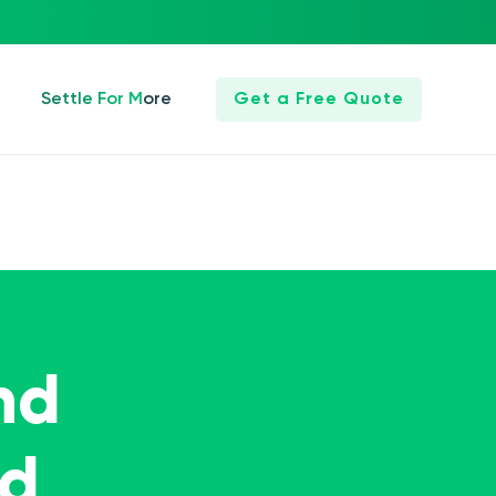
Settle For More
Get a Free Quote
nd
ed