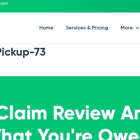
.com
Home
Services & Pricing
More
Pickup-73
 Claim Review A
What You're Ow