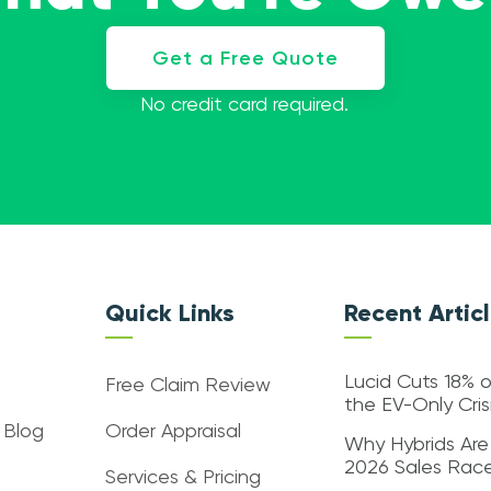
Get a Free Quote
No credit card required.
Quick Links
Recent Artic
Lucid Cuts 18% o
Free Claim Review
the EV-Only Cri
 Blog
Order Appraisal
Why Hybrids Are
2026 Sales Rac
Services & Pricing