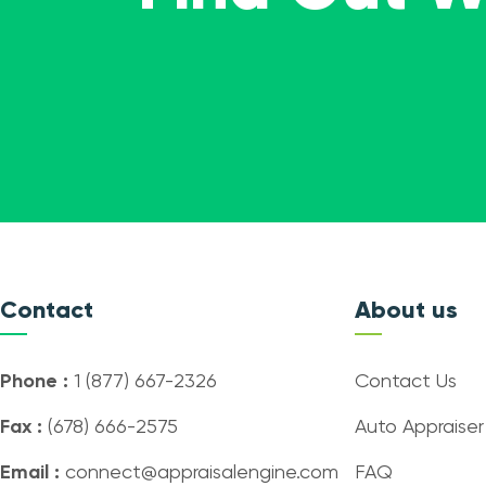
Contact
About us
Phone :
1 (877) 667-2326
Contact Us
Fax :
(678) 666-2575
Auto Appraiser
Email :
connect@appraisalengine.com
FAQ