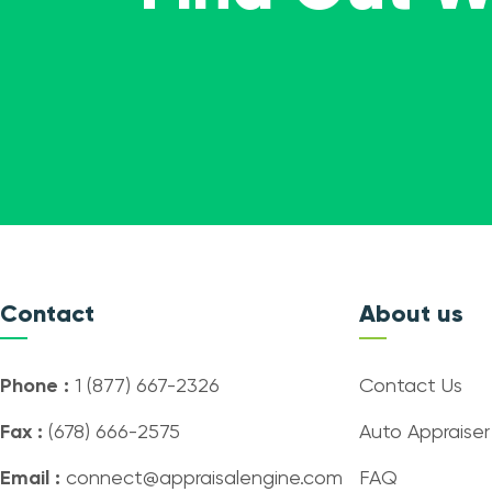
Contact
About us
Phone :
1 (877) 667-2326
Contact Us
Fax :
(678) 666-2575
Auto Appraiser
Email :
connect@appraisalengine.com
FAQ