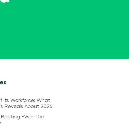
les
f Its Workforce: What
sis Reveals About 2026
 Beating EVs in the
e