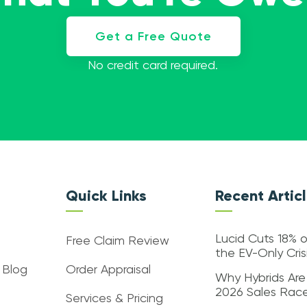
Get a Free Quote
No credit card required.
Quick Links
Recent Artic
Lucid Cuts 18% o
Free Claim Review
the EV-Only Cri
 Blog
Order Appraisal
Why Hybrids Are
2026 Sales Rac
Services & Pricing