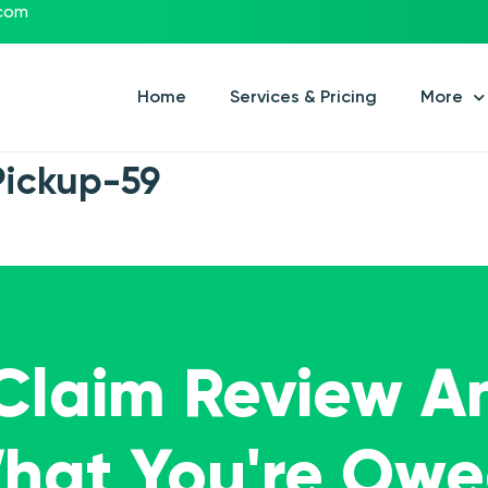
.com
Home
Services & Pricing
More
Pickup-59
 Claim Review A
What You're Ow