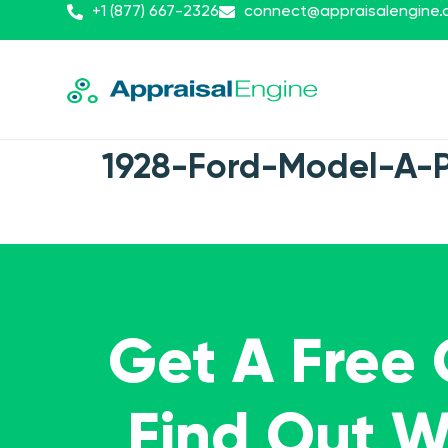
+1 (877) 667-2326
connect@appraisalengine
1928-Ford-Model-A-
Get A Free
Find Out 