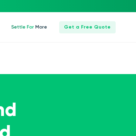
Settle For More
Get a Free Quote
nd
ed