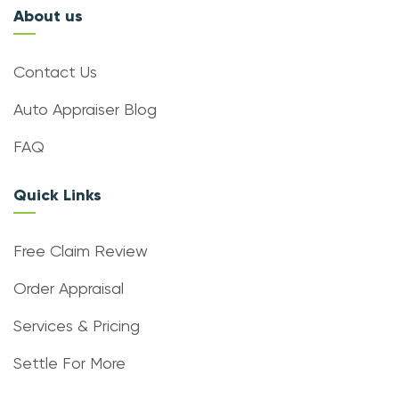
About us
Contact Us
Auto Appraiser Blog
FAQ
Quick Links
Free Claim Review
Order Appraisal
Services & Pricing
Settle For More