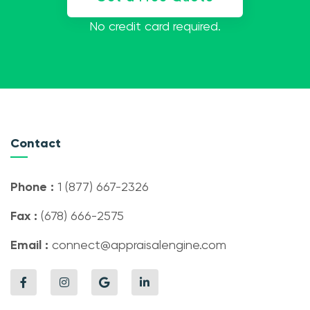
No credit card required.
Contact
Phone :
1 (877) 667-2326
Fax :
(678) 666-2575
Email :
connect@appraisalengine.com