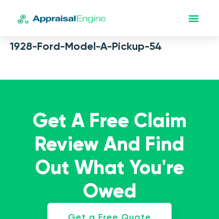
1928-Ford-Model-A-Pickup-54
Get A Free Claim
Review And Find
Out What You're
Owed
Get a Free Quote