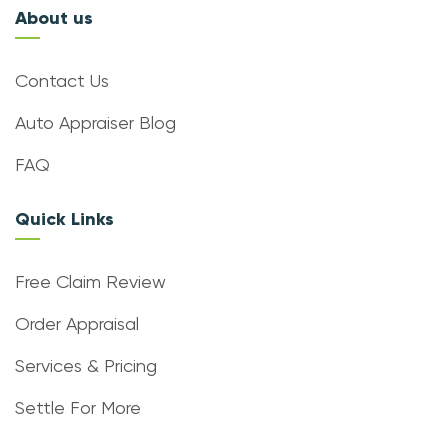
About us
Contact Us
Auto Appraiser Blog
FAQ
Quick Links
Free Claim Review
Order Appraisal
Services & Pricing
Settle For More