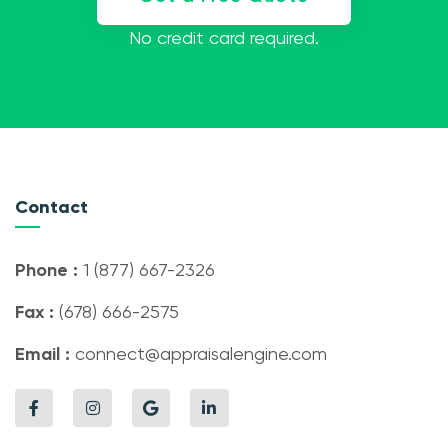
No credit card required.
Contact
Phone :
1 (877) 667-2326
Fax :
(678) 666-2575
Email :
connect@appraisalengine.com