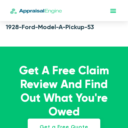
1928-Ford-Model-A-Pickup-53
Get A Free Claim
Review And Find
Out What You're
Owed
Get a Free Quote