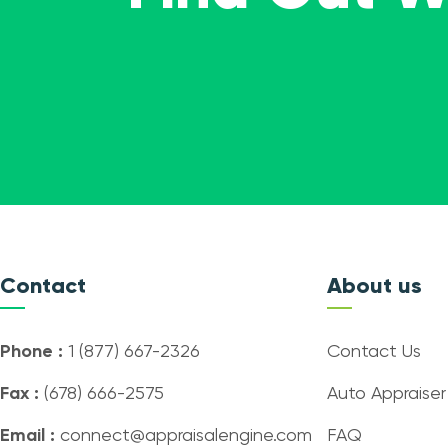
Contact
About us
Phone :
1 (877) 667-2326
Contact Us
Fax :
(678) 666-2575
Auto Appraiser
Email :
connect@appraisalengine.com
FAQ