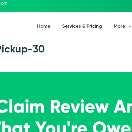
.com
Home
Services & Pricing
More
Pickup-30
 Claim Review A
What You're Ow