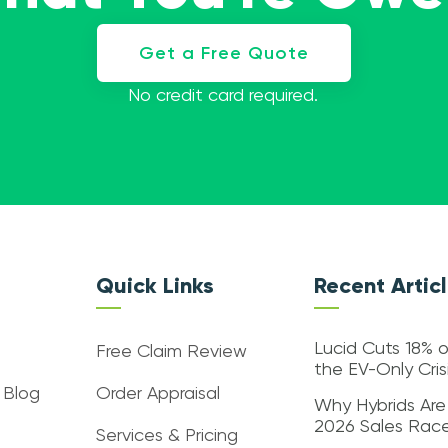
Get a Free Quote
No credit card required.
Quick Links
Recent Artic
Lucid Cuts 18% o
Free Claim Review
the EV-Only Cri
 Blog
Order Appraisal
Why Hybrids Are
2026 Sales Rac
Services & Pricing