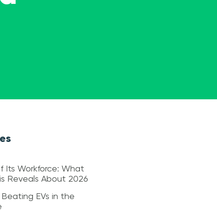
les
f Its Workforce: What
sis Reveals About 2026
 Beating EVs in the
e