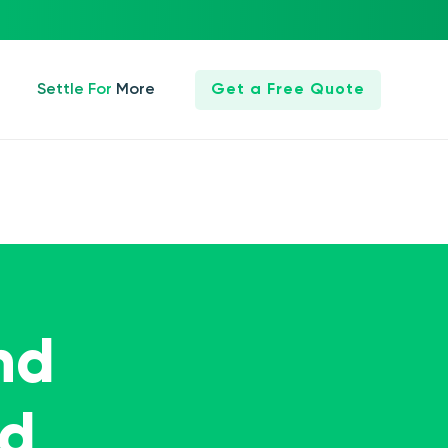
Settle For More
Get a Free Quote
nd
ed