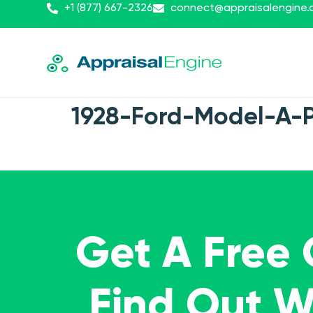
+1 (877) 667-2326
connect@appraisalengine
1928-Ford-Model-A-
Get A Free
Find Out 