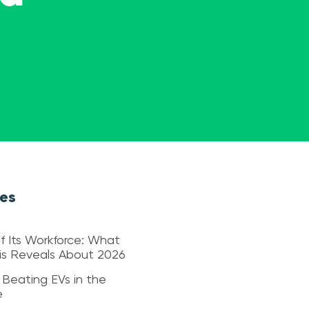
les
f Its Workforce: What
sis Reveals About 2026
 Beating EVs in the
e