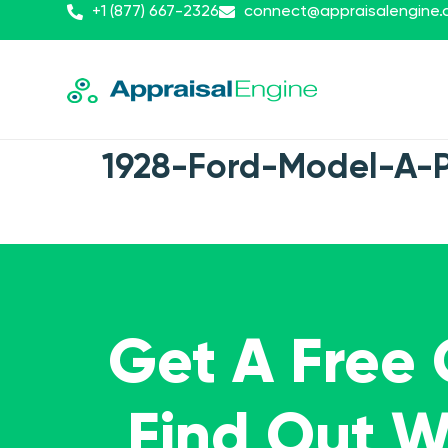
+1 (877) 667-2326
connect@appraisalengine
1928-Ford-Model-A-
Get A Free
Find Out 