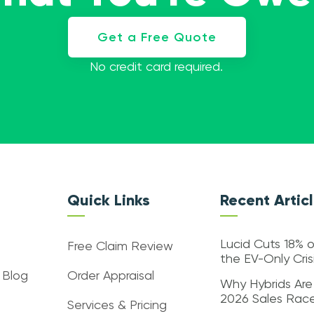
Get a Free Quote
No credit card required.
Quick Links
Recent Artic
Lucid Cuts 18% o
Free Claim Review
the EV-Only Cri
 Blog
Order Appraisal
Why Hybrids Are
2026 Sales Rac
Services & Pricing