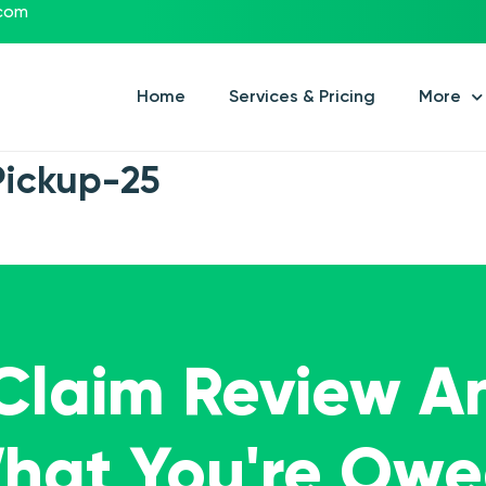
.com
Home
Services & Pricing
More
Pickup-25
 Claim Review A
What You're Ow