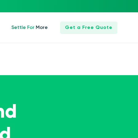
Settle For More
Get a Free Quote
nd
ed