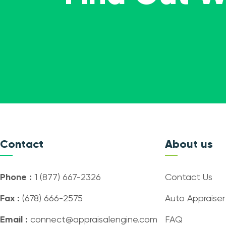
Contact
About us
Phone :
1 (877) 667-2326
Contact Us
Fax :
(678) 666-2575
Auto Appraiser
Email :
connect@appraisalengine.com
FAQ