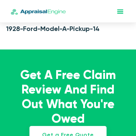
1928-Ford-Model-A-Pickup-14
Get A Free Claim
Review And Find
Out What You're
Owed
Get a Free Quote