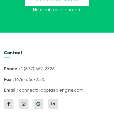
No credit card required.
Contact
Phone :
1 (877) 667-2326
Fax :
(678) 666-2575
Email :
connect@appraisalengine.com