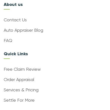
About us
Contact Us
Auto Appraiser Blog
FAQ
Quick Links
Free Claim Review
Order Appraisal
Services & Pricing
Settle For More