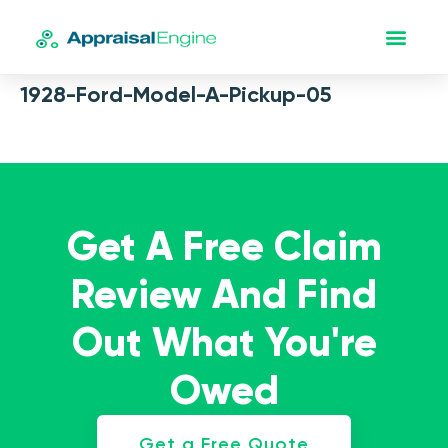
1928-Ford-Model-A-Pickup-05
Get A Free Claim
Review And Find
Out What You're
Owed
Get a Free Quote