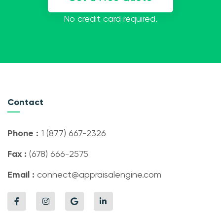
No credit card required.
Contact
Phone :
1 (877) 667-2326
Fax :
(678) 666-2575
Email :
connect@appraisalengine.com