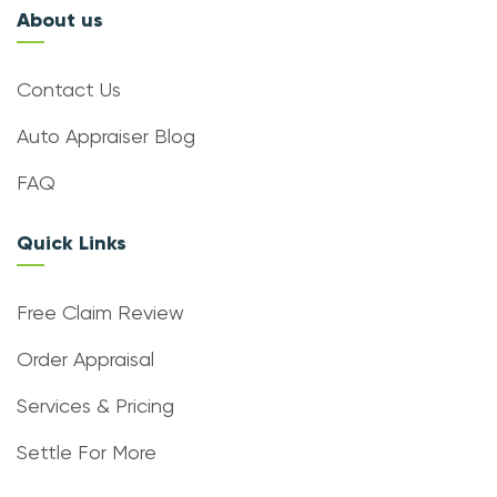
About us
Contact Us
Auto Appraiser Blog
FAQ
Quick Links
Free Claim Review
Order Appraisal
Services & Pricing
Settle For More