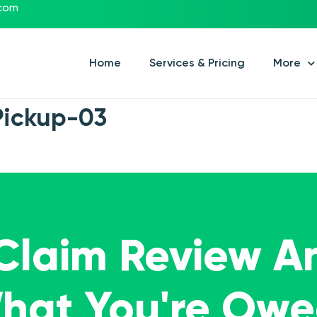
.com
Home
Services & Pricing
More
Pickup-03
 Claim Review A
What You're Ow