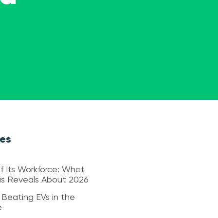
les
f Its Workforce: What
sis Reveals About 2026
 Beating EVs in the
e