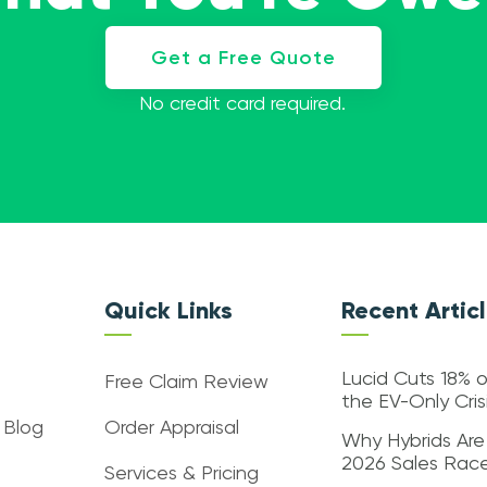
Get a Free Quote
No credit card required.
Quick Links
Recent Artic
Lucid Cuts 18% o
Free Claim Review
the EV-Only Cri
 Blog
Order Appraisal
Why Hybrids Are
2026 Sales Rac
Services & Pricing