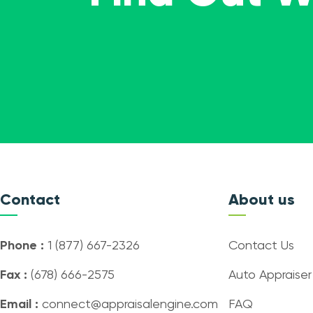
Contact
About us
Phone :
1 (877) 667-2326
Contact Us
Fax :
(678) 666-2575
Auto Appraiser
Email :
connect@appraisalengine.com
FAQ