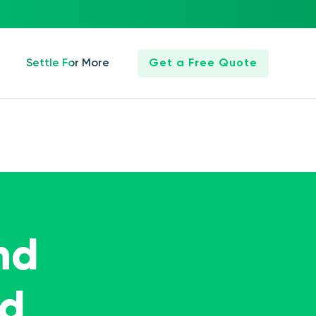
Settle For More
Get a Free Quote
nd
ed