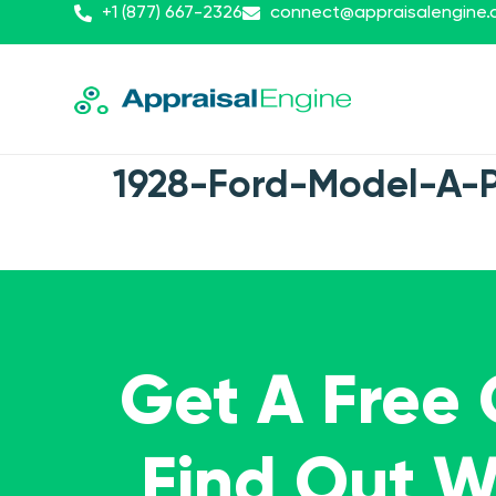
+1 (877) 667-2326
connect@appraisalengine
1928-Ford-Model-A-
Get A Free
Find Out 