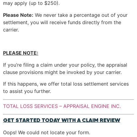
may apply (up to $250).
Please Note:
We never take a percentage out of your
settlement, you will receive funds directly from the
carrier.
PLEASE NOTE:
If you’re filing a claim under your policy, the appraisal
clause provisions might be invoked by your carrier.
If this happens, we offer total loss settlement services
to assist you further.
TOTAL LOSS SERVICES – APPRAISAL ENGINE INC.
GET STARTED TODAY WITH A CLAIM REVIEW
Oops! We could not locate your form.