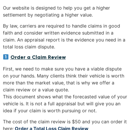
Our website is designed to help you get a higher
settlement by negotiating a higher value.
By law, carriers are required to handle claims in good
faith and consider written evidence submitted in a
claim. An appraisal report is the evidence you need in a
total loss claim dispute.
Order a Claim Review
First, we need to make sure you have a viable dispute
on your hands. Many clients think their vehicle is worth
more than the market value, that is why we offer a
claim review or a value quote.
This document shows what the forecasted value of your
vehicle is. It is not a full appraisal but will give you an
idea if your claim is worth pursuing or not.
The cost of the claim review is $50 and you can order it
here:
Order a Total Loss Claim Review