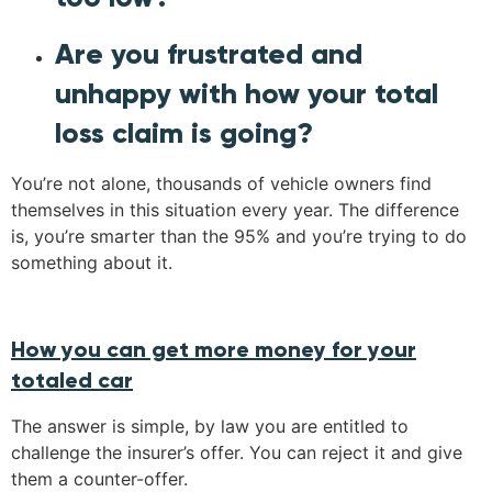
Are you frustrated and
unhappy with how your total
loss claim is going?
You’re not alone, thousands of vehicle owners find
themselves in this situation every year. The difference
is, you’re smarter than the 95% and you’re trying to do
something about it.
How you can get more money for your
totaled car
The answer is simple, by law you are entitled to
challenge the insurer’s offer. You can reject it and give
them a counter-offer.