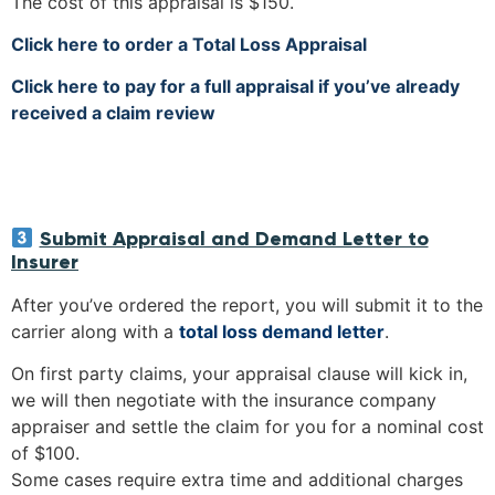
The cost of this appraisal is $150.
Click here to order a Total Loss Appraisal
Click here to pay for a full appraisal if you’ve already
received a claim review
Submit Appraisal and Demand Letter to
Insurer
After you’ve ordered the report, you will submit it to the
carrier along with a
total loss demand letter
.
On first party claims, your appraisal clause will kick in,
we will then negotiate with the insurance company
appraiser and settle the claim for you for a nominal cost
of $100.
Some cases require extra time and additional charges