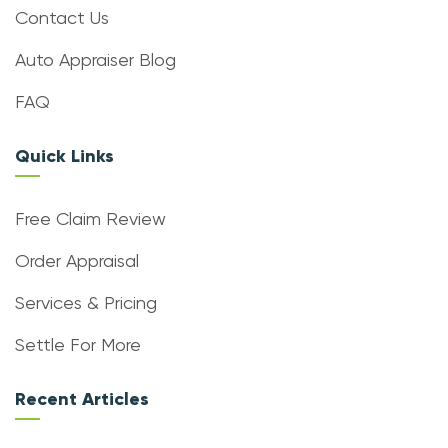
Contact Us
Auto Appraiser Blog
FAQ
Quick Links
Free Claim Review
Order Appraisal
Services & Pricing
Settle For More
Recent Articles