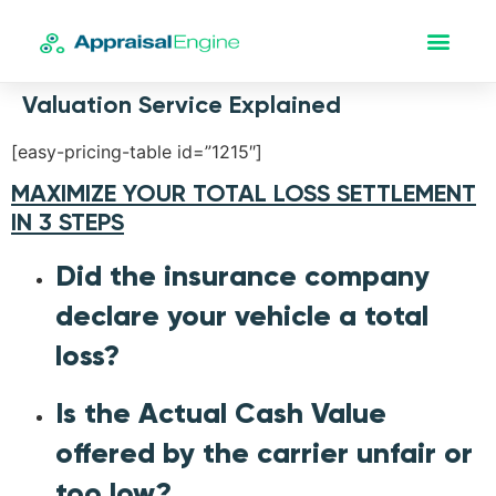
Valuation Service Explained
[easy-pricing-table id=”1215″]
MAXIMIZE YOUR TOTAL LOSS SETTLEMENT
IN 3 STEPS
Did the insurance company
declare your vehicle a total
loss?
Is the Actual Cash Value
offered by the carrier unfair or
too low?