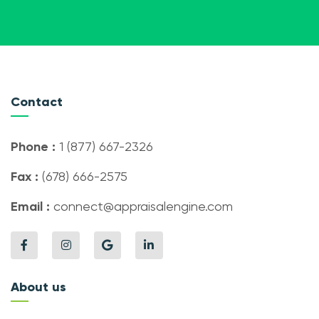
Contact
Phone :
1 (877) 667-2326
Fax :
(678) 666-2575
Email :
connect@appraisalengine.com
About us