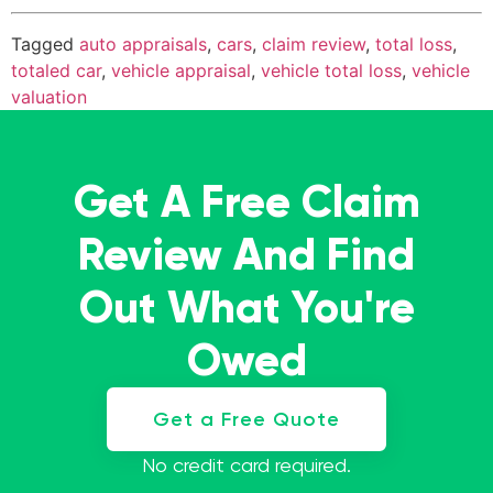
Tagged
auto appraisals
,
cars
,
claim review
,
total loss
,
totaled car
,
vehicle appraisal
,
vehicle total loss
,
vehicle
valuation
Get A Free Claim
Review And Find
Out What You're
Owed
Get a Free Quote
No credit card required.