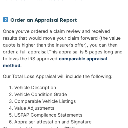
Order an Appraisal Report
Once you’ve ordered a claim review and received
results that would move your claim forward (the value
quote is higher than the insurer’s offer), you can then
order a full appraisal.This appraisal is 5 pages long and
follows the IRS approved
comparable appraisal
method
.
Our Total Loss Appraisal will include the following:
Vehicle Description
Vehicle Condition Grade
Comparable Vehicle Listings
Value Adjustments
USPAP Compliance Statements
Appraiser attestation and Signature