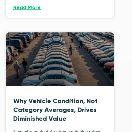
Read More
Why Vehicle Condition, Not
Category Averages, Drives
Diminished Value
New wholesale data shows vehicles priced