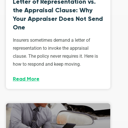
Letter of Representation vs.
the Appraisal Clause: Why
Your Appraiser Does Not Send
One
Insurers sometimes demand a letter of
representation to invoke the appraisal
clause. The policy never requires it. Here is
how to respond and keep moving.
Read More