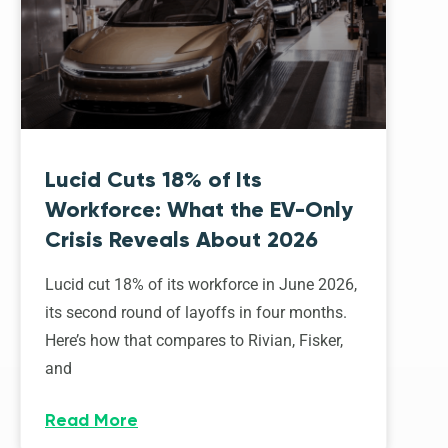
Lucid Cuts 18% of Its
Workforce: What the EV-Only
Crisis Reveals About 2026
Lucid cut 18% of its workforce in June 2026,
its second round of layoffs in four months.
Here’s how that compares to Rivian, Fisker,
and
Read More