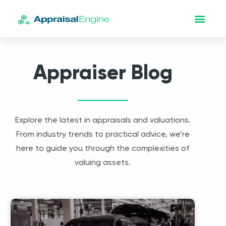
Appraiser Blog
Explore the latest in appraisals and valuations.
From industry trends to practical advice, we’re
here to guide you through the complexities of
valuing assets.