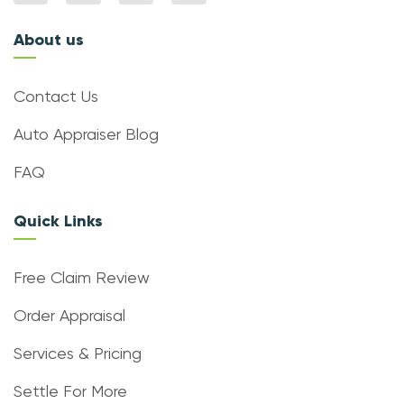
About us
Contact Us
Auto Appraiser Blog
FAQ
Quick Links
Free Claim Review
Order Appraisal
Services & Pricing
Settle For More