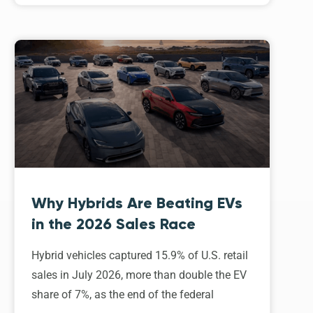
Why Hybrids Are Beating EVs
in the 2026 Sales Race
Hybrid vehicles captured 15.9% of U.S. retail
sales in July 2026, more than double the EV
share of 7%, as the end of the federal