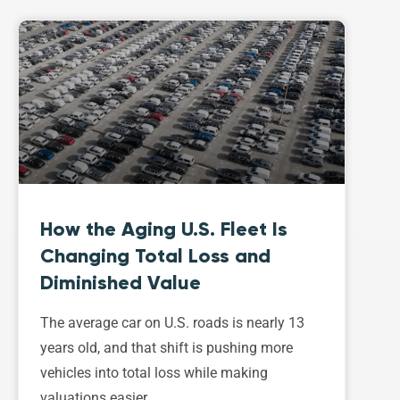
How the Aging U.S. Fleet Is
Changing Total Loss and
Diminished Value
The average car on U.S. roads is nearly 13
years old, and that shift is pushing more
vehicles into total loss while making
valuations easier