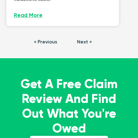
Read More
« Previous
Next »
Get A Free Claim
Review And Find
Out What You're
Owed