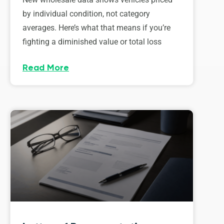
by individual condition, not category
averages. Here’s what that means if you’re
fighting a diminished value or total loss
Read More