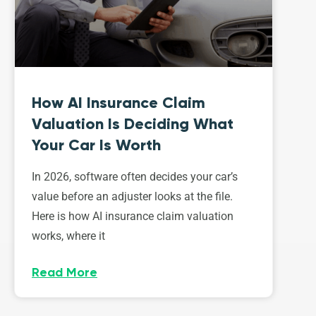
How AI Insurance Claim
Valuation Is Deciding What
Your Car Is Worth
In 2026, software often decides your car’s
value before an adjuster looks at the file.
Here is how AI insurance claim valuation
works, where it
Read More