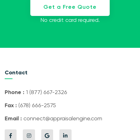
Get a Free Quote
No credit card required.
Contact
Phone :
1 (877) 667-2326
Fax :
(678) 666-2575
Email :
connect@appraisalengine.com