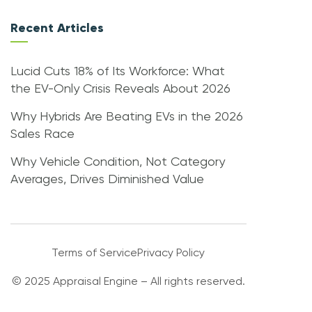
Recent Articles
Lucid Cuts 18% of Its Workforce: What
the EV-Only Crisis Reveals About 2026
Why Hybrids Are Beating EVs in the 2026
Sales Race
Why Vehicle Condition, Not Category
Averages, Drives Diminished Value
Terms of Service
Privacy Policy
© 2025 Appraisal Engine – All rights reserved.