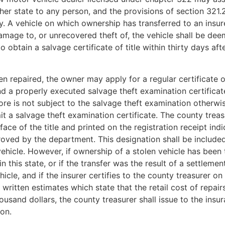
other state to any person, and the provisions of section 321.
ly. A vehicle on which ownership has transferred to an insure
damage to, or unrecovered theft of, the vehicle shall be d
o obtain a salvage certificate of title within thirty days af
repaired, the owner may apply for a regular certificate of
and a properly executed salvage theft examination certificat
re is not subject to the salvage theft examination otherwi
 a salvage theft examination certificate. The county treasure
ace of the title and printed on the registration receipt indi
proved by the department. This designation shall be included
 vehicle. However, if ownership of a stolen vehicle has been
n this state, or if the transfer was the result of a settleme
icle, and if the insurer certifies to the county treasurer 
itten estimates which state that the retail cost of repairs 
housand dollars, the county treasurer shall issue to the insu
ion.