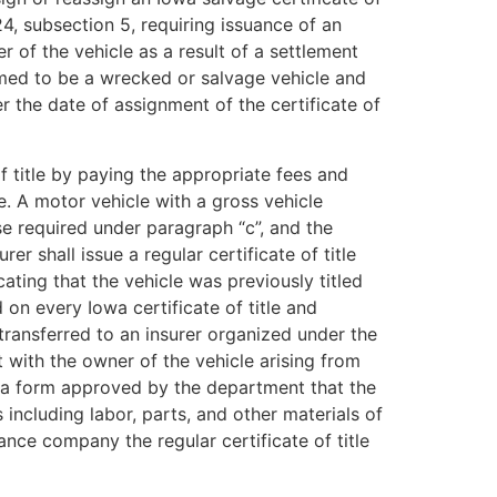
24, subsection 5, requiring issuance of an
r of the vehicle as a result of a settlement
eemed to be a wrecked or salvage vehicle and
ter the date of assignment of the certificate of
 title by paying the appropriate fees and
e. A motor vehicle with a gross vehicle
se required under paragraph “c”, and the
r shall issue a regular certificate of title
cating that the vehicle was previously titled
 on every Iowa certificate of title and
 transferred to an insurer organized under the
nt with the owner of the vehicle arising from
on a form approved by the department that the
including labor, parts, and other materials of
rance company the regular certificate of title