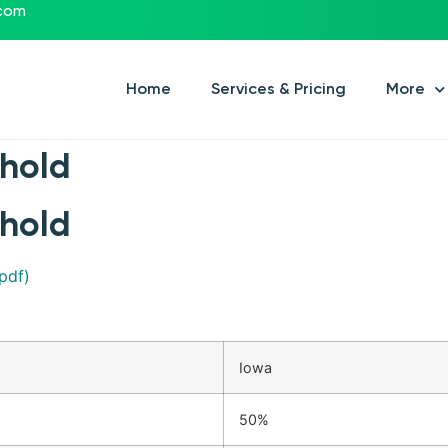
.com
Home
Services & Pricing
More
shold
shold
pdf)
Iowa
50%