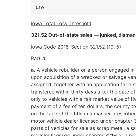
Law
Iowa Total Loss Threshold
321.52 Out-of-state sales — junked, dismant
Iowa Code 2016, Section 321.52 (19, 5)
Part 4.
a.
A vehicle rebuilder or a person engaged in 
upon acquisition of a wrecked or salvage vehic
assigned, together with an application for a s
transferee within thirty days after the date o
only to vehicles with a fair market value of
payment of a fee of ten dollars, the county tr
on the face of the title in a manner prescribe
motor vehicle dealer licensed under chapter 
parts of vehicles for sale as scrap metal, a 
recycler licensed under chapter 321H or a ne