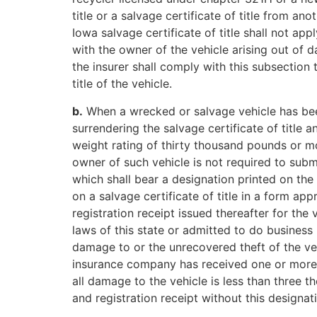
title or a salvage certificate of title from an
Iowa salvage certificate of title shall not app
with the owner of the vehicle arising out of 
the insurer shall comply with this subsection t
title of the vehicle.
b.
When a wrecked or salvage vehicle has been 
surrendering the salvage certificate of title 
weight rating of thirty thousand pounds or mo
owner of such vehicle is not required to submit
which shall bear a designation printed on the f
on a salvage certificate of title in a form ap
registration receipt issued thereafter for the
laws of this state or admitted to do business i
damage to or the unrecovered theft of the veh
insurance company has received one or more wr
all damage to the vehicle is less than three t
and registration receipt without this designat