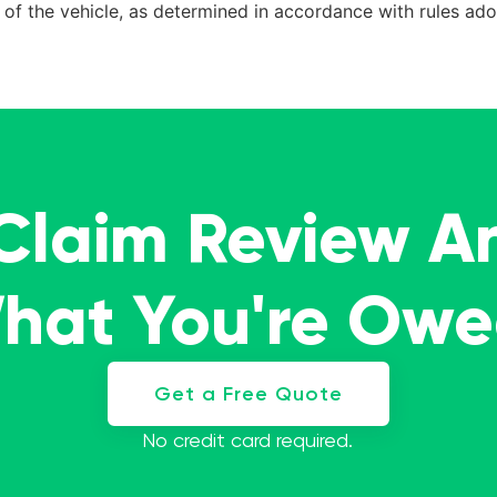
ue of the vehicle, as determined in accordance with rules a
 Claim Review A
What You're Ow
Get a Free Quote
No credit card required.