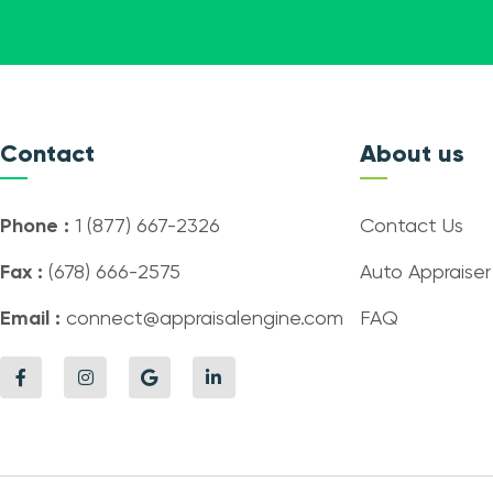
Contact
About us
Phone :
1 (877) 667-2326
Contact Us
Fax :
(678) 666-2575
Auto Appraiser
Email :
connect@appraisalengine.com
FAQ