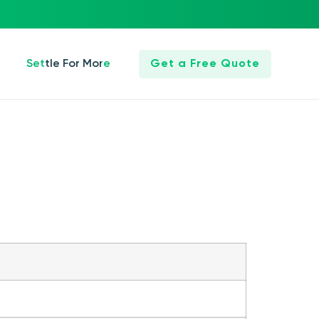
Settle For More
Get a Free Quote