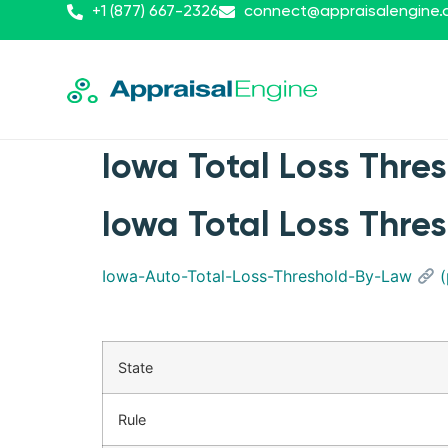
+1 (877) 667-2326
connect@appraisalengine
Iowa Total Loss Thre
Iowa Total Loss Thre
Iowa-Auto-Total-Loss-Threshold-By-Law
(
State
Rule