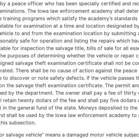
by a peace officer who has been specially certified and re
inations. The Iowa law enforcement academy shall determin
 training programs which satisfy the academy’s standards f
ailable for examination at a time and location designated b
ehicle to and from the examination location by submitting a
easonably safe for operation and listing the repairs which 
le for inspection the salvage title, bills of sale for all ess
r the purposes of determining whether the vehicle or repai
signed salvage theft examination certificate shall not be c
perated. There shall be no cause of action against the peac
e to discover or note safety defects. If the vehicle passes t
on the salvage theft examination certificate. The permit and
hed by the department. The owner shall pay a fee of thirty
retain twenty dollars of the fee and shall pay five dollars 
it in the general fund of the state. Moneys deposited to th
nd shall be used by the Iowa law enforcement academy to pro
this subsection.
or salvage vehicle” means a damaged motor vehicle subject 