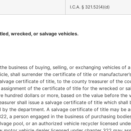
I.C.A. § 321.52(4)(d)
led, wrecked, or salvage vehicles.
the business of buying, selling, or
exchanging vehicles of a 
le, shall surrender the certificate of title or manufacturer’
alvage certificate of title, to the county treasurer of the c
f assignment of the certificate of title for the wrecked or 
 five hundred dollars or more, based on the value before th
easurer shall issue a salvage certificate of title which sh
d by the department. A salvage certificate of title may be a
322, a person engaged in the business of purchasing bodie
salvage pool, or an authorized vehicle recycler licensed und
w motor vehicle dealer licensed under chapter 322 may assi