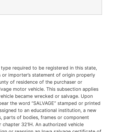
type required to be registered in this state,
s or importer’s statement of origin properly
ounty of residence of the purchaser or
salvage motor vehicle. This subsection applies
e vehicle became wrecked or salvage. Upon
all bear the word “SALVAGE” stamped or printed
ssigned to an educational institution, a new
s, parts of bodies, frames or component
er chapter 321H. An authorized vehicle
gn or reassign an Iowa salvage certificate of