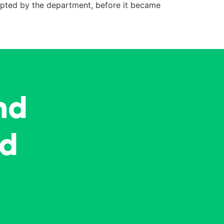
dopted by the department, before it became
nd
ed