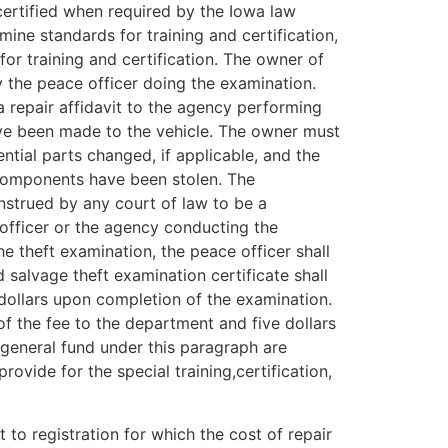
certified when required by the Iowa law
e standards for training and certification,
or training and certification. The owner of
y the peace officer doing the examination.
 repair affidavit to the agency performing
have been made to the vehicle. The owner must
ential parts changed, if applicable, and the
r components have been stolen. The
onstrued by any court of law to be a
e officer or the agency conducting the
he theft examination, the peace officer shall
 salvage theft examination certificate shall
 dollars upon completion of the examination.
of the fee to the department and five dollars
e general fund under this paragraph are
vide for the special training,certification,
to registration for which the cost of repair