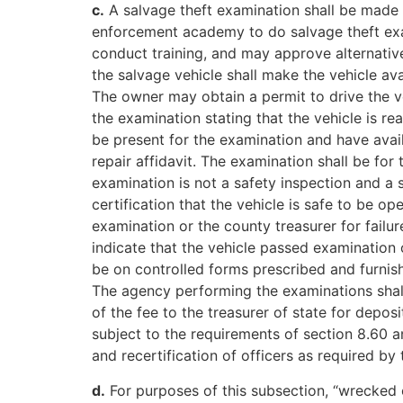
c.
A salvage theft examination shall be made 
enforcement academy to do salvage theft exam
conduct training, and may approve alternative
the salvage vehicle shall make the vehicle av
The owner may obtain a permit to drive the v
the examination stating that the vehicle is r
be present for the examination and have availab
repair affidavit. The examination shall be fo
examination is not a safety inspection and a 
certification that the vehicle is safe to be o
examination or the county treasurer for failur
indicate that the vehicle passed examination 
be on controlled forms prescribed and furnis
The agency performing the examinations shall 
of the fee to the treasurer of state for depos
subject to the requirements of section 8.60 a
and recertification of officers as required by 
d.
For purposes of this subsection, “wrecked 