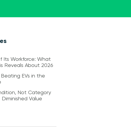
les
f Its Workforce: What
sis Reveals About 2026
 Beating EVs in the
e
dition, Not Category
s Diminished Value