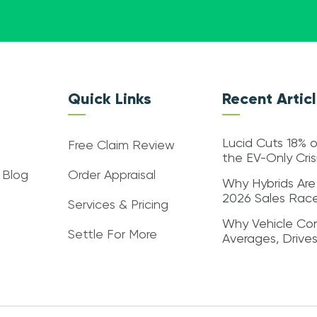
Quick Links
Recent Artic
Lucid Cuts 18% o
Free Claim Review
the EV-Only Cri
 Blog
Order Appraisal
Why Hybrids Are
2026 Sales Rac
Services & Pricing
Why Vehicle Con
Settle For More
Averages, Drive