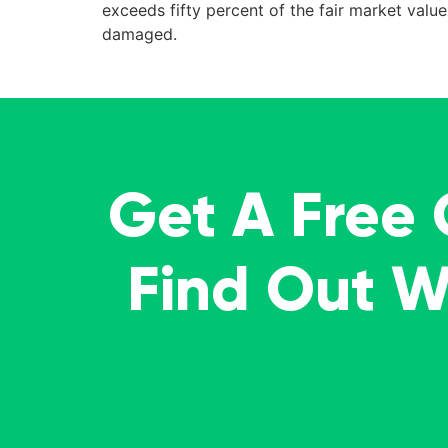
exceeds fifty percent of the fair market val
damaged.
Get A Free
Find Out 