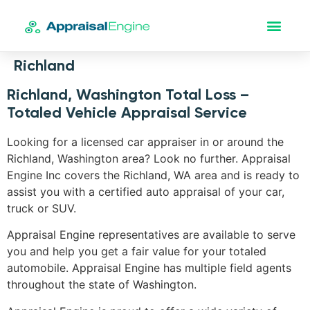
Richland
Richland, Washington Total Loss –
Totaled Vehicle Appraisal Service
Looking for a licensed car appraiser in or around the
Richland, Washington area? Look no further. Appraisal
Engine Inc covers the Richland, WA area and is ready to
assist you with a certified auto appraisal of your car,
truck or SUV.
Appraisal Engine representatives are available to serve
you and help you get a fair value for your totaled
automobile. Appraisal Engine has multiple field agents
throughout the state of Washington.