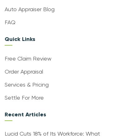
Auto Appraiser Blog
FAQ
Quick Links
Free Claim Review
Order Appraisal
Services & Pricing
Settle For More
Recent Articles
Lucid Cuts 18% of Its Workforce: What