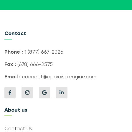
Contact
Phone :
1 (877) 667-2326
Fax :
(678) 666-2575
Email :
connect@appraisalengine.com
About us
Contact Us