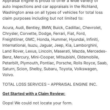
Appraisal Engine is proud to offer a wide variety of
auto inspections and car appraisals in the Richland,
Washington area on all types of vehicles for total loss
claim purposes including but not limited to:
Acura, Audi, Bentley, BMW, Buick, Cadillac, Chevrolet,
Chrysler, Corvette, Dodge, Ferrari, Fiat, Ford,
Freightliner, GMC, Honda, Hummer, Hyundai, Infiniti,
International, Isuzu, Jaguar, Jeep, Kia, Lamborghini,
Land Rover, Lexus, Lincoln, Maserati, Mazda, Mercedes-
Benz, Mercury, Mini-Cooper, Mitsubishi, Oldsmobile,
Peterbilt, Plymouth, Pontiac, Porsche, Rolls Royce, Saab,
Saturn, Scion, Shelby, Subaru, Toyota, Volkswagen,
Volvo.
TOTAL LOSS SERVICES – APPRAISAL ENGINE INC.
Get Started with a Claim Review:
Oops! We could not locate your form.