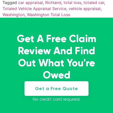
Tagged
car appraisal
,
Richland
,
total loss
,
totaled car
,
Totaled Vehicle Appraisal Service
,
vehicle appraisal
,
Washington
,
Washington Total Loss
Get A Free Claim
Review And Find
Out What You're
Owed
Get a Free Quote
No credit card required.