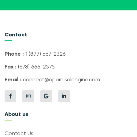
Contact
Phone :
1 (877) 667-2326
Fax :
(678) 666-2575
Email :
connect@appraisalengine.com
About us
Contact Us