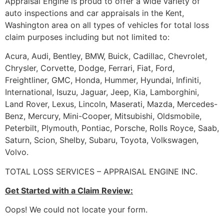
Appraisal Engine is proud to offer a wide variety of
auto inspections and car appraisals in the Kent,
Washington area on all types of vehicles for total loss
claim purposes including but not limited to:
Acura, Audi, Bentley, BMW, Buick, Cadillac, Chevrolet,
Chrysler, Corvette, Dodge, Ferrari, Fiat, Ford,
Freightliner, GMC, Honda, Hummer, Hyundai, Infiniti,
International, Isuzu, Jaguar, Jeep, Kia, Lamborghini,
Land Rover, Lexus, Lincoln, Maserati, Mazda, Mercedes-
Benz, Mercury, Mini-Cooper, Mitsubishi, Oldsmobile,
Peterbilt, Plymouth, Pontiac, Porsche, Rolls Royce, Saab,
Saturn, Scion, Shelby, Subaru, Toyota, Volkswagen,
Volvo.
TOTAL LOSS SERVICES – APPRAISAL ENGINE INC.
Get Started with a Claim Review:
Oops! We could not locate your form.