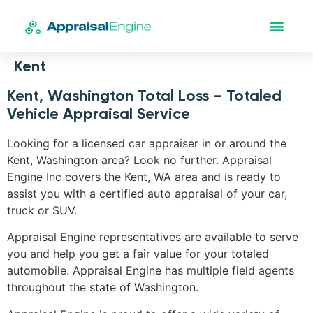
Kent
Kent, Washington Total Loss – Totaled
Vehicle Appraisal Service
Looking for a licensed car appraiser in or around the
Kent, Washington area? Look no further. Appraisal
Engine Inc covers the Kent, WA area and is ready to
assist you with a certified auto appraisal of your car,
truck or SUV.
Appraisal Engine representatives are available to serve
you and help you get a fair value for your totaled
automobile. Appraisal Engine has multiple field agents
throughout the state of Washington.