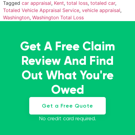
Tagged
car appraisal
,
Kent
,
total loss
,
totaled car
,
Totaled Vehicle Appraisal Service
,
vehicle appraisal
,
Washington
,
Washington Total Loss
Get A Free Claim
Review And Find
Out What You're
Owed
Get a Free Quote
No credit card required.