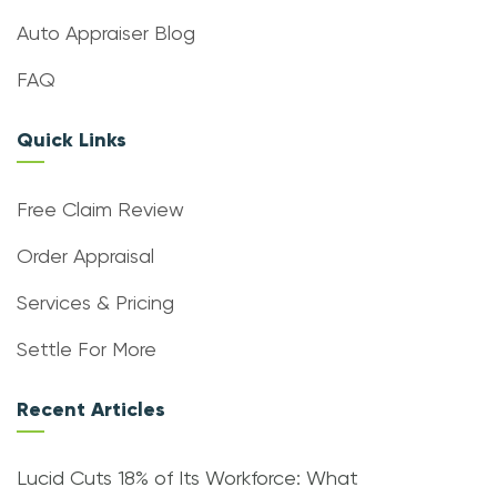
Auto Appraiser Blog
FAQ
Quick Links
Free Claim Review
Order Appraisal
Services & Pricing
Settle For More
Recent Articles
Lucid Cuts 18% of Its Workforce: What