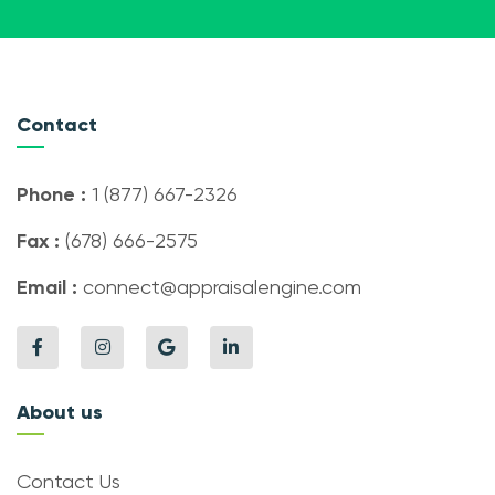
Contact
Phone :
1 (877) 667-2326
Fax :
(678) 666-2575
Email :
connect@appraisalengine.com
About us
Contact Us