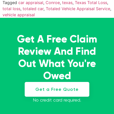
Tagged
car appraisal
,
Conroe
,
texas
,
Texas Total Loss
,
total loss
,
totaled car
,
Totaled Vehicle Appraisal Service
,
vehicle appraisal
Get A Free Claim
Review And Find
Out What You're
Owed
Get a Free Quote
No credit card required.