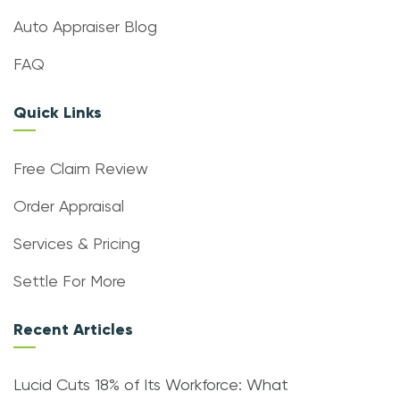
Auto Appraiser Blog
FAQ
Quick Links
Free Claim Review
Order Appraisal
Services & Pricing
Settle For More
Recent Articles
Lucid Cuts 18% of Its Workforce: What