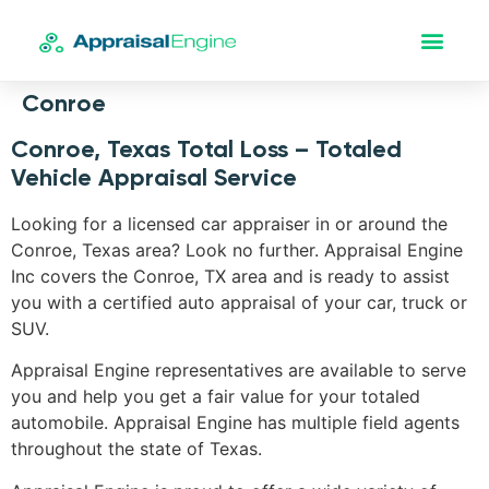
Conroe
Conroe, Texas Total Loss – Totaled
Vehicle Appraisal Service
Looking for a licensed car appraiser in or around the
Conroe, Texas area? Look no further. Appraisal Engine
Inc covers the Conroe, TX area and is ready to assist
you with a certified auto appraisal of your car, truck or
SUV.
Appraisal Engine representatives are available to serve
you and help you get a fair value for your totaled
automobile. Appraisal Engine has multiple field agents
throughout the state of Texas.