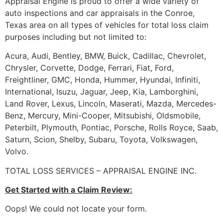
Appraisal Engine is proud to offer a wide variety of
auto inspections and car appraisals in the Conroe,
Texas area on all types of vehicles for total loss claim
purposes including but not limited to:
Acura, Audi, Bentley, BMW, Buick, Cadillac, Chevrolet,
Chrysler, Corvette, Dodge, Ferrari, Fiat, Ford,
Freightliner, GMC, Honda, Hummer, Hyundai, Infiniti,
International, Isuzu, Jaguar, Jeep, Kia, Lamborghini,
Land Rover, Lexus, Lincoln, Maserati, Mazda, Mercedes-
Benz, Mercury, Mini-Cooper, Mitsubishi, Oldsmobile,
Peterbilt, Plymouth, Pontiac, Porsche, Rolls Royce, Saab,
Saturn, Scion, Shelby, Subaru, Toyota, Volkswagen,
Volvo.
TOTAL LOSS SERVICES – APPRAISAL ENGINE INC.
Get Started with a Claim Review:
Oops! We could not locate your form.