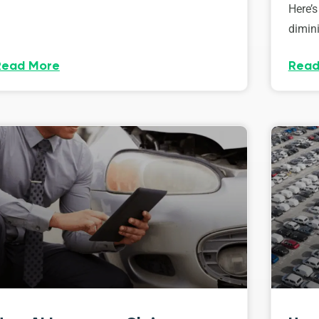
Here’s
dimini
Read More
Read