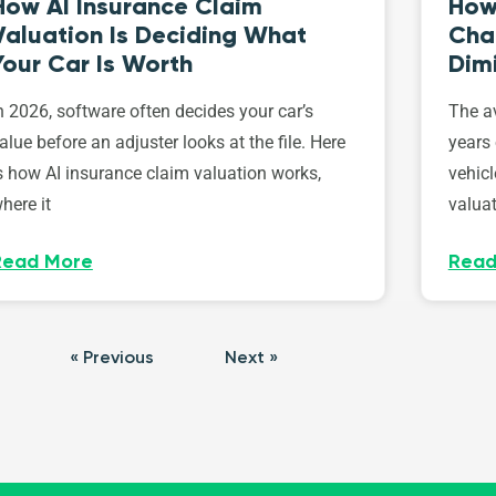
How AI Insurance Claim
How 
Valuation Is Deciding What
Cha
Your Car Is Worth
Dim
n 2026, software often decides your car’s
The av
alue before an adjuster looks at the file. Here
years 
s how AI insurance claim valuation works,
vehicl
here it
valuat
Read More
Read
« Previous
Next »