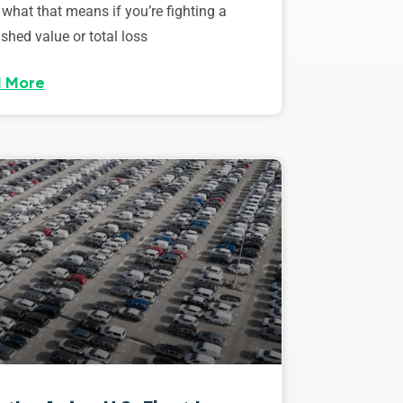
 what that means if you’re fighting a
shed value or total loss
 More