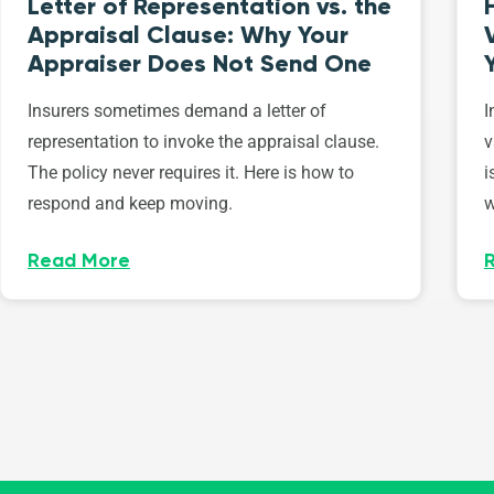
Letter of Representation vs. the
Appraisal Clause: Why Your
Appraiser Does Not Send One
Insurers sometimes demand a letter of
I
representation to invoke the appraisal clause.
v
The policy never requires it. Here is how to
i
respond and keep moving.
w
Read More