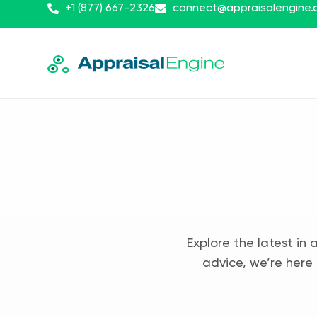
+1 (877) 667-2326
connect@appraisalengine
Explore the latest in 
advice, we’re here 