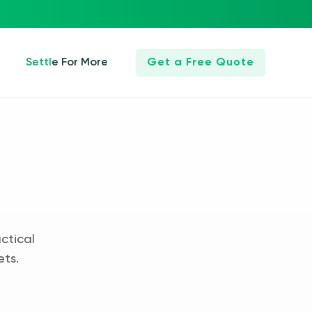
Settle For More
Get a Free Quote
ctical
ets.