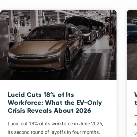
Lucid Cuts 18% of Its
Workforce: What the EV-Only
Crisis Reveals About 2026
H
Lucid cut 18% of its workforce in June 2026,
s
its second round of layoffs in four months.
s