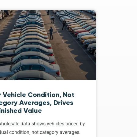
 Vehicle Condition, Not
egory Averages, Drives
inished Value
holesale data shows vehicles priced by
dual condition, not category averages.