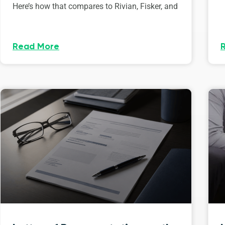
Here’s how that compares to Rivian, Fisker, and
Read More