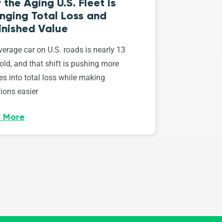
the Aging U.S. Fleet Is
nging Total Loss and
inished Value
erage car on U.S. roads is nearly 13
old, and that shift is pushing more
es into total loss while making
ions easier
 More