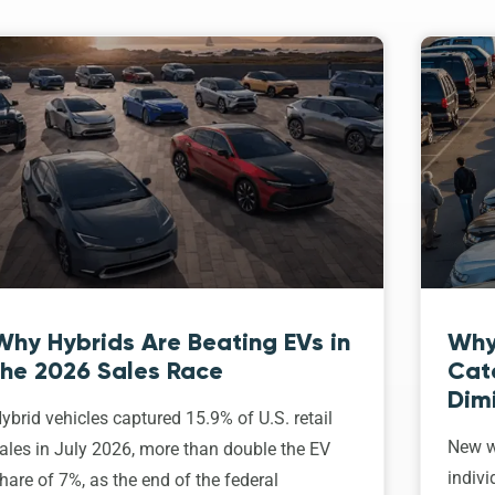
Why Hybrids Are Beating EVs in
Why
the 2026 Sales Race
Cat
Dim
ybrid vehicles captured 15.9% of U.S. retail
New w
ales in July 2026, more than double the EV
indivi
hare of 7%, as the end of the federal