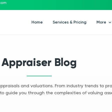
.com
Home
Services & Pricing
More
Appraiser Blog
appraisals and valuations. From industry trends to pra
to guide you through the complexities of valuing ass