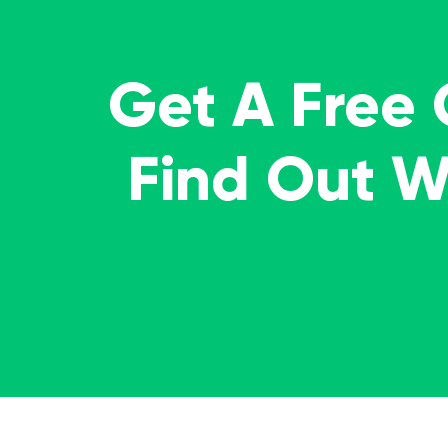
Get A Free
Find Out 