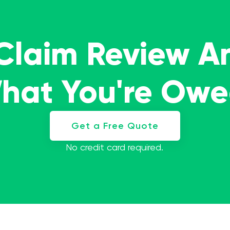
 Claim Review A
What You're Ow
Get a Free Quote
No credit card required.