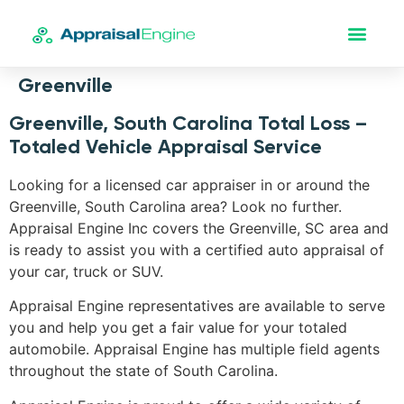
Greenville
Greenville, South Carolina Total Loss –
Totaled Vehicle Appraisal Service
Looking for a licensed car appraiser in or around the
Greenville, South Carolina area? Look no further.
Appraisal Engine Inc covers the Greenville, SC area and
is ready to assist you with a certified auto appraisal of
your car, truck or SUV.
Appraisal Engine representatives are available to serve
you and help you get a fair value for your totaled
automobile. Appraisal Engine has multiple field agents
throughout the state of South Carolina.