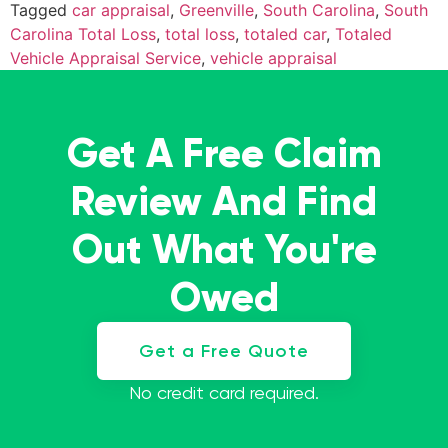
Tagged
car appraisal
,
Greenville
,
South Carolina
,
South
Carolina Total Loss
,
total loss
,
totaled car
,
Totaled
Vehicle Appraisal Service
,
vehicle appraisal
Get A Free Claim
Review And Find
Out What You're
Owed
Get a Free Quote
No credit card required.