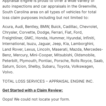
Appraisal Engine is proud to offer a wide variety of
auto inspections and car appraisals in the Greenville,
South Carolina area on all types of vehicles for total
loss claim purposes including but not limited to:
Acura, Audi, Bentley, BMW, Buick, Cadillac, Chevrolet,
Chrysler, Corvette, Dodge, Ferrari, Fiat, Ford,
Freightliner, GMC, Honda, Hummer, Hyundai, Infiniti,
International, Isuzu, Jaguar, Jeep, Kia, Lamborghini,
Land Rover, Lexus, Lincoln, Maserati, Mazda, Mercedes-
Benz, Mercury, Mini-Cooper, Mitsubishi, Oldsmobile,
Peterbilt, Plymouth, Pontiac, Porsche, Rolls Royce, Saab,
Saturn, Scion, Shelby, Subaru, Toyota, Volkswagen,
Volvo.
TOTAL LOSS SERVICES – APPRAISAL ENGINE INC.
Get Started with a Claim Review:
Oops! We could not locate your form.