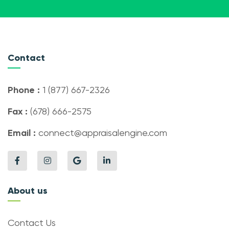
Contact
Phone :
1 (877) 667-2326
Fax :
(678) 666-2575
Email :
connect@appraisalengine.com
About us
Contact Us