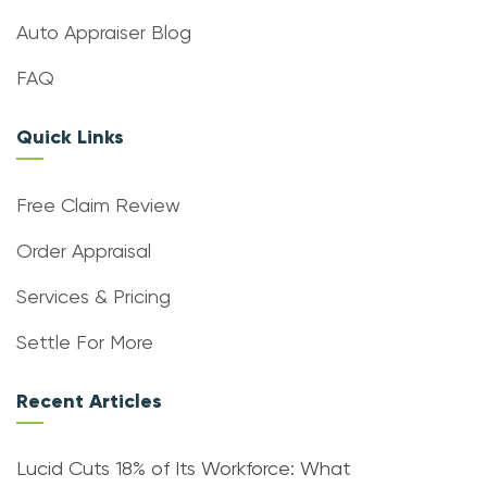
Auto Appraiser Blog
FAQ
Quick Links
Free Claim Review
Order Appraisal
Services & Pricing
Settle For More
Recent Articles
Lucid Cuts 18% of Its Workforce: What