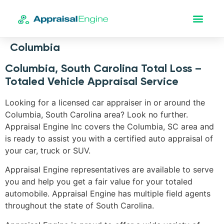
Columbia
Columbia, South Carolina Total Loss –
Totaled Vehicle Appraisal Service
Looking for a licensed car appraiser in or around the
Columbia, South Carolina area? Look no further.
Appraisal Engine Inc covers the Columbia, SC area and
is ready to assist you with a certified auto appraisal of
your car, truck or SUV.
Appraisal Engine representatives are available to serve
you and help you get a fair value for your totaled
automobile. Appraisal Engine has multiple field agents
throughout the state of South Carolina.