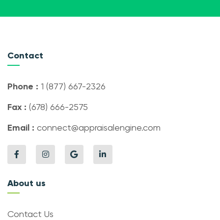
Contact
Phone :
1 (877) 667-2326
Fax :
(678) 666-2575
Email :
connect@appraisalengine.com
About us
Contact Us