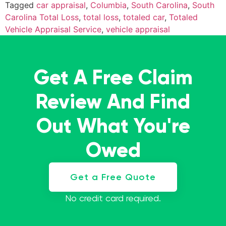
Tagged
car appraisal
,
Columbia
,
South Carolina
,
South
Carolina Total Loss
,
total loss
,
totaled car
,
Totaled
Vehicle Appraisal Service
,
vehicle appraisal
Get A Free Claim
Review And Find
Out What You're
Owed
Get a Free Quote
No credit card required.