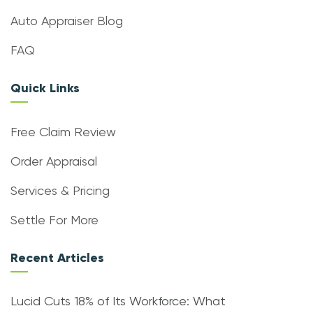
Auto Appraiser Blog
FAQ
Quick Links
Free Claim Review
Order Appraisal
Services & Pricing
Settle For More
Recent Articles
Lucid Cuts 18% of Its Workforce: What