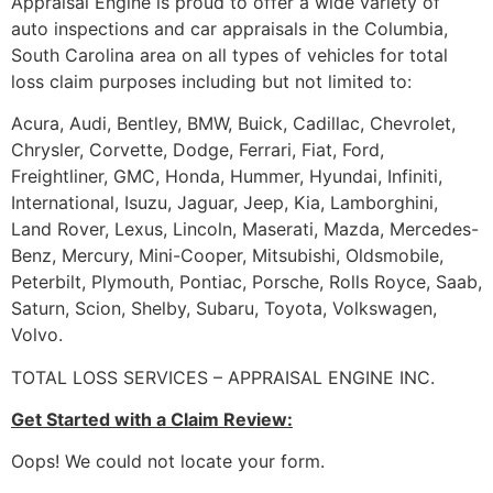
Appraisal Engine is proud to offer a wide variety of
auto inspections and car appraisals in the Columbia,
South Carolina area on all types of vehicles for total
loss claim purposes including but not limited to:
Acura, Audi, Bentley, BMW, Buick, Cadillac, Chevrolet,
Chrysler, Corvette, Dodge, Ferrari, Fiat, Ford,
Freightliner, GMC, Honda, Hummer, Hyundai, Infiniti,
International, Isuzu, Jaguar, Jeep, Kia, Lamborghini,
Land Rover, Lexus, Lincoln, Maserati, Mazda, Mercedes-
Benz, Mercury, Mini-Cooper, Mitsubishi, Oldsmobile,
Peterbilt, Plymouth, Pontiac, Porsche, Rolls Royce, Saab,
Saturn, Scion, Shelby, Subaru, Toyota, Volkswagen,
Volvo.
TOTAL LOSS SERVICES – APPRAISAL ENGINE INC.
Get Started with a Claim Review:
Oops! We could not locate your form.