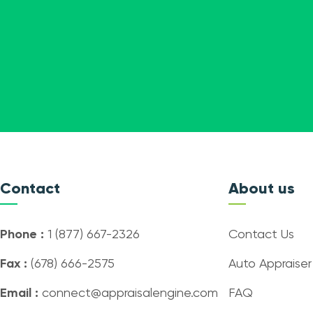
Contact
About us
Phone :
1 (877) 667-2326
Contact Us
Fax :
(678) 666-2575
Auto Appraiser
Email :
connect@appraisalengine.com
FAQ