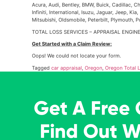
Acura, Audi, Bentley, BMW, Buick, Cadillac, Ch
Infiniti, International, Isuzu, Jaguar, Jeep, 
Mitsubishi, Oldsmobile, Peterbilt, Plymouth, 
TOTAL LOSS SERVICES – APPRAISAL ENGINE
Get Started with a Claim Review:
Oops! We could not locate your form.
Tagged
car appraisal
,
Oregon
,
Oregon Total 
Get A Free
Find Out 