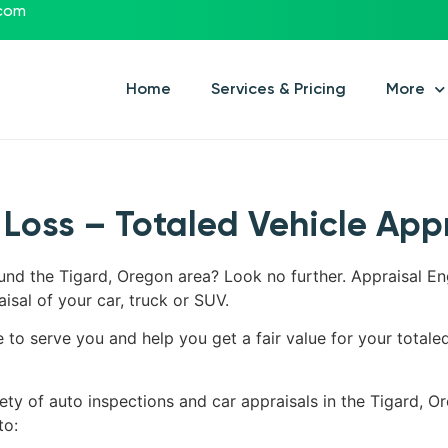
.com
Home
Services & Pricing
More
 Loss – Totaled Vehicle App
ound the Tigard, Oregon area? Look no further. Appraisal En
aisal of your car, truck or SUV.
e to serve you and help you get a fair value for your totale
ety of auto inspections and car appraisals in the Tigard, Or
to: