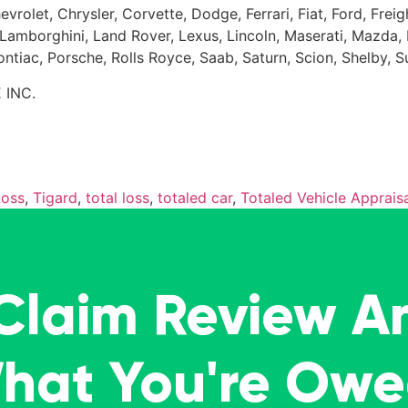
evrolet, Chrysler, Corvette, Dodge, Ferrari, Fiat, Ford, Fr
Kia, Lamborghini, Land Rover, Lexus, Lincoln, Maserati, Maz
Pontiac, Porsche, Rolls Royce, Saab, Saturn, Scion, Shelby, 
 INC.
Loss
,
Tigard
,
total loss
,
totaled car
,
Totaled Vehicle Appraisa
 Claim Review A
What You're Ow