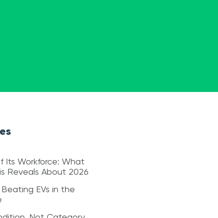
les
f Its Workforce: What
sis Reveals About 2026
 Beating EVs in the
e
dition, Not Category