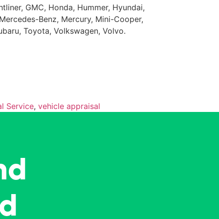
eightliner, GMC, Honda, Hummer, Hyundai,
da, Mercedes-Benz, Mercury, Mini-Cooper,
Subaru, Toyota, Volkswagen, Volvo.
l Service
,
vehicle appraisal
nd
ed