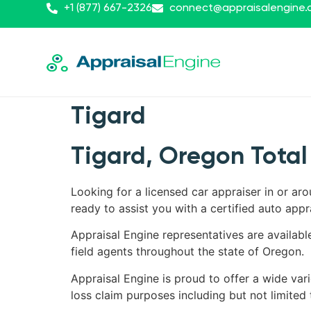
+1 (877) 667-2326
connect@appraisalengine
Tigard
Tigard, Oregon Total
Looking for a licensed car appraiser in or ar
ready to assist you with a certified auto appr
Appraisal Engine representatives are availabl
field agents throughout the state of Oregon.
Appraisal Engine is proud to offer a wide vari
loss claim purposes including but not limited 