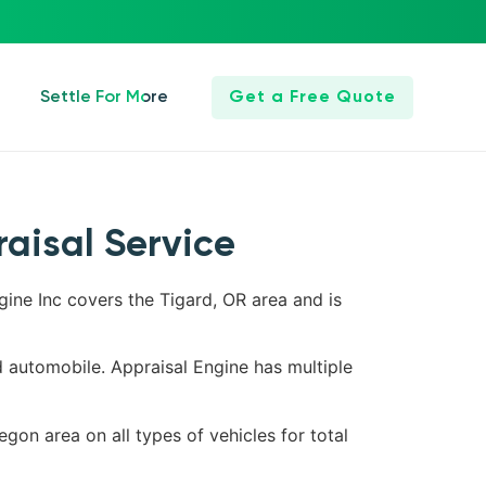
Settle For More
Get a Free Quote
raisal Service
gine Inc covers the Tigard, OR area and is
d automobile. Appraisal Engine has multiple
egon area on all types of vehicles for total