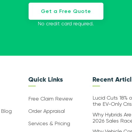
Get a Free Quote
No credit card required.
Quick Links
Recent Artic
Lucid Cuts 18% o
Free Claim Review
the EV-Only Cri
 Blog
Order Appraisal
Why Hybrids Are
2026 Sales Rac
Services & Pricing
Why Vehicle Con