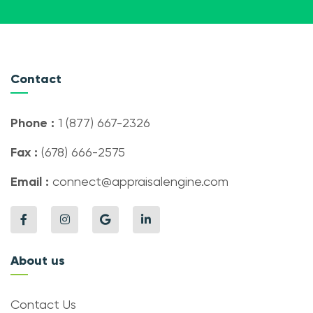
Contact
Phone :
1 (877) 667-2326
Fax :
(678) 666-2575
Email :
connect@appraisalengine.com
About us
Contact Us