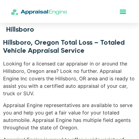
Hillsboro
Hillsboro, Oregon Total Loss – Totaled
Vehicle Appraisal Service
Looking for a licensed car appraiser in or around the
Hillsboro, Oregon area? Look no further. Appraisal
Engine Inc covers the Hillsboro, OR area and is ready to
assist you with a certified auto appraisal of your car,
truck or SUV.
Appraisal Engine representatives are available to serve
you and help you get a fair value for your totaled
automobile. Appraisal Engine has multiple field agents
throughout the state of Oregon.