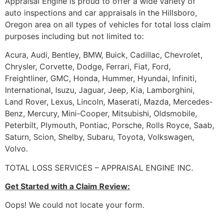
Appraisal Engine is proud to offer a wide variety of
auto inspections and car appraisals in the Hillsboro,
Oregon area on all types of vehicles for total loss claim
purposes including but not limited to:
Acura, Audi, Bentley, BMW, Buick, Cadillac, Chevrolet,
Chrysler, Corvette, Dodge, Ferrari, Fiat, Ford,
Freightliner, GMC, Honda, Hummer, Hyundai, Infiniti,
International, Isuzu, Jaguar, Jeep, Kia, Lamborghini,
Land Rover, Lexus, Lincoln, Maserati, Mazda, Mercedes-
Benz, Mercury, Mini-Cooper, Mitsubishi, Oldsmobile,
Peterbilt, Plymouth, Pontiac, Porsche, Rolls Royce, Saab,
Saturn, Scion, Shelby, Subaru, Toyota, Volkswagen,
Volvo.
TOTAL LOSS SERVICES – APPRAISAL ENGINE INC.
Get Started with a Claim Review:
Oops! We could not locate your form.