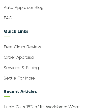
Auto Appraiser Blog
FAQ
Quick Links
Free Claim Review
Order Appraisal
Services & Pricing
Settle For More
Recent Articles
Lucid Cuts 18% of Its Workforce: What