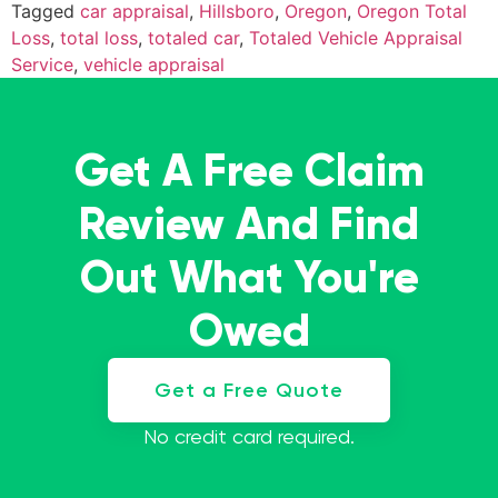
Tagged
car appraisal
,
Hillsboro
,
Oregon
,
Oregon Total
Loss
,
total loss
,
totaled car
,
Totaled Vehicle Appraisal
Service
,
vehicle appraisal
Get A Free Claim
Review And Find
Out What You're
Owed
Get a Free Quote
No credit card required.