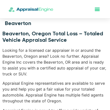
Beaverton
Beaverton, Oregon Total Loss – Totaled
Vehicle Appraisal Service
Looking for a licensed car appraiser in or around the
Beaverton, Oregon area? Look no further. Appraisal
Engine Inc covers the Beaverton, OR area and is ready
to assist you with a certified auto appraisal of your car,
truck or SUV.
Appraisal Engine representatives are available to serve
you and help you get a fair value for your totaled
automobile. Appraisal Engine has multiple field agents
throughout the state of Oregon.