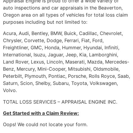
Appraisal Engine is proud to offer a wide variety of
auto inspections and car appraisals in the Beaverton,
Oregon area on all types of vehicles for total loss claim
purposes including but not limited to:
Acura, Audi, Bentley, BMW, Buick, Cadillac, Chevrolet,
Chrysler, Corvette, Dodge, Ferrari, Fiat, Ford,
Freightliner, GMC, Honda, Hummer, Hyundai, Infiniti,
International, Isuzu, Jaguar, Jeep, Kia, Lamborghini,
Land Rover, Lexus, Lincoln, Maserati, Mazda, Mercedes-
Benz, Mercury, Mini-Cooper, Mitsubishi, Oldsmobile,
Peterbilt, Plymouth, Pontiac, Porsche, Rolls Royce, Saab,
Saturn, Scion, Shelby, Subaru, Toyota, Volkswagen,
Volvo.
TOTAL LOSS SERVICES – APPRAISAL ENGINE INC.
Get Started with a Claim Review:
Oops! We could not locate your form.