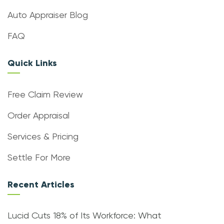
Auto Appraiser Blog
FAQ
Quick Links
Free Claim Review
Order Appraisal
Services & Pricing
Settle For More
Recent Articles
Lucid Cuts 18% of Its Workforce: What