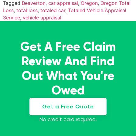
Tagged
Beaverton
,
car appraisal
,
Oregon
,
Oregon Total
Loss
,
total loss
,
totaled car
,
Totaled Vehicle Appraisal
Service
,
vehicle appraisal
Get A Free Claim
Review And Find
Out What You're
Owed
Get a Free Quote
No credit card required.