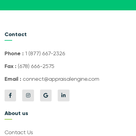
Contact
Phone :
1 (877) 667-2326
Fax :
(678) 666-2575
Email :
connect@appraisalengine.com
About us
Contact Us