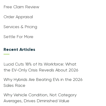
Free Claim Review
Order Appraisal
Services & Pricing
Settle For More
Recent Articles
Lucid Cuts 18% of Its Workforce: What
the EV-Only Crisis Reveals About 2026
Why Hybrids Are Beating EVs in the 2026
Sales Race
Why Vehicle Condition, Not Category
Averages, Drives Diminished Value