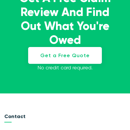
Review And Find
Out What You're
Owed
Get a Free Quote
No credit card required.
Contact