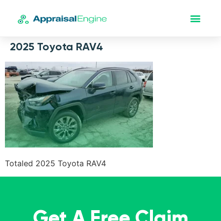
2025 Toyota RAV4
Totaled 2025 Toyota RAV4
Get A Free Claim