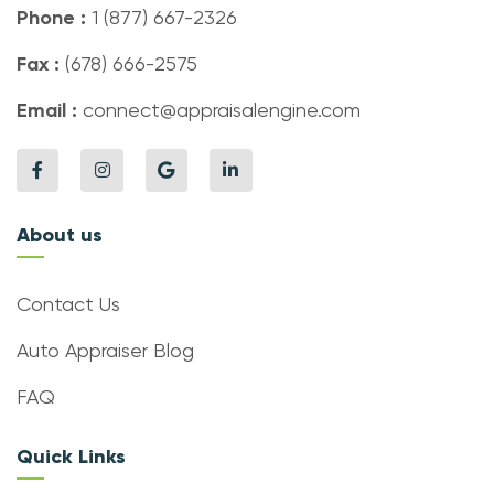
Phone :
1 (877) 667-2326
Fax :
(678) 666-2575
Email :
connect@appraisalengine.com
About us
Contact Us
Auto Appraiser Blog
FAQ
Quick Links