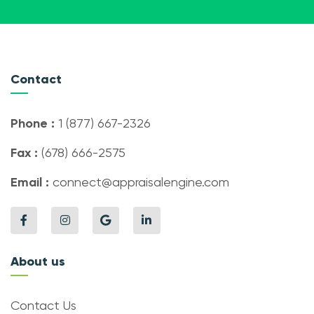
Contact
Phone :
1 (877) 667-2326
Fax :
(678) 666-2575
Email :
connect@appraisalengine.com
About us
Contact Us