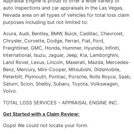
Appraisal Engine is proud to offer a wide variety of
auto inspections and car appraisals in the Las Vegas,
Nevada area on all types of vehicles for total loss claim
purposes including but not limited to:
Acura, Audi, Bentley, BMW, Buick, Cadillac, Chevrolet,
Chrysler, Corvette, Dodge, Ferrari, Fiat, Ford,
Freightliner, GMC, Honda, Hummer, Hyundai, Infiniti,
International, Isuzu, Jaguar, Jeep, Kia, Lamborghini,
Land Rover, Lexus, Lincoln, Maserati, Mazda, Mercedes-
Benz, Mercury, Mini-Cooper, Mitsubishi, Oldsmobile,
Peterbilt, Plymouth, Pontiac, Porsche, Rolls Royce, Saab,
Saturn, Scion, Shelby, Subaru, Toyota, Volkswagen,
Volvo.
TOTAL LOSS SERVICES – APPRAISAL ENGINE INC.
Get Started with a Claim Review:
Oops! We could not locate your form.