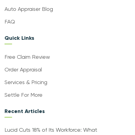
Auto Appraiser Blog
FAQ
Quick Links
Free Claim Review
Order Appraisal
Services & Pricing
Settle For More
Recent Articles
Lucid Cuts 18% of Its Workforce: What