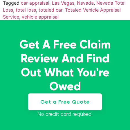
Tagged
car appraisal
,
Las Vegas
,
Nevada
,
Nevada Total
Loss
,
total loss
,
totaled car
,
Totaled Vehicle Appraisal
Service
,
vehicle appraisal
Get A Free Claim
Review And Find
Out What You're
Owed
Get a Free Quote
No credit card required.