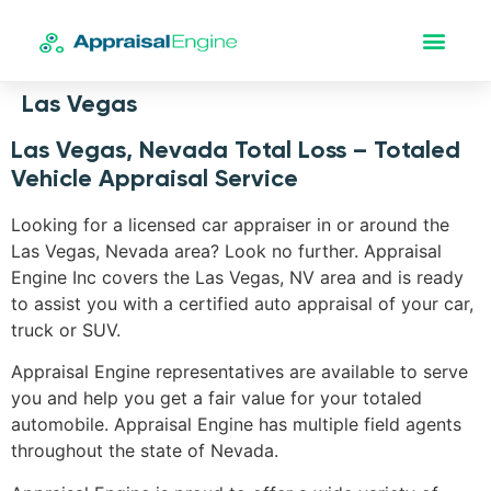
Las Vegas
Las Vegas, Nevada Total Loss – Totaled
Vehicle Appraisal Service
Looking for a licensed car appraiser in or around the
Las Vegas, Nevada area? Look no further. Appraisal
Engine Inc covers the Las Vegas, NV area and is ready
to assist you with a certified auto appraisal of your car,
truck or SUV.
Appraisal Engine representatives are available to serve
you and help you get a fair value for your totaled
automobile. Appraisal Engine has multiple field agents
throughout the state of Nevada.