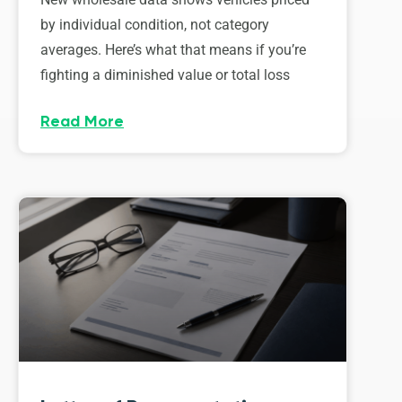
by individual condition, not category
averages. Here’s what that means if you’re
fighting a diminished value or total loss
Read More