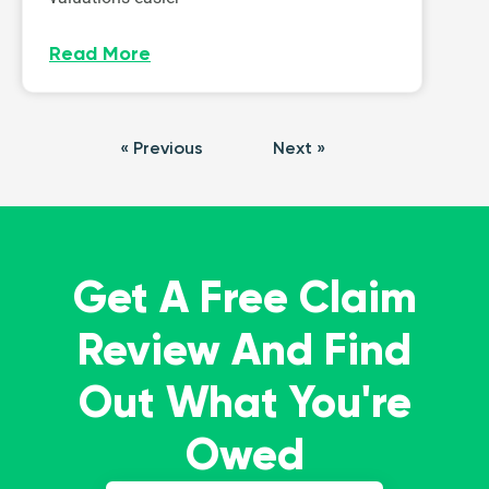
Read More
« Previous
Next »
Get A Free Claim
Review And Find
Out What You're
Owed