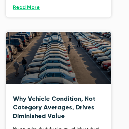
Read More
Why Vehicle Condition, Not
Category Averages, Drives
Diminished Value
New wholesale data shows vehicles priced