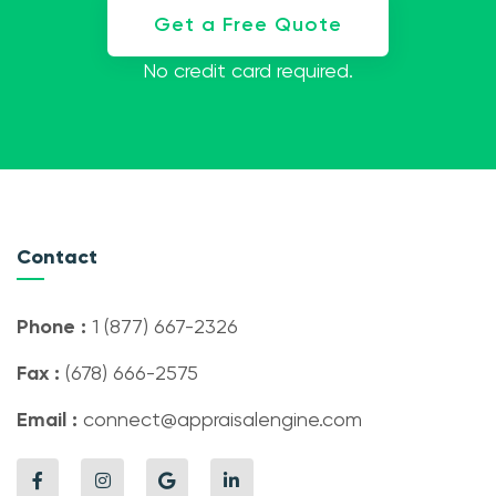
Get a Free Quote
No credit card required.
Contact
Phone :
1 (877) 667-2326
Fax :
(678) 666-2575
Email :
connect@appraisalengine.com