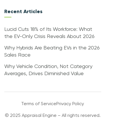
Recent Articles
Lucid Cuts 18% of Its Workforce: What
the EV-Only Crisis Reveals About 2026
Why Hybrids Are Beating EVs in the 2026
Sales Race
Why Vehicle Condition, Not Category
Averages, Drives Diminished Value
Terms of Service
Privacy Policy
© 2025 Appraisal Engine – All rights reserved.