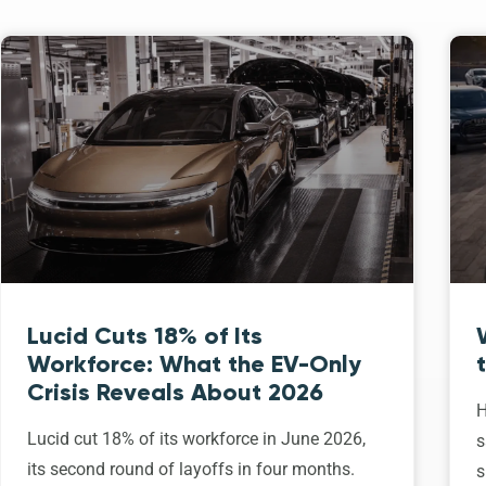
Lucid Cuts 18% of Its
Workforce: What the EV-Only
Crisis Reveals About 2026
H
Lucid cut 18% of its workforce in June 2026,
s
its second round of layoffs in four months.
s