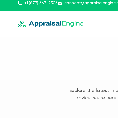
+1 (877) 667-2326
connect@appraisalengine
Explore the latest in 
advice, we’re here 