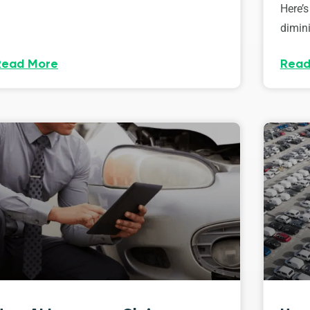
Here’s
dimini
Read More
Read