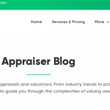
.com
Home
Services & Pricing
More
Appraiser Blog
appraisals and valuations. From industry trends to pra
to guide you through the complexities of valuing ass