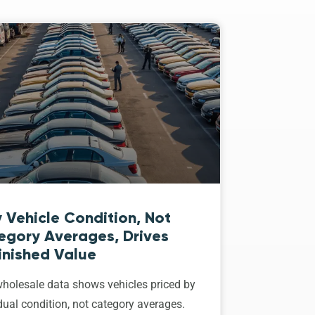
 Vehicle Condition, Not
egory Averages, Drives
inished Value
holesale data shows vehicles priced by
dual condition, not category averages.