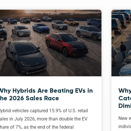
Why Hybrids Are Beating EVs in
Why
the 2026 Sales Race
Cat
Dim
ybrid vehicles captured 15.9% of U.S. retail
New w
ales in July 2026, more than double the EV
indivi
hare of 7%, as the end of the federal