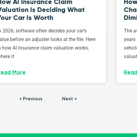
How AI Insurance Claim
How 
Valuation Is Deciding What
Cha
Your Car Is Worth
Dim
n 2026, software often decides your car’s
The av
alue before an adjuster looks at the file. Here
years 
s how AI insurance claim valuation works,
vehicl
here it
valuat
Read More
Read
« Previous
Next »