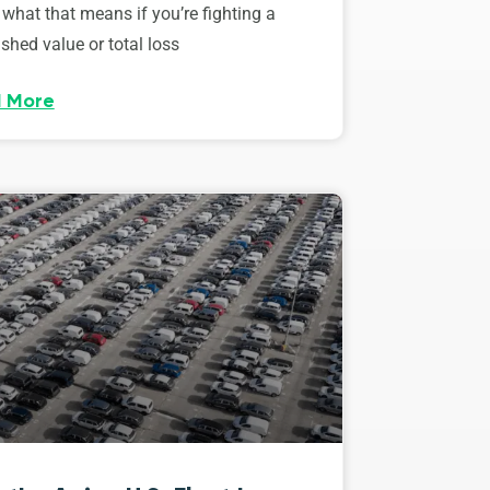
 what that means if you’re fighting a
shed value or total loss
 More