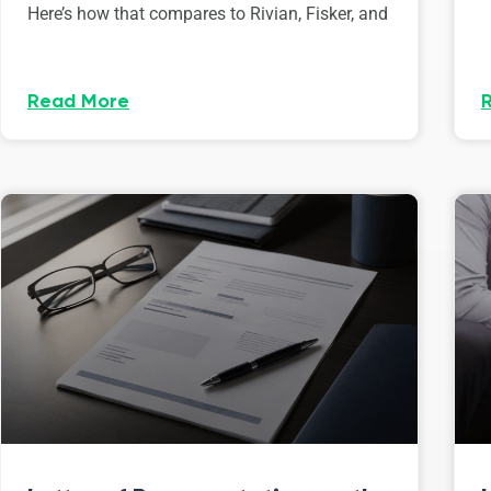
Here’s how that compares to Rivian, Fisker, and
Read More