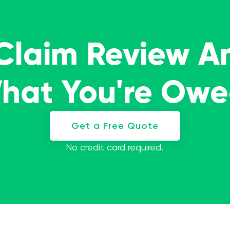
 Claim Review A
What You're Ow
Get a Free Quote
No credit card required.