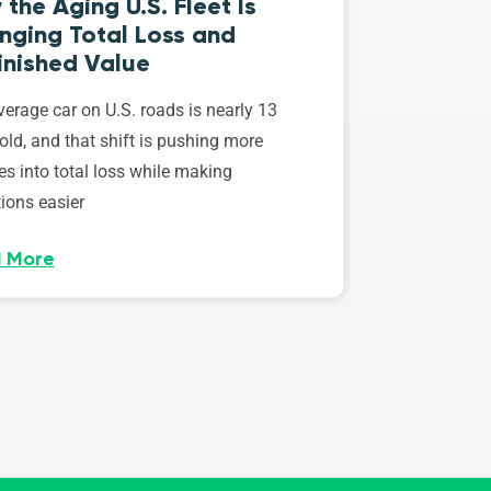
the Aging U.S. Fleet Is
nging Total Loss and
inished Value
erage car on U.S. roads is nearly 13
old, and that shift is pushing more
es into total loss while making
ions easier
 More