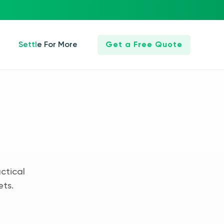
Settle For More
Get a Free Quote
ctical
ets.