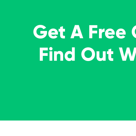
Get A Free
Find Out 