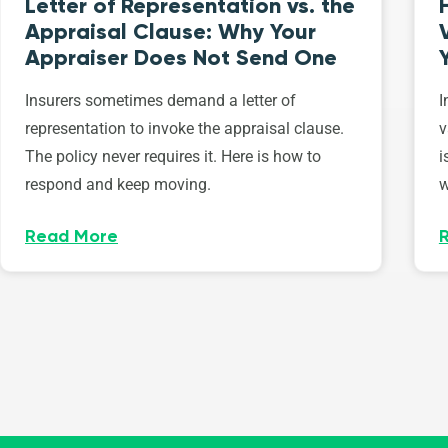
Letter of Representation vs. the
Appraisal Clause: Why Your
Appraiser Does Not Send One
Insurers sometimes demand a letter of
I
representation to invoke the appraisal clause.
v
The policy never requires it. Here is how to
i
respond and keep moving.
w
Read More