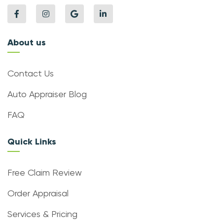
About us
Contact Us
Auto Appraiser Blog
FAQ
Quick Links
Free Claim Review
Order Appraisal
Services & Pricing