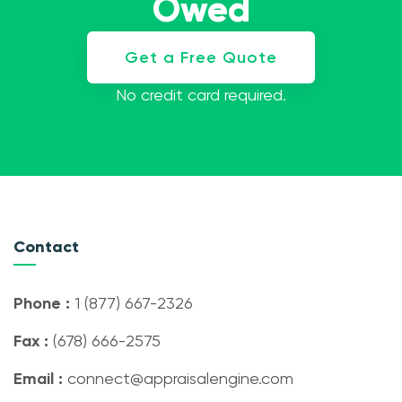
Owed
Get a Free Quote
No credit card required.
Contact
Phone :
1 (877) 667-2326
Fax :
(678) 666-2575
Email :
connect@appraisalengine.com