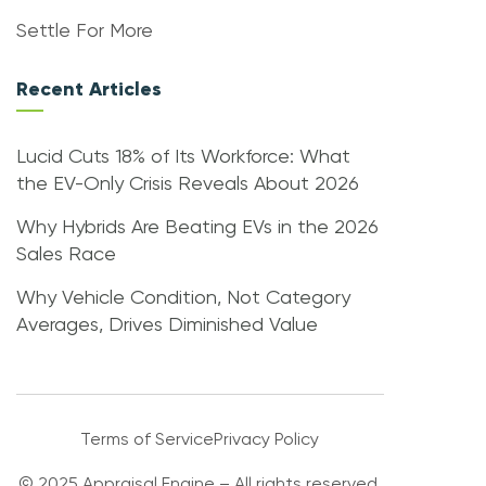
Settle For More
Recent Articles
Lucid Cuts 18% of Its Workforce: What
the EV-Only Crisis Reveals About 2026
Why Hybrids Are Beating EVs in the 2026
Sales Race
Why Vehicle Condition, Not Category
Averages, Drives Diminished Value
Terms of Service
Privacy Policy
© 2025 Appraisal Engine – All rights reserved.