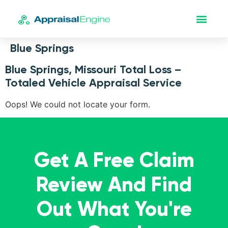
Blue Springs
Blue Springs, Missouri Total Loss –
Totaled Vehicle Appraisal Service
Oops! We could not locate your form.
Get A Free Claim
Review And Find
Out What You're