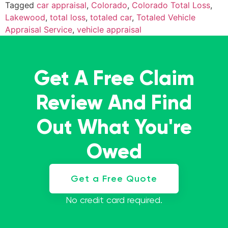
Tagged
car appraisal
,
Colorado
,
Colorado Total Loss
,
Lakewood
,
total loss
,
totaled car
,
Totaled Vehicle
Appraisal Service
,
vehicle appraisal
Get A Free Claim
Review And Find
Out What You're
Owed
Get a Free Quote
No credit card required.