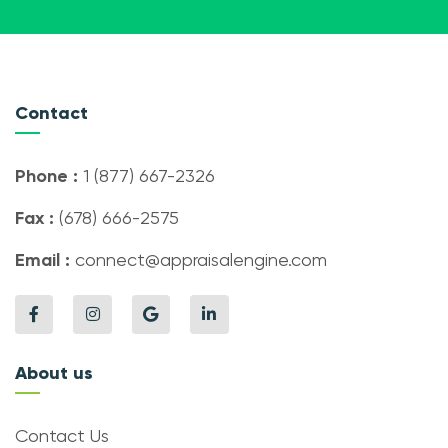
Contact
Phone :
1 (877) 667-2326
Fax :
(678) 666-2575
Email :
connect@appraisalengine.com
About us
Contact Us