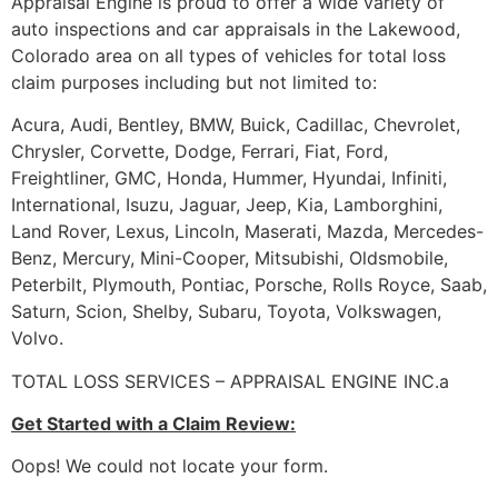
Appraisal Engine is proud to offer a wide variety of
auto inspections and car appraisals in the Lakewood,
Colorado area on all types of vehicles for total loss
claim purposes including but not limited to:
Acura, Audi, Bentley, BMW, Buick, Cadillac, Chevrolet,
Chrysler, Corvette, Dodge, Ferrari, Fiat, Ford,
Freightliner, GMC, Honda, Hummer, Hyundai, Infiniti,
International, Isuzu, Jaguar, Jeep, Kia, Lamborghini,
Land Rover, Lexus, Lincoln, Maserati, Mazda, Mercedes-
Benz, Mercury, Mini-Cooper, Mitsubishi, Oldsmobile,
Peterbilt, Plymouth, Pontiac, Porsche, Rolls Royce, Saab,
Saturn, Scion, Shelby, Subaru, Toyota, Volkswagen,
Volvo.
TOTAL LOSS SERVICES – APPRAISAL ENGINE INC.a
Get Started with a Claim Review:
Oops! We could not locate your form.