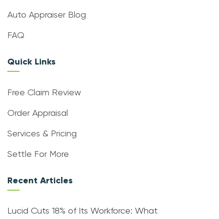
Auto Appraiser Blog
FAQ
Quick Links
Free Claim Review
Order Appraisal
Services & Pricing
Settle For More
Recent Articles
Lucid Cuts 18% of Its Workforce: What