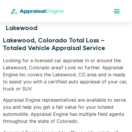
Lakewood
Lakewood, Colorado Total Loss –
Totaled Vehicle Appraisal Service
Looking for a licensed car appraiser in or around the
Lakewood, Colorado area? Look no further. Appraisal
Engine Inc covers the Lakewood, CO area and is ready
to assist you with a certified auto appraisal of your car,
truck or SUV.
Appraisal Engine representatives are available to serve
you and help you get a fair value for your totaled
automobile. Appraisal Engine has multiple field agents
throughout the state of Colorado.