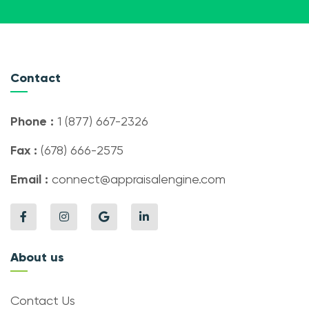
Contact
Phone :
1 (877) 667-2326
Fax :
(678) 666-2575
Email :
connect@appraisalengine.com
About us
Contact Us