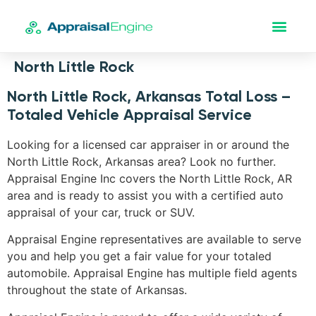
North Little Rock
North Little Rock, Arkansas Total Loss –
Totaled Vehicle Appraisal Service
Looking for a licensed car appraiser in or around the
North Little Rock, Arkansas area? Look no further.
Appraisal Engine Inc covers the North Little Rock, AR
area and is ready to assist you with a certified auto
appraisal of your car, truck or SUV.
Appraisal Engine representatives are available to serve
you and help you get a fair value for your totaled
automobile. Appraisal Engine has multiple field agents
throughout the state of Arkansas.