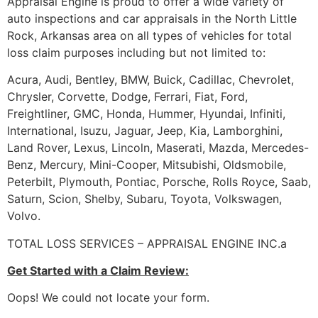
Appraisal Engine is proud to offer a wide variety of
auto inspections and car appraisals in the North Little
Rock, Arkansas area on all types of vehicles for total
loss claim purposes including but not limited to:
Acura, Audi, Bentley, BMW, Buick, Cadillac, Chevrolet,
Chrysler, Corvette, Dodge, Ferrari, Fiat, Ford,
Freightliner, GMC, Honda, Hummer, Hyundai, Infiniti,
International, Isuzu, Jaguar, Jeep, Kia, Lamborghini,
Land Rover, Lexus, Lincoln, Maserati, Mazda, Mercedes-
Benz, Mercury, Mini-Cooper, Mitsubishi, Oldsmobile,
Peterbilt, Plymouth, Pontiac, Porsche, Rolls Royce, Saab,
Saturn, Scion, Shelby, Subaru, Toyota, Volkswagen,
Volvo.
TOTAL LOSS SERVICES – APPRAISAL ENGINE INC.a
Get Started with a Claim Review:
Oops! We could not locate your form.