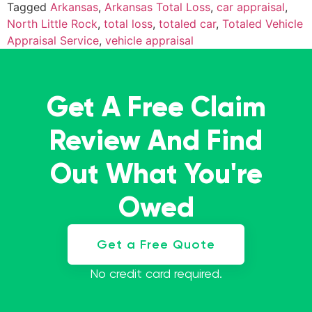
Tagged
Arkansas
,
Arkansas Total Loss
,
car appraisal
,
North Little Rock
,
total loss
,
totaled car
,
Totaled Vehicle
Appraisal Service
,
vehicle appraisal
Get A Free Claim
Review And Find
Out What You're
Owed
Get a Free Quote
No credit card required.