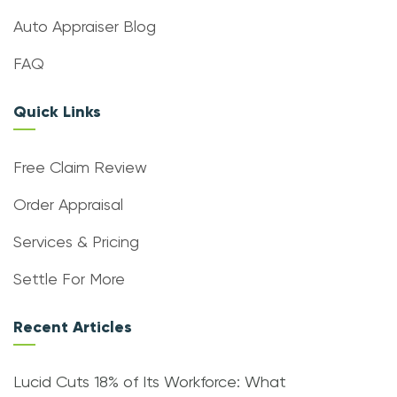
Auto Appraiser Blog
FAQ
Quick Links
Free Claim Review
Order Appraisal
Services & Pricing
Settle For More
Recent Articles
Lucid Cuts 18% of Its Workforce: What