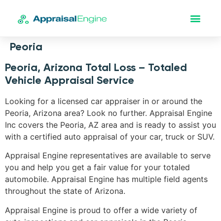
Peoria
Peoria, Arizona Total Loss – Totaled
Vehicle Appraisal Service
Looking for a licensed car appraiser in or around the
Peoria, Arizona area? Look no further. Appraisal Engine
Inc covers the Peoria, AZ area and is ready to assist you
with a certified auto appraisal of your car, truck or SUV.
Appraisal Engine representatives are available to serve
you and help you get a fair value for your totaled
automobile. Appraisal Engine has multiple field agents
throughout the state of Arizona.
Appraisal Engine is proud to offer a wide variety of