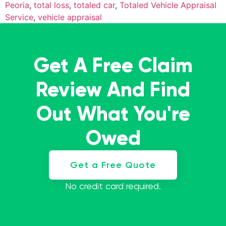
Peoria
,
total loss
,
totaled car
,
Totaled Vehicle Appraisal
Service
,
vehicle appraisal
Get A Free Claim
Review And Find
Out What You're
Owed
Get a Free Quote
No credit card required.