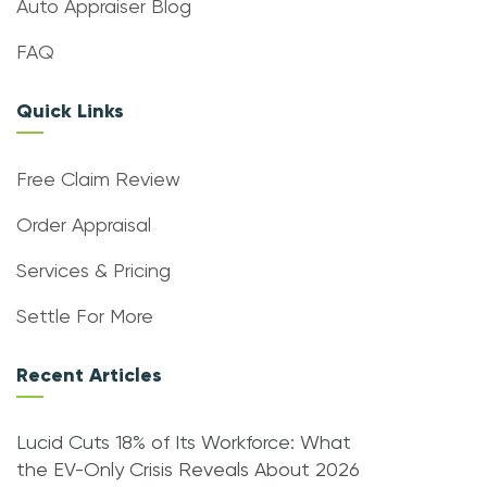
Auto Appraiser Blog
FAQ
Quick Links
Free Claim Review
Order Appraisal
Services & Pricing
Settle For More
Recent Articles
Lucid Cuts 18% of Its Workforce: What
the EV-Only Crisis Reveals About 2026