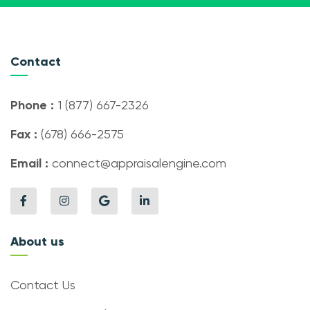
Contact
Phone :
1 (877) 667-2326
Fax :
(678) 666-2575
Email :
connect@appraisalengine.com
About us
Contact Us