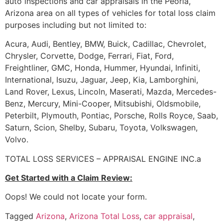
auto inspections and car appraisals in the Peoria,
Arizona area on all types of vehicles for total loss claim
purposes including but not limited to:
Acura, Audi, Bentley, BMW, Buick, Cadillac, Chevrolet,
Chrysler, Corvette, Dodge, Ferrari, Fiat, Ford,
Freightliner, GMC, Honda, Hummer, Hyundai, Infiniti,
International, Isuzu, Jaguar, Jeep, Kia, Lamborghini,
Land Rover, Lexus, Lincoln, Maserati, Mazda, Mercedes-
Benz, Mercury, Mini-Cooper, Mitsubishi, Oldsmobile,
Peterbilt, Plymouth, Pontiac, Porsche, Rolls Royce, Saab,
Saturn, Scion, Shelby, Subaru, Toyota, Volkswagen,
Volvo.
TOTAL LOSS SERVICES – APPRAISAL ENGINE INC.a
Get Started with a Claim Review:
Oops! We could not locate your form.
Tagged
Arizona
,
Arizona Total Loss
,
car appraisal
,